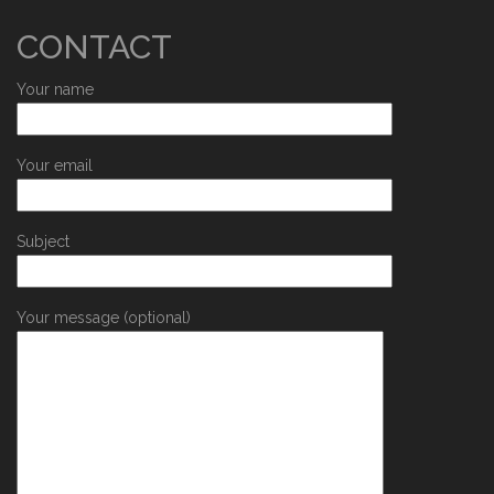
CONTACT
Your name
Your email
Subject
Your message (optional)