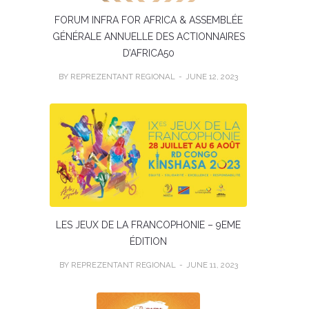
FORUM INFRA FOR AFRICA & ASSEMBLÉE
GÉNÉRALE ANNUELLE DES ACTIONNAIRES
D’AFRICA50
BY REPREZENTANT REGIONAL
JUNE 12, 2023
LES JEUX DE LA FRANCOPHONIE – 9EME
ÉDITION
BY REPREZENTANT REGIONAL
JUNE 11, 2023