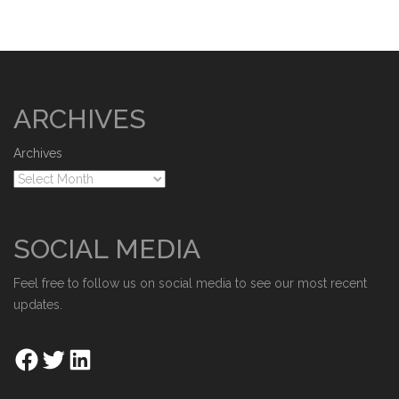
ARCHIVES
Archives
SOCIAL MEDIA
Feel free to follow us on social media to see our most recent
updates.