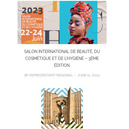
SALON INTERNATIONAL DE BEAUTÉ, DU
COSMÉTIQUE ET DE L’HYGIÈNE – 3ÈME
ÉDITION
BY REPREZENTANT REGIONAL
JUNE 12, 2023