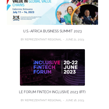
U.S.-AFRICA BUSINESS SUMMIT 2023
BY REPREZENTANT REGIONAL
JUNE 21, 2023
LE FORUM FINTECH INCLUSIVE 2023 (IFF)
BY REPREZENTANT REGIONAL
JUNE 16, 2023