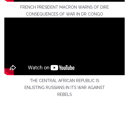
FRENCH PRESIDENT MACRON WARNS OF DIRE
CONSEQUENCES OF WAR IN DR CONGO
THE CENTRAL AFRICAN REPUBLIC IS
ENLISTING RUSSIANS IN ITS WAR AGAINST
REBELS