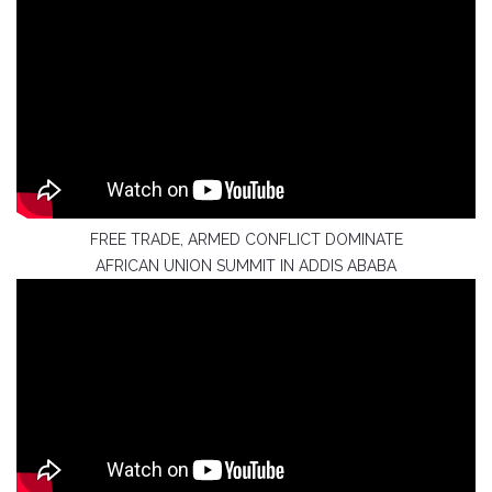
FREE TRADE, ARMED CONFLICT DOMINATE
AFRICAN UNION SUMMIT IN ADDIS ABABA