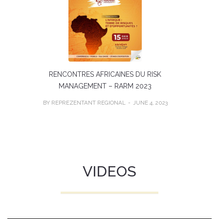
RENCONTRES AFRICAINES DU RISK
MANAGEMENT – RARM 2023
BY REPREZENTANT REGIONAL
JUNE 4, 2023
VIDEOS