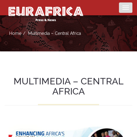
Togg
navig
Home
Multimedia – Central Africa
MULTIMEDIA – CENTRAL
AFRICA