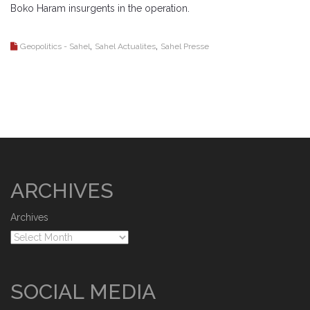
Boko Haram insurgents in the operation.
,
,
Geopolitics - Sahel
Sahel Actualites
Sahel Presse
ARCHIVES
Archives
SOCIAL MEDIA