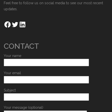
Feel free to follow us on social media to see our most recent
updates.
CONTACT
Your name
Your email
Subject
Your message (optional)