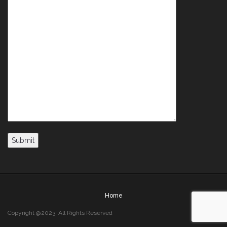
Home
Copyright @2023. All Rights Reserved