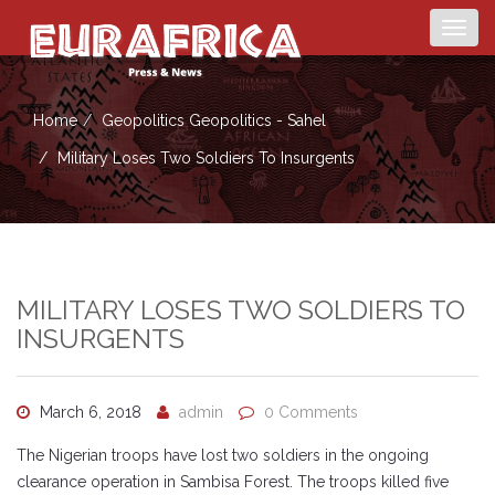
Togg
navig
Home
Geopolitics
Geopolitics - Sahel
Military Loses Two Soldiers To Insurgents
MILITARY LOSES TWO SOLDIERS TO
INSURGENTS
March 6, 2018
admin
0 Comments
The Nigerian troops have lost two soldiers in the ongoing
clearance operation in Sambisa Forest. The troops killed five