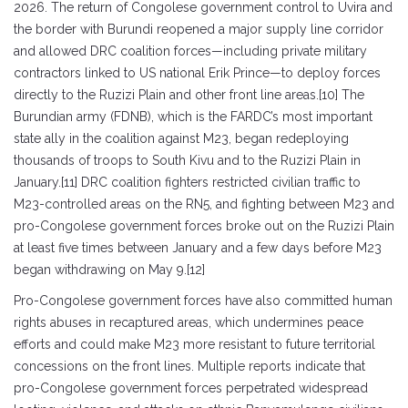
2026. The return of Congolese government control to Uvira and
the border with Burundi reopened a major supply line corridor
and allowed DRC coalition forces—including private military
contractors linked to US national Erik Prince—to deploy forces
directly to the Ruzizi Plain and other front line areas.[10] The
Burundian army (FDNB), which is the FARDC’s most important
state ally in the coalition against M23, began redeploying
thousands of troops to South Kivu and to the Ruzizi Plain in
January.[11] DRC coalition fighters restricted civilian traffic to
M23-controlled areas on the RN5, and fighting between M23 and
pro-Congolese government forces broke out on the Ruzizi Plain
at least five times between January and a few days before M23
began withdrawing on May 9.[12]
Pro-Congolese government forces have also committed human
rights abuses in recaptured areas, which undermines peace
efforts and could make M23 more resistant to future territorial
concessions on the front lines. Multiple reports indicate that
pro-Congolese government forces perpetrated widespread