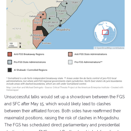
Unsuccessful talks would set up a showdown between the FGS
and SFC after May 15, which would likely lead to clashes
between their affiliated forces. Both sides have reaffirmed their
maximalist positions, raising the risk of clashes in Mogadishu.
The FGS has scheduled direct parliamentary and presidential