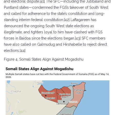
and electoral dispute.[41] The SFC—including the Jubbaland and
Puntland states—condemned the FGS’s takeover of South West
and called for adherence to the state’s constitution and long-
standing interim federal constitution.[42] Laftagareen has
denounced the ongoing South West state elections as
illegitimate, and fighters loyal to him have clashed with FGS
forces in Baidoa since the elections began.[43] SFC members
have also called on Galmudug and Hirshabelle to reject direct
elections.[44]
Figure 4. Somali States Align Against Mogadishu