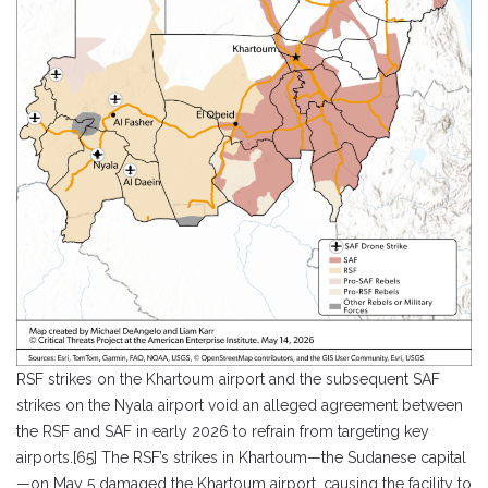
RSF strikes on the Khartoum airport and the subsequent SAF
strikes on the Nyala airport void an alleged agreement between
the RSF and SAF in early 2026 to refrain from targeting key
airports.[65] The RSF’s strikes in Khartoum—the Sudanese capital
—on May 5 damaged the Khartoum airport, causing the facility to