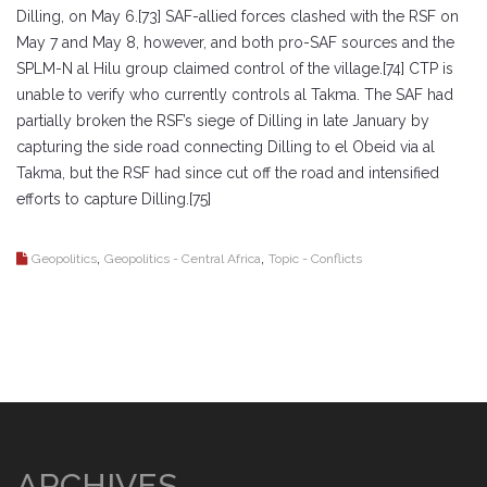
Dilling, on May 6.[73] SAF-allied forces clashed with the RSF on
May 7 and May 8, however, and both pro-SAF sources and the
SPLM-N al Hilu group claimed control of the village.[74] CTP is
unable to verify who currently controls al Takma. The SAF had
partially broken the RSF’s siege of Dilling in late January by
capturing the side road connecting Dilling to el Obeid via al
Takma, but the RSF had since cut off the road and intensified
efforts to capture Dilling.[75]
,
,
Geopolitics
Geopolitics - Central Africa
Topic - Conflicts
ARCHIVES