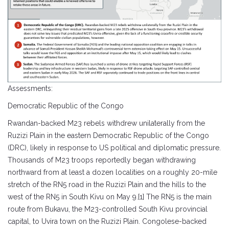
Assessments:
Democratic Republic of the Congo
Rwandan-backed M23 rebels withdrew unilaterally from the
Ruzizi Plain in the eastern Democratic Republic of the Congo
(DRC), likely in response to US political and diplomatic pressure.
Thousands of M23 troops reportedly began withdrawing
northward from at least a dozen localities on a roughly 20-mile
stretch of the RN5 road in the Ruzizi Plain and the hills to the
west of the RN5 in South Kivu on May 9.[1] The RN5 is the main
route from Bukavu, the M23-controlled South Kivu provincial
capital, to Uvira town on the Ruzizi Plain. Congolese-backed