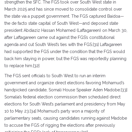
strengthen the SFC. The FGS took over South West state in
March 2025 and has since moved to consolidate control over
the state via a puppet government. The FGS captured Baidoa—
the de facto state capital of South West—and deposed state
president Abdiaziz Hassan Mohamed (Laftagareen) on March 30,
after Laftagareen came out against the FGS’s constitutional
agenda and cut South West’s ties with the FGS.[31] Laftagareen
had supported the FGS under the condition that the FGS would
back him staying in power, but the FGS was reportedly planning
to replace him.[32]
The FGS sent officials to South West to run an interim
government and organize direct elections favoring Mohamud’s
handpicked candidate, Somali House Speaker Aden Madobe.[33]
Somalia’s federal election commission then scheduled direct
elections for South West’s parliament and presidency from May
10 to May 23.[34] Mohamud’s party won a majority of
parliamentary seats, causing candidates running against Madobe
to accuse the FGS of rigging the elections after previously