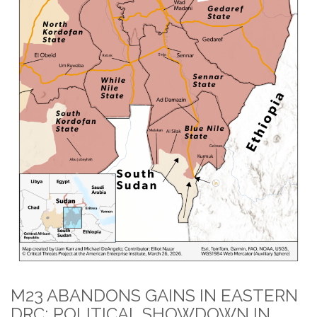
M23 ABANDONS GAINS IN EASTERN
DRC; POLITICAL SHOWDOWN IN