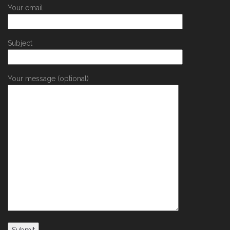
Your email
Subject
Your message (optional)