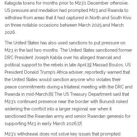
Katagota towns for months prior to M23’s December offensive.
US pressure and mediation had prompted M23 and Rwanda to
withdraw from areas that it had captured in North and South Kivu
on three notable occasions between March 2025 and March
2026.
The United States has also used sanctions to put pressure on
M23 in the last two months. The United States sanctioned former
DRC President Joseph Kabila over his alleged financial and
political support to the rebels in late April.[5] Massad Boulos, US
President Donald Trump’s Africa adviser, reportedly warned that
the United States would sanction anyone who violates their
peace commitments during a trilateral meeting with the DRC and
Rwanda in mid-March.[6] The US Treasury Department said that
M23’s continued presence near the border with Burundi risked
widening the conflict into a larger regional war when it
sanctioned the Rwandan army and senior Rwandan generals for
supporting M23 in early March 2026.[7]
M23’s withdrawal does not solve key issues that prompted