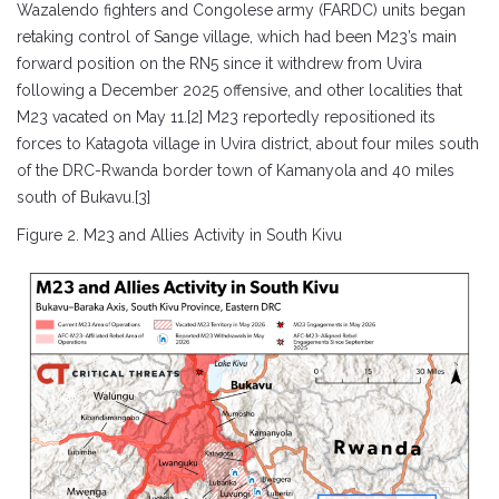
Wazalendo fighters and Congolese army (FARDC) units began
retaking control of Sange village, which had been M23’s main
forward position on the RN5 since it withdrew from Uvira
following a December 2025 offensive, and other localities that
M23 vacated on May 11.[2] M23 reportedly repositioned its
forces to Katagota village in Uvira district, about four miles south
of the DRC-Rwanda border town of Kamanyola and 40 miles
south of Bukavu.[3]
Figure 2. M23 and Allies Activity in South Kivu