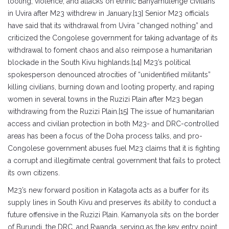
looting, violence, and attacks on ethnic Banyamulenge civilians
in Uvira after M23 withdrew in January.[13] Senior M23 officials
have said that its withdrawal from Uvira “changed nothing” and
criticized the Congolese government for taking advantage of its
withdrawal to foment chaos and also reimpose a humanitarian
blockade in the South Kivu highlands.[14] M23’s political
spokesperson denounced atrocities of “unidentified militants”
killing civilians, burning down and looting property, and raping
women in several towns in the Ruzizi Plain after M23 began
withdrawing from the Ruzizi Plain.[15] The issue of humanitarian
access and civilian protection in both M23- and DRC-controlled
areas has been a focus of the Doha process talks, and pro-
Congolese government abuses fuel M23 claims that it is fighting
a corrupt and illegitimate central government that fails to protect
its own citizens.
M23’s new forward position in Katagota acts as a buffer for its
supply lines in South Kivu and preserves its ability to conduct a
future offensive in the Ruzizi Plain. Kamanyola sits on the border
of Burundi, the DRC, and Rwanda, serving as the key entry point