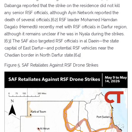
Dabanga reported that the strike on the residence did not kill
any senior RSF officials, although Ayin Network reported the
death of several officials.[62] RSF leader Mohamed Hamdan
Dagalo (Hemedti) recently met with RSF officials in Darfur region,
although it remains unclear if he was in Nyala during the strikes.
[63] The SAF also targeted RSF officials in al Daein—the state
capital of East Darfur—and potential RSF vehicles near the
Chadian border in North Darfur state.[64]
Figure 5. SAF Retaliates Against RSF Drone Strikes