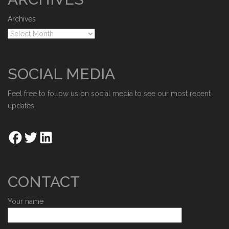
Archives
SOCIAL MEDIA
Feel free to follow us on social media to see our most recent
updates.
CONTACT
Your name