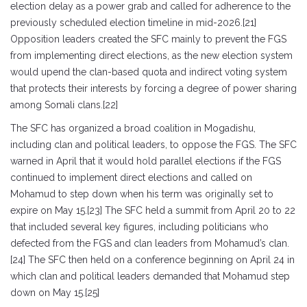
election delay as a power grab and called for adherence to the
previously scheduled election timeline in mid-2026.[21]
Opposition leaders created the SFC mainly to prevent the FGS
from implementing direct elections, as the new election system
would upend the clan-based quota and indirect voting system
that protects their interests by forcing a degree of power sharing
among Somali clans.[22]
The SFC has organized a broad coalition in Mogadishu,
including clan and political leaders, to oppose the FGS. The SFC
warned in April that it would hold parallel elections if the FGS
continued to implement direct elections and called on
Mohamud to step down when his term was originally set to
expire on May 15.[23] The SFC held a summit from April 20 to 22
that included several key figures, including politicians who
defected from the FGS and clan leaders from Mohamud’s clan.
[24] The SFC then held on a conference beginning on April 24 in
which clan and political leaders demanded that Mohamud step
down on May 15.[25]