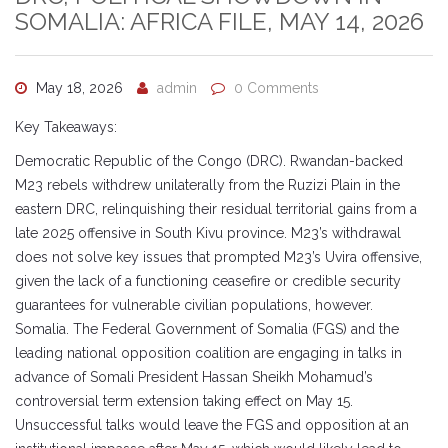
SOMALIA: AFRICA FILE, MAY 14, 2026
May 18, 2026
admin
0 Comments
Key Takeaways:
Democratic Republic of the Congo (DRC). Rwandan-backed
M23 rebels withdrew unilaterally from the Ruzizi Plain in the
eastern DRC, relinquishing their residual territorial gains from a
late 2025 offensive in South Kivu province. M23’s withdrawal
does not solve key issues that prompted M23’s Uvira offensive,
given the lack of a functioning ceasefire or credible security
guarantees for vulnerable civilian populations, however.
Somalia. The Federal Government of Somalia (FGS) and the
leading national opposition coalition are engaging in talks in
advance of Somali President Hassan Sheikh Mohamud’s
controversial term extension taking effect on May 15.
Unsuccessful talks would leave the FGS and opposition at an