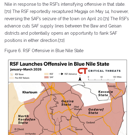
Nile in response to the RSF’s intensifying offensive in that state.
[70] The RSF reportedly recaptured Magaja on May 14, however,
reversing the SAF’s seizure of the town on April 20.[71] The RSF’s
advance cuts SAF supply lines between the Baw and Geisan
districts and potentially opens an opportunity to flank SAF
positions in either direction.[72]
Figure 6. RSF Offensive in Blue Nile State