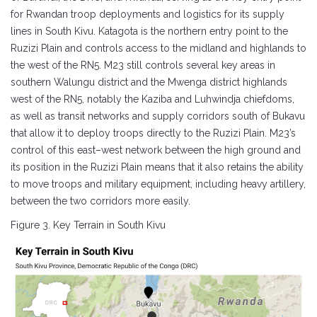
for Rwandan troop deployments and logistics for its supply
lines in South Kivu. Katagota is the northern entry point to the
Ruzizi Plain and controls access to the midland and highlands to
the west of the RN5. M23 still controls several key areas in
southern Walungu district and the Mwenga district highlands
west of the RN5, notably the Kaziba and Luhwindja chiefdoms,
as well as transit networks and supply corridors south of Bukavu
that allow it to deploy troops directly to the Ruzizi Plain. M23’s
control of this east–west network between the high ground and
its position in the Ruzizi Plain means that it also retains the ability
to move troops and military equipment, including heavy artillery,
between the two corridors more easily.
Figure 3. Key Terrain in South Kivu