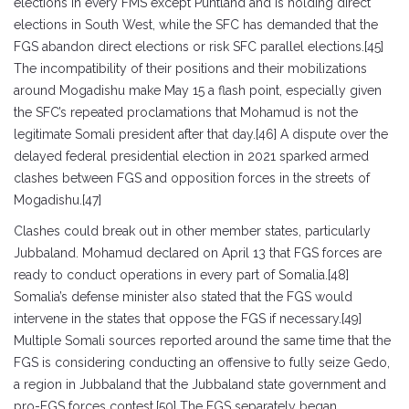
elections in every FMS except Puntland and is holding direct
elections in South West, while the SFC has demanded that the
FGS abandon direct elections or risk SFC parallel elections.[45]
The incompatibility of their positions and their mobilizations
around Mogadishu make May 15 a flash point, especially given
the SFC’s repeated proclamations that Mohamud is not the
legitimate Somali president after that day.[46] A dispute over the
delayed federal presidential election in 2021 sparked armed
clashes between FGS and opposition forces in the streets of
Mogadishu.[47]
Clashes could break out in other member states, particularly
Jubbaland. Mohamud declared on April 13 that FGS forces are
ready to conduct operations in every part of Somalia.[48]
Somalia’s defense minister also stated that the FGS would
intervene in the states that oppose the FGS if necessary.[49]
Multiple Somali sources reported around the same time that the
FGS is considering conducting an offensive to fully seize Gedo,
a region in Jubbaland that the Jubbaland state government and
pro-FGS forces contest.[50] The FGS separately began