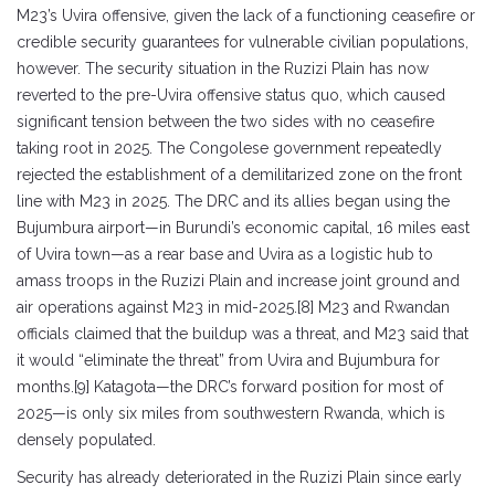
M23’s Uvira offensive, given the lack of a functioning ceasefire or
credible security guarantees for vulnerable civilian populations,
however. The security situation in the Ruzizi Plain has now
reverted to the pre-Uvira offensive status quo, which caused
significant tension between the two sides with no ceasefire
taking root in 2025. The Congolese government repeatedly
rejected the establishment of a demilitarized zone on the front
line with M23 in 2025. The DRC and its allies began using the
Bujumbura airport—in Burundi’s economic capital, 16 miles east
of Uvira town—as a rear base and Uvira as a logistic hub to
amass troops in the Ruzizi Plain and increase joint ground and
air operations against M23 in mid-2025.[8] M23 and Rwandan
officials claimed that the buildup was a threat, and M23 said that
it would “eliminate the threat” from Uvira and Bujumbura for
months.[9] Katagota—the DRC’s forward position for most of
2025—is only six miles from southwestern Rwanda, which is
densely populated.
Security has already deteriorated in the Ruzizi Plain since early