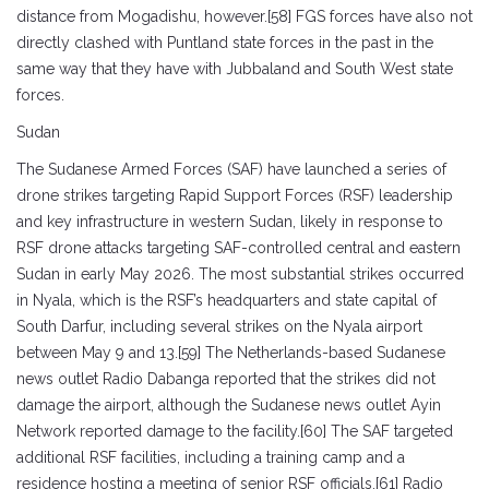
distance from Mogadishu, however.[58] FGS forces have also not
directly clashed with Puntland state forces in the past in the
same way that they have with Jubbaland and South West state
forces.
Sudan
The Sudanese Armed Forces (SAF) have launched a series of
drone strikes targeting Rapid Support Forces (RSF) leadership
and key infrastructure in western Sudan, likely in response to
RSF drone attacks targeting SAF-controlled central and eastern
Sudan in early May 2026. The most substantial strikes occurred
in Nyala, which is the RSF’s headquarters and state capital of
South Darfur, including several strikes on the Nyala airport
between May 9 and 13.[59] The Netherlands-based Sudanese
news outlet Radio Dabanga reported that the strikes did not
damage the airport, although the Sudanese news outlet Ayin
Network reported damage to the facility.[60] The SAF targeted
additional RSF facilities, including a training camp and a
residence hosting a meeting of senior RSF officials.[61] Radio