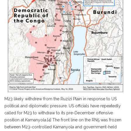
M23 likely withdrew from the Ruzizi Plain in response to US
political and diplomatic pressure. US officials have repeatedly
called for M23 to withdraw to its pre-December offensive
position at Kamanyola.[4] The front line on the RN5 was frozen
between M23-controlled Kamanyola and government-held