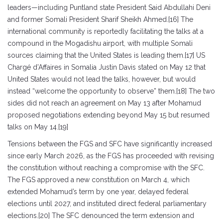
leaders—including Puntland state President Said Abdullahi Deni
and former Somali President Sharif Sheikh Ahmed.[16] The
international community is reportedly facilitating the talks at a
compound in the Mogadishu airport, with multiple Somali
sources claiming that the United States is leading them.[17] US
Chargé d’Affaires in Somalia Justin Davis stated on May 12 that
United States would not lead the talks, however, but would
instead “welcome the opportunity to observe” them.[18] The two
sides did not reach an agreement on May 13 after Mohamud
proposed negotiations extending beyond May 15 but resumed
talks on May 14.[19]
Tensions between the FGS and SFC have significantly increased
since early March 2026, as the FGS has proceeded with revising
the constitution without reaching a compromise with the SFC.
The FGS approved a new constitution on March 4, which
extended Mohamud’s term by one year, delayed federal
elections until 2027, and instituted direct federal parliamentary
elections.[20] The SFC denounced the term extension and