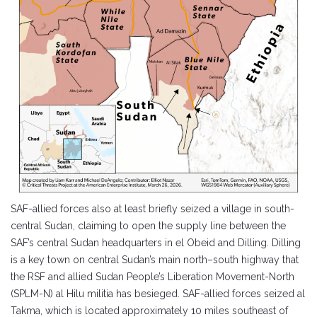
SAF-allied forces also at least briefly seized a village in south-
central Sudan, claiming to open the supply line between the
SAF’s central Sudan headquarters in el Obeid and Dilling. Dilling
is a key town on central Sudan’s main north–south highway that
the RSF and allied Sudan People’s Liberation Movement-North
(SPLM-N) al Hilu militia has besieged. SAF-allied forces seized al
Takma, which is located approximately 10 miles southeast of