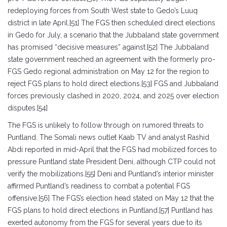
redeploying forces from South West state to Gedo’s Luuq
district in late April.[51] The FGS then scheduled direct elections
in Gedo for July, a scenario that the Jubbaland state government
has promised “decisive measures” against.[52] The Jubbaland
state government reached an agreement with the formerly pro-
FGS Gedo regional administration on May 12 for the region to
reject FGS plans to hold direct elections.[53] FGS and Jubbaland
forces previously clashed in 2020, 2024, and 2025 over election
disputes.[54]
The FGS is unlikely to follow through on rumored threats to
Puntland. The Somali news outlet Kaab TV and analyst Rashid
Abdi reported in mid-April that the FGS had mobilized forces to
pressure Puntland state President Deni, although CTP could not
verify the mobilizations.[55] Deni and Puntland’s interior minister
affirmed Puntland’s readiness to combat a potential FGS
offensive.[56] The FGS’s election head stated on May 12 that the
FGS plans to hold direct elections in Puntland.[57] Puntland has
exerted autonomy from the FGS for several years due to its