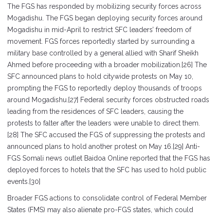
The FGS has responded by mobilizing security forces across
Mogadishu. The FGS began deploying security forces around
Mogadishu in mid-April to restrict SFC leaders’ freedom of
movement. FGS forces reportedly started by surrounding a
military base controlled by a general allied with Sharif Sheikh
Ahmed before proceeding with a broader mobilization.[26] The
SFC announced plans to hold citywide protests on May 10,
prompting the FGS to reportedly deploy thousands of troops
around Mogadishu.[27] Federal security forces obstructed roads
leading from the residences of SFC leaders, causing the
protests to falter after the leaders were unable to direct them.
[28] The SFC accused the FGS of suppressing the protests and
announced plans to hold another protest on May 16.[29] Anti-
FGS Somali news outlet Baidoa Online reported that the FGS has
deployed forces to hotels that the SFC has used to hold public
events.[30]
Broader FGS actions to consolidate control of Federal Member
States (FMS) may also alienate pro-FGS states, which could