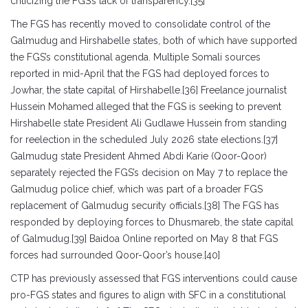
criticizing the FGS’s lack of transparency.[35]
The FGS has recently moved to consolidate control of the
Galmudug and Hirshabelle states, both of which have supported
the FGS’s constitutional agenda. Multiple Somali sources
reported in mid-April that the FGS had deployed forces to
Jowhar, the state capital of Hirshabelle.[36] Freelance journalist
Hussein Mohamed alleged that the FGS is seeking to prevent
Hirshabelle state President Ali Gudlawe Hussein from standing
for reelection in the scheduled July 2026 state elections.[37]
Galmudug state President Ahmed Abdi Karie (Qoor-Qoor)
separately rejected the FGS’s decision on May 7 to replace the
Galmudug police chief, which was part of a broader FGS
replacement of Galmudug security officials.[38] The FGS has
responded by deploying forces to Dhusmareb, the state capital
of Galmudug.[39] Baidoa Online reported on May 8 that FGS
forces had surrounded Qoor-Qoor’s house.[40]
CTP has previously assessed that FGS interventions could cause
pro-FGS states and figures to align with SFC in a constitutional