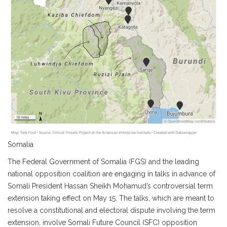
Somalia
The Federal Government of Somalia (FGS) and the leading
national opposition coalition are engaging in talks in advance of
Somali President Hassan Sheikh Mohamud’s controversial term
extension taking effect on May 15. The talks, which are meant to
resolve a constitutional and electoral dispute involving the term
extension, involve Somali Future Council (SFC) opposition