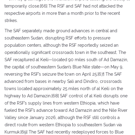
temporarily close.[66] The RSF and SAF had not attacked the
respective airports in more than a month prior to the recent
strikes.
The SAF separately made ground advances in central and
southeastern Sudan, disrupting RSF efforts to pressure
population centers, although the RSF reportedly seized an
operationally significant crossroads town in the southeast. The
SAF recaptured al Keili—located 90 miles south of Ad Damazin,
the capital of southeastern Sudan’s Blue Nile state—on May 9,
reversing the RSF’s seizure the town on April 25.[67] The SAF
advanced from bases in nearby Sali and Dindiro, crossroads
towns located approximately 25 miles north of al Keili on the
highway to Ad Damazin.[68] SAF control of al Keili disrupts one
of the RSF’s supply lines from western Ethiopia, which have
fueled the RSF’s advance toward Ad Damazin and the Nile River
Valley since January 2026, although the RSF still controls a
direct route from western Ethiopia to southeastern Sudan via
Kurmuk.[69] The SAF had recently redeployed forces to Blue