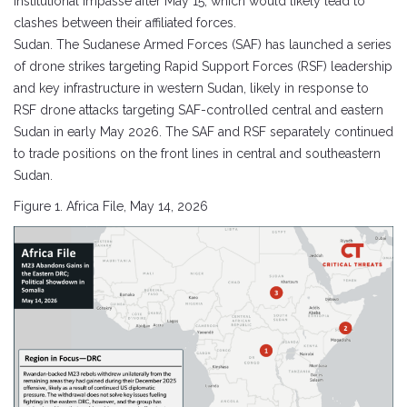
institutional impasse after May 15, which would likely lead to
clashes between their affiliated forces.
Sudan. The Sudanese Armed Forces (SAF) has launched a series
of drone strikes targeting Rapid Support Forces (RSF) leadership
and key infrastructure in western Sudan, likely in response to
RSF drone attacks targeting SAF-controlled central and eastern
Sudan in early May 2026. The SAF and RSF separately continued
to trade positions on the front lines in central and southeastern
Sudan.
Figure 1. Africa File, May 14, 2026