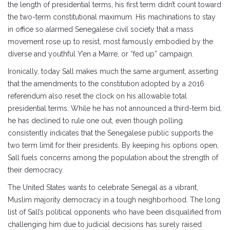
the length of presidential terms, his first term didn’t count toward
the two-term constitutional maximum. His machinations to stay
in office so alarmed Senegalese civil society that a mass
movement rose up to resist, most famously embodied by the
diverse and youthful Y’en a Marre, or “fed up” campaign.
Ironically, today Sall makes much the same argument, asserting
that the amendments to the constitution adopted by a 2016
referendum also reset the clock on his allowable total
presidential terms. While he has not announced a third-term bid,
he has declined to rule one out, even though polling
consistently indicates that the Senegalese public supports the
two term limit for their presidents. By keeping his options open,
Sall fuels concerns among the population about the strength of
their democracy.
The United States wants to celebrate Senegal as a vibrant,
Muslim majority democracy in a tough neighborhood. The long
list of Sall’s political opponents who have been disqualified from
challenging him due to judicial decisions has surely raised