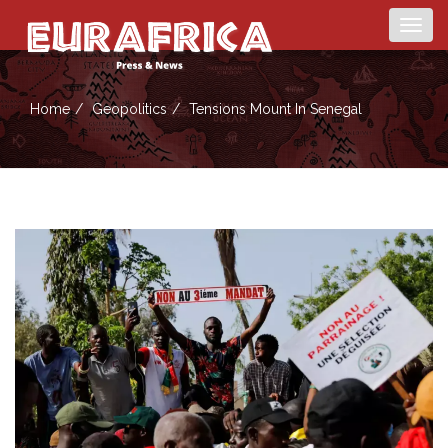
Togg
navig
Home
Geopolitics
Tensions Mount In Senegal