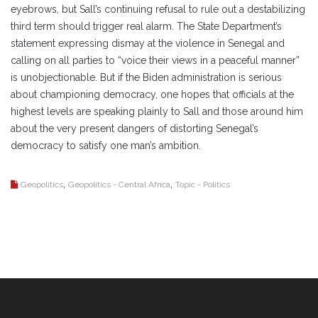
eyebrows, but Sall’s continuing refusal to rule out a destabilizing
third term should trigger real alarm. The State Department’s
statement expressing dismay at the violence in Senegal and
calling on all parties to “voice their views in a peaceful manner”
is unobjectionable. But if the Biden administration is serious
about championing democracy, one hopes that officials at the
highest levels are speaking plainly to Sall and those around him
about the very present dangers of distorting Senegal’s
democracy to satisfy one man’s ambition.
,
,
Geopolitics
Geopolitics - Central Africa
Topic - Politics