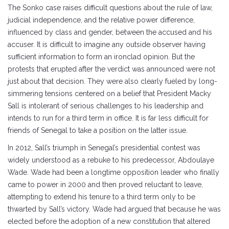
The Sonko case raises difficult questions about the rule of law,
judicial independence, and the relative power difference,
influenced by class and gender, between the accused and his
accuser. It is difficult to imagine any outside observer having
sufficient information to form an ironclad opinion. But the
protests that erupted after the verdict was announced were not
just about that decision. They were also clearly fueled by long-
simmering tensions centered on a belief that President Macky
Sall is intolerant of serious challenges to his leadership and
intends to run for a third term in office. It is far less difficult for
friends of Senegal to take a position on the latter issue.
In 2012, Sall’s triumph in Senegal’s presidential contest was
widely understood as a rebuke to his predecessor, Abdoulaye
Wade. Wade had been a longtime opposition leader who finally
came to power in 2000 and then proved reluctant to leave,
attempting to extend his tenure to a third term only to be
thwarted by Sall’s victory. Wade had argued that because he was
elected before the adoption of a new constitution that altered