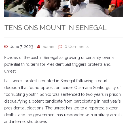
TENSIONS MOUNT IN SENEGAL
June 7, 2023
admin
0 Comments
Echoes of the past in Senegal as growing uncertainty over a
potential third term for President Sall triggers protests and
unrest.
Last week, protests erupted in Senegal following a court
decision that found opposition leader Ousmane Sonko guilty of
“corrupting youth.” Sonko was sentenced to two years in prison,
disqualifying a potent candidate from participating in next year’s
presidential elections. The unrest has led to a reported sixteen
deaths, and the government has responded with arbitrary arrests
and internet shutdowns.