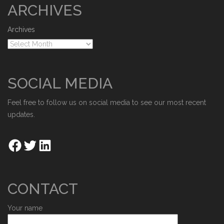
ARCHIVES
Archives
SOCIAL MEDIA
Feel free to follow us on social media to see our most recent
updates.
CONTACT
Your name