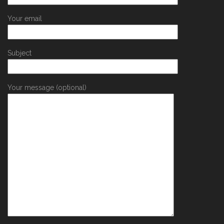
Your email
Subject
Your message (optional)