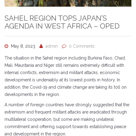
SAHEL REGION TOPS JAPAN’S
AGENDA IN WEST AFRICA – OPED
May 8, 2023
admin
0 Comments
The situation in the Sahel region including Burkina Faso, Chad,
Mali, Mauritania and Niger still remains extremely difficult with
internal conflicts, extremism and militant attacks, economic
development is undeniably at its lowest points in history. In
addition, the Covid-19 and climate change are taking its toll on
developments in the region.
A number of foreign countries have strongly suggested that the
extremism and frequent militant attacks are eradicated through
multilateral cooperation, but some are making unilateral
commitment and offering support towards establishing peace
and development in the region.