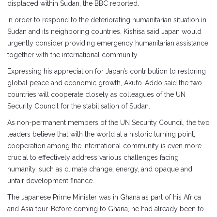
displaced within Sudan, the BBC reported.
In order to respond to the deteriorating humanitarian situation in
Sudan and its neighboring countries, Kishisa said Japan would
urgently consider providing emergency humanitarian assistance
together with the international community.
Expressing his appreciation for Japan’s contribution to restoring
global peace and economic growth, Akufo-Addo said the two
countries will cooperate closely as colleagues of the UN
Security Council for the stabilisation of Sudan.
As non-permanent members of the UN Security Council, the two
leaders believe that with the world at a historic turning point,
cooperation among the international community is even more
crucial to effectively address various challenges facing
humanity, such as climate change, energy, and opaque and
unfair development finance.
The Japanese Prime Minister was in Ghana as part of his Africa
and Asia tour. Before coming to Ghana, he had already been to