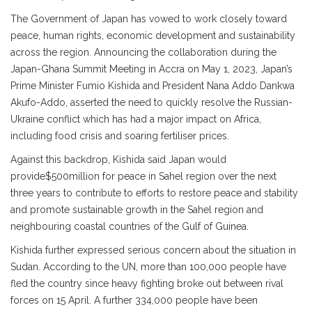
The Government of Japan has vowed to work closely toward
peace, human rights, economic development and sustainability
across the region. Announcing the collaboration during the
Japan-Ghana Summit Meeting in Accra on May 1, 2023, Japan’s
Prime Minister Fumio Kishida and President Nana Addo Dankwa
Akufo-Addo, asserted the need to quickly resolve the Russian-
Ukraine conflict which has had a major impact on Africa,
including food crisis and soaring fertiliser prices.
Against this backdrop, Kishida said Japan would
provide$500million for peace in Sahel region over the next
three years to contribute to efforts to restore peace and stability
and promote sustainable growth in the Sahel region and
neighbouring coastal countries of the Gulf of Guinea.
Kishida further expressed serious concern about the situation in
Sudan. According to the UN, more than 100,000 people have
fled the country since heavy fighting broke out between rival
forces on 15 April. A further 334,000 people have been