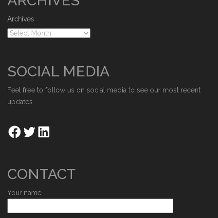
ARCHIVES
Archives
SOCIAL MEDIA
Feel free to follow us on social media to see our most recent
updates.
CONTACT
Your name