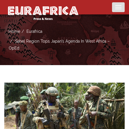
Togg
navig
Home
Eurafrica
Sahel Region Tops Japan’s Agenda In West Africa –
OpEd