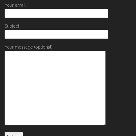
Your email
Subject
Your message (optional)