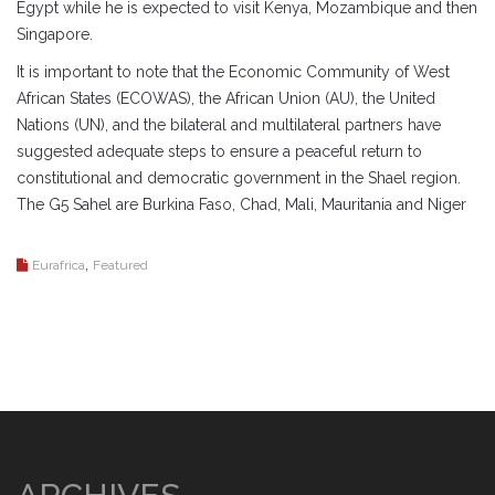
Egypt while he is expected to visit Kenya, Mozambique and then
Singapore.
It is important to note that the Economic Community of West
African States (ECOWAS), the African Union (AU), the United
Nations (UN), and the bilateral and multilateral partners have
suggested adequate steps to ensure a peaceful return to
constitutional and democratic government in the Shael region.
The G5 Sahel are Burkina Faso, Chad, Mali, Mauritania and Niger
,
Eurafrica
Featured