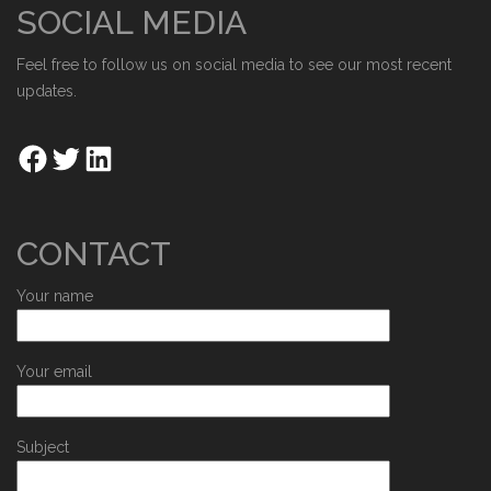
SOCIAL MEDIA
Feel free to follow us on social media to see our most recent
updates.
CONTACT
Your name
Your email
Subject