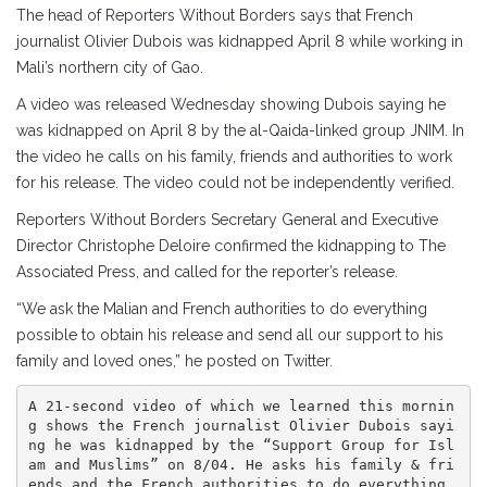
The head of Reporters Without Borders says that French
journalist Olivier Dubois was kidnapped April 8 while working in
Mali’s northern city of Gao.
A video was released Wednesday showing Dubois saying he
was kidnapped on April 8 by the al-Qaida-linked group JNIM. In
the video he calls on his family, friends and authorities to work
for his release. The video could not be independently verified.
Reporters Without Borders Secretary General and Executive
Director Christophe Deloire confirmed the kidnapping to The
Associated Press, and called for the reporter’s release.
“We ask the Malian and French authorities to do everything
possible to obtain his release and send all our support to his
family and loved ones,” he posted on Twitter.
A 21-second video of which we learned this mornin
g shows the French journalist Olivier Dubois sayi
ng he was kidnapped by the “Support Group for Isl
am and Muslims” on 8/04. He asks his family & fri
ends and the French authorities to do everything 