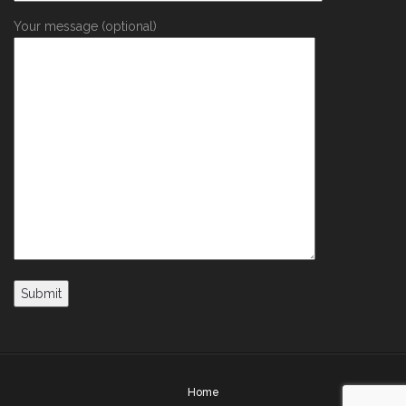
Your message (optional)
Home