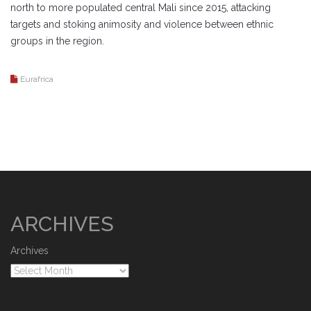
north to more populated central Mali since 2015, attacking
targets and stoking animosity and violence between ethnic
groups in the region.
Eurafrica
ARCHIVES
Archives