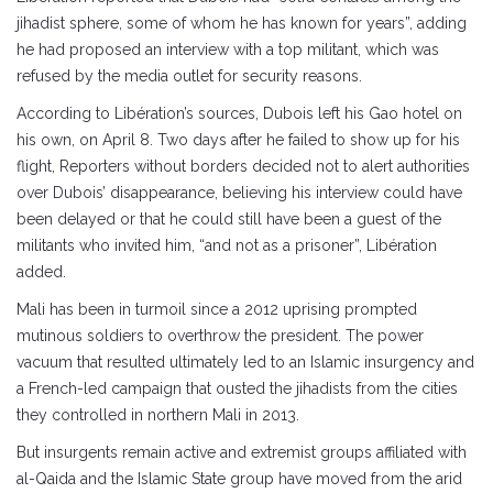
jihadist sphere, some of whom he has known for years”, adding
he had proposed an interview with a top militant, which was
refused by the media outlet for security reasons.
According to Libération’s sources, Dubois left his Gao hotel on
his own, on April 8. Two days after he failed to show up for his
flight, Reporters without borders decided not to alert authorities
over Dubois’ disappearance, believing his interview could have
been delayed or that he could still have been a guest of the
militants who invited him, “and not as a prisoner”, Libération
added.
Mali has been in turmoil since a 2012 uprising prompted
mutinous soldiers to overthrow the president. The power
vacuum that resulted ultimately led to an Islamic insurgency and
a French-led campaign that ousted the jihadists from the cities
they controlled in northern Mali in 2013.
But insurgents remain active and extremist groups affiliated with
al-Qaida and the Islamic State group have moved from the arid