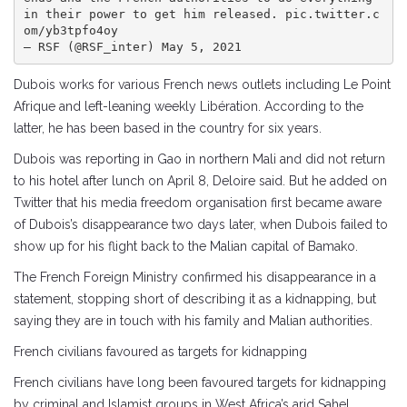
in their power to get him released. pic.twitter.c
om/yb3tpfo4oy

— RSF (@RSF_inter) May 5, 2021
Dubois works for various French news outlets including Le Point
Afrique and left-leaning weekly Libération. According to the
latter, he has been based in the country for six years.
Dubois was reporting in Gao in northern Mali and did not return
to his hotel after lunch on April 8, Deloire said. But he added on
Twitter that his media freedom organisation first became aware
of Dubois’s disappearance two days later, when Dubois failed to
show up for his flight back to the Malian capital of Bamako.
The French Foreign Ministry confirmed his disappearance in a
statement, stopping short of describing it as a kidnapping, but
saying they are in touch with his family and Malian authorities.
French civilians favoured as targets for kidnapping
French civilians have long been favoured targets for kidnapping
by criminal and Islamist groups in West Africa’s arid Sahel