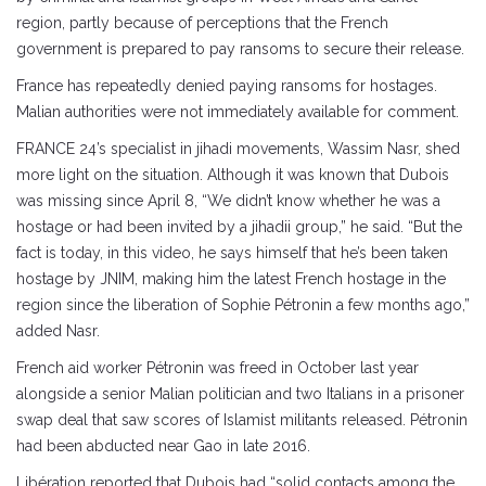
region, partly because of perceptions that the French
government is prepared to pay ransoms to secure their release.
France has repeatedly denied paying ransoms for hostages.
Malian authorities were not immediately available for comment.
FRANCE 24’s specialist in jihadi movements, Wassim Nasr, shed
more light on the situation. Although it was known that Dubois
was missing since April 8, “We didn’t know whether he was a
hostage or had been invited by a jihadii group,” he said. “But the
fact is today, in this video, he says himself that he’s been taken
hostage by JNIM, making him the latest French hostage in the
region since the liberation of Sophie Pétronin a few months ago,”
added Nasr.
French aid worker Pétronin was freed in October last year
alongside a senior Malian politician and two Italians in a prisoner
swap deal that saw scores of Islamist militants released. Pétronin
had been abducted near Gao in late 2016.
Libération reported that Dubois had “solid contacts among the