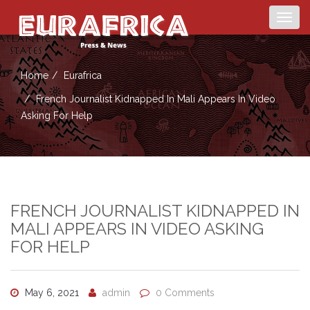
Togg
navig
Home
Eurafrica
French Journalist Kidnapped In Mali Appears In Video
Asking For Help
FRENCH JOURNALIST KIDNAPPED IN
MALI APPEARS IN VIDEO ASKING
FOR HELP
May 6, 2021
admin
0 Comments