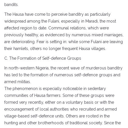
bandits.
The Hausa have come to perceive banditry as particularly
widespread among the Fulani, especially in Maradi, the most
affected region to date. Communal relations, which were
previously healthy, as evidenced by numerous mixed marriages,
are deteriorating. Fear is setting in: while some Fulani are leaving
their hamlets, others no longer frequent Hausa villages.
C. The Formation of Self-defence Groups
In north-western Nigeria, the recent wave of murderous banditry
has led to the formation of numerous self-defence groups and
armed militias.
The phenomenon is especially noticeable in sedentary
communities of Hausa farmers. Some of these groups were
formed very recently, either on a voluntary basis or with the
encouragement of local authorities who recruited and armed
village-based self-defence units. Others are rooted in the
hunting and other brotherhoods of traditional society. Since the