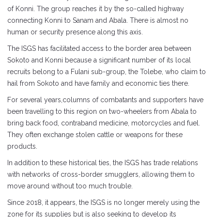
of Konni. The group reaches it by the so-called highway
connecting Konni to Sanam and Abala. There is almost no
human or security presence along this axis.
The ISGS has facilitated access to the border area between
Sokoto and Konni because a significant number of its local
recruits belong to a Fulani sub-group, the Tolebe, who claim to
hail from Sokoto and have family and economic ties there.
For several years,columns of combatants and supporters have
been travelling to this region on two-wheelers from Abala to
bring back food, contraband medicine, motorcycles and fuel.
They often exchange stolen cattle or weapons for these
products.
In addition to these historical ties, the ISGS has trade relations
with networks of cross-border smugglers, allowing them to
move around without too much trouble.
Since 2018, it appears, the ISGS is no longer merely using the
zone for its supplies but is also seeking to develop its