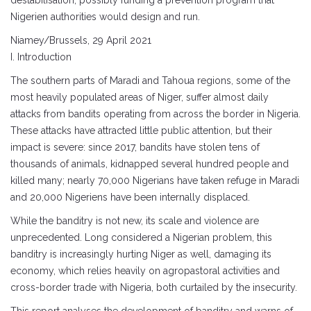
destabilisation, possibly funding a prevention program that
Nigerien authorities would design and run.
Niamey/Brussels, 29 April 2021
I. Introduction
The southern parts of Maradi and Tahoua regions, some of the
most heavily populated areas of Niger, suffer almost daily
attacks from bandits operating from across the border in Nigeria.
These attacks have attracted little public attention, but their
impact is severe: since 2017, bandits have stolen tens of
thousands of animals, kidnapped several hundred people and
killed many; nearly 70,000 Nigerians have taken refuge in Maradi
and 20,000 Nigeriens have been internally displaced.
While the banditry is not new, its scale and violence are
unprecedented. Long considered a Nigerian problem, this
banditry is increasingly hurting Niger as well, damaging its
economy, which relies heavily on agropastoral activities and
cross-border trade with Nigeria, both curtailed by the insecurity.