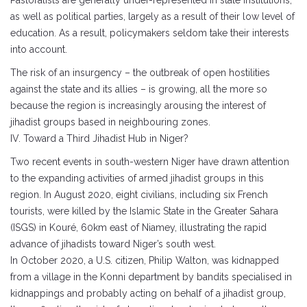
Pastoralists are generally under-represented in state institutions,
as well as political parties, largely as a result of their low level of
education. As a result, policymakers seldom take their interests
into account.
The risk of an insurgency – the outbreak of open hostilities
against the state and its allies – is growing, all the more so
because the region is increasingly arousing the interest of
jihadist groups based in neighbouring zones.
IV. Toward a Third Jihadist Hub in Niger?
Two recent events in south-western Niger have drawn attention
to the expanding activities of armed jihadist groups in this
region. In August 2020, eight civilians, including six French
tourists, were killed by the Islamic State in the Greater Sahara
(ISGS) in Kouré, 60km east of Niamey, illustrating the rapid
advance of jihadists toward Niger’s south west.
In October 2020, a U.S. citizen, Philip Walton, was kidnapped
from a village in the Konni department by bandits specialised in
kidnappings and probably acting on behalf of a jihadist group,