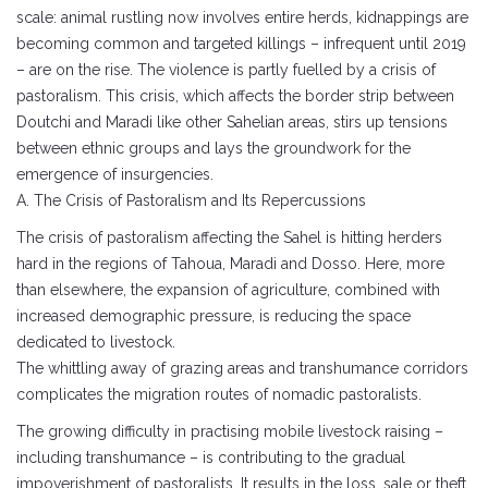
scale: animal rustling now involves entire herds, kidnappings are
becoming common and targeted killings – infrequent until 2019
– are on the rise. The violence is partly fuelled by a crisis of
pastoralism. This crisis, which affects the border strip between
Doutchi and Maradi like other Sahelian areas, stirs up tensions
between ethnic groups and lays the groundwork for the
emergence of insurgencies.
A. The Crisis of Pastoralism and Its Repercussions
The crisis of pastoralism affecting the Sahel is hitting herders
hard in the regions of Tahoua, Maradi and Dosso. Here, more
than elsewhere, the expansion of agriculture, combined with
increased demographic pressure, is reducing the space
dedicated to livestock.
The whittling away of grazing areas and transhumance corridors
complicates the migration routes of nomadic pastoralists.
The growing difficulty in practising mobile livestock raising –
including transhumance – is contributing to the gradual
impoverishment of pastoralists. It results in the loss, sale or theft