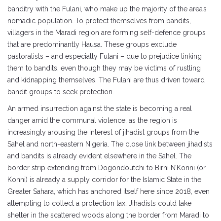
banditry with the Fulani, who make up the majority of the area’s
nomadic population. To protect themselves from bandits,
villagers in the Maradi region are forming self-defence groups
that are predominantly Hausa. These groups exclude
pastoralists – and especially Fulani – due to prejudice linking
them to bandits, even though they may be victims of rustling
and kidnapping themselves. The Fulani are thus driven toward
bandit groups to seek protection.
An armed insurrection against the state is becoming a real
danger amid the communal violence, as the region is
increasingly arousing the interest of jihadist groups from the
Sahel and north-eastern Nigeria. The close link between jihadists
and bandits is already evident elsewhere in the Sahel. The
border strip extending from Dogondoutchi to Birni N’Konni (or
Konni) is already a supply corridor for the Islamic State in the
Greater Sahara, which has anchored itself here since 2018, even
attempting to collect a protection tax. Jihadists could take
shelter in the scattered woods along the border from Maradi to