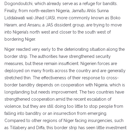
Dogondoutchi, which already serve as a refuge for bandits.
Finally, from north-eastern Nigeria, Jama’tu Ahlis Sunna
Lidda’awati wal-Jihad (JAS), more commonly known as Boko
Haram, and Ansaru, a JAS dissident group, are trying to move
into Nigeria’s north west and closer to the south west of
bordering Niger.
Niger reacted very early to the deteriorating situation along the
border strip. The authorities have strengthened security
measures, but these remain insufficient. Nigerien forces are
deployed on many fronts across the country and are generally
stretched thin. The effectiveness of their response to cross-
border banditry depends on cooperation with Nigeria, which is
longstanding but needs improvement. The two countries have
strengthened cooperation amid the recent escalation of
violence, but they are still doing too little to stop people from
falling into banditry or an insurrection from emerging.
Compared to other regions of Niger facing insurgencies, such
as Tillabery and Diffa, this border strip has seen little investment