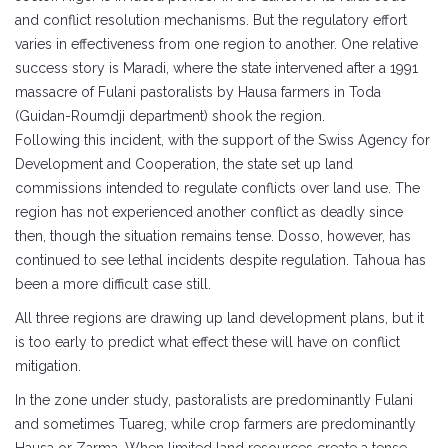
and conflict resolution mechanisms. But the regulatory effort
varies in effectiveness from one region to another. One relative
success story is Maradi, where the state intervened after a 1991
massacre of Fulani pastoralists by Hausa farmers in Toda
(Guidan-Roumdji department) shook the region.
Following this incident, with the support of the Swiss Agency for
Development and Cooperation, the state set up land
commissions intended to regulate conflicts over land use. The
region has not experienced another conflict as deadly since
then, though the situation remains tense. Dosso, however, has
continued to see lethal incidents despite regulation. Tahoua has
been a more difficult case still.
All three regions are drawing up land development plans, but it
is too early to predict what effect these will have on conflict
mitigation.
In the zone under study, pastoralists are predominantly Fulani
and sometimes Tuareg, while crop farmers are predominantly