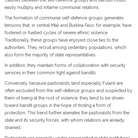
Clashes between the self-defence groups and bandits could
easily multiply and inflame communal relations.
The formation of communal self-defence groups generates
tensions that, in central Mali and Burkina Faso, for example, have
fostered or fuelled cycles of severe ethnic violence.
Traditionally, these groups have enjoyed close ties to the
authorities. They recruit among sedentary populations, which
also form the majority of state representatives.
In addition, they maintain forms of collaboration with security
services in their common fight against bandits.
Conversely, because pastoralists (and especially Fulani) are
often excluded from the self-defence groups and suspected by
them of being at the root of violence, they tend to be driven
toward bandit groups in the hope of finding a form of
protection. This trend further alienates the pastoralists from the
state and its security forces, with whom relations are already
strained.