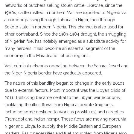
networks of butchers selling stolen cattle. Likewise, since the
1980s, cattle rustled in northern Mali are exported to Nigeria via
a corridor passing through Tahoua, in Niger, then through
Sokoto state, in northern Nigeria. This channel is also used for
other contraband. Since the 1983-1984 drought, the smuggling
of Nigerian fuel has notably emerged as a substitute activity for
many herders. It has become an essential segment of the
economy in the Maradi and Tahoua regions.
Vast criminal networks operating between the Sahara Desert and
the Niger-Nigeria border have gradually appeared.
The nature of this banditry began to change in the early 2010s
due to external factors. Most important was the Libyan crisis of
2011. Trafficking became central to the Libyan war economy,
facilitating the illicit flows from Nigeria: people (migrants,
including some destined to work as prostitutes) and narcotics
(Tramadol and Indian hemp). These flows are moving north, via
Niger and Libya, to supply the Middle Eastern and European
markets. Basic necessities and fuel smuggled from Nigeria also