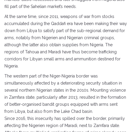
fill part of the Sahelian market’s needs.
At the same time, since 2011, weapons of war from stocks
accumulated during the Qaddafi era have been making their way
down from Libya to satisfy part of the sub-regional demand for
arms, notably from Nigerien and Nigerian criminal groups,
although the latter also obtain supplies from Nigeria. The
regions of Tahoua and Maradi have thus become trafficking
corridors for Libyan small arms and ammunition destined for
Nigeria.
The western part of the Niger-Nigeria border was
simultaneously affected by a deteriorating security situation in
several northern Nigerian states in the 2010s. Mounting violence
in Zamfara state, particularly after 2013, resulted in the formation
of better-organised bandit groups equipped with arms sent
from Libya, but also from the Lake Chad basin.
Since 2016, this insecurity has spilled over the border, primarily
affecting the Nigerien region of Maradi, next to Zamfara state.