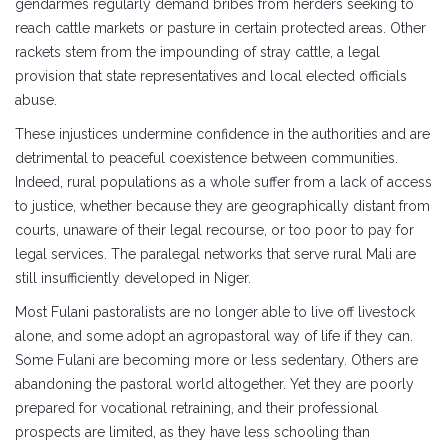
gendarmes regularly demand bribes from herders seeking to
reach cattle markets or pasture in certain protected areas. Other
rackets stem from the impounding of stray cattle, a legal
provision that state representatives and local elected officials
abuse.
These injustices undermine confidence in the authorities and are
detrimental to peaceful coexistence between communities.
Indeed, rural populations as a whole suffer from a lack of access
to justice, whether because they are geographically distant from
courts, unaware of their legal recourse, or too poor to pay for
legal services. The paralegal networks that serve rural Mali are
still insufficiently developed in Niger.
Most Fulani pastoralists are no longer able to live off livestock
alone, and some adopt an agropastoral way of life if they can.
Some Fulani are becoming more or less sedentary. Others are
abandoning the pastoral world altogether. Yet they are poorly
prepared for vocational retraining, and their professional
prospects are limited, as they have less schooling than