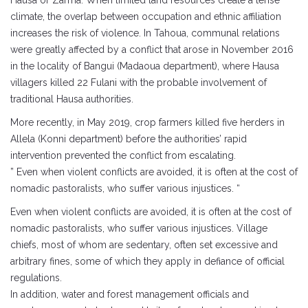
Hausa or Zarma. When limited land resources create a tense
climate, the overlap between occupation and ethnic affiliation
increases the risk of violence. In Tahoua, communal relations
were greatly affected by a conflict that arose in November 2016
in the locality of Bangui (Madaoua department), where Hausa
villagers killed 22 Fulani with the probable involvement of
traditional Hausa authorities.
More recently, in May 2019, crop farmers killed five herders in
Allela (Konni department) before the authorities’ rapid
intervention prevented the conflict from escalating.
” Even when violent conflicts are avoided, it is often at the cost of
nomadic pastoralists, who suffer various injustices. “
Even when violent conflicts are avoided, it is often at the cost of
nomadic pastoralists, who suffer various injustices. Village
chiefs, most of whom are sedentary, often set excessive and
arbitrary fines, some of which they apply in defiance of official
regulations.
In addition, water and forest management officials and