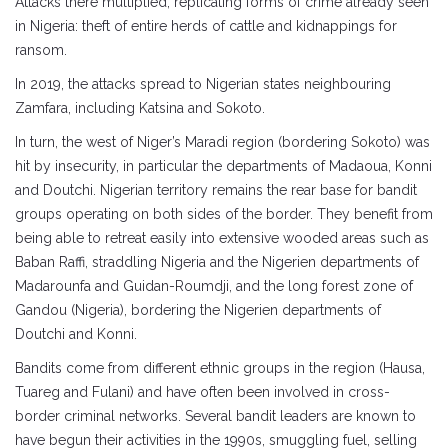
Attacks there multiplied, replicating forms of crime already seen
in Nigeria: theft of entire herds of cattle and kidnappings for
ransom.
In 2019, the attacks spread to Nigerian states neighbouring
Zamfara, including Katsina and Sokoto.
In turn, the west of Niger’s Maradi region (bordering Sokoto) was
hit by insecurity, in particular the departments of Madaoua, Konni
and Doutchi. Nigerian territory remains the rear base for bandit
groups operating on both sides of the border. They benefit from
being able to retreat easily into extensive wooded areas such as
Baban Raffi, straddling Nigeria and the Nigerien departments of
Madarounfa and Guidan-Roumdji, and the long forest zone of
Gandou (Nigeria), bordering the Nigerien departments of
Doutchi and Konni.
Bandits come from different ethnic groups in the region (Hausa,
Tuareg and Fulani) and have often been involved in cross-
border criminal networks. Several bandit leaders are known to
have begun their activities in the 1990s, smuggling fuel, selling