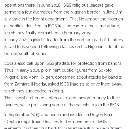
operations there. In June 2018, ISGS religious leaders gave
sermons a few kilometres from the Nigerian border, in Jima Jimi
(a village in the Konni department). That November, the Nigerien
authorities identified an ISGS training camp in the same village,
which they finally dismantled in February 2019.
In early 2021, a jihadist leader from the northern part of Tillabery
is said to have died following clashes on the Nigerian side of the
border, south of Konni.
Locals also call upon ISGS jihadists for protection from bandits.
Thus, in early 2019, prominent public figures from Sokoto
(Nigeria) and Konni (Niger), concerned about attacks by bandits
from Zamfara (Nigeria), asked ISGS jihadists to drive them away,
which they succeeded in doing.
The jihadists returned stolen cattle and ransom money to their
owners, while pressuring some of the bandits to join the ISGS.
In September 2019, another armed incident in Dogon Kiria
(Doutchi department) testifies to the movement of ISGS
elements. On their way back from Muntseka (Konni department),