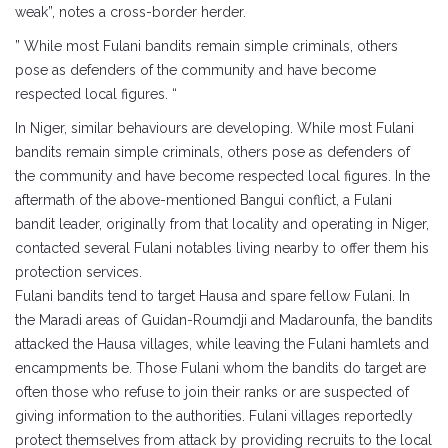
weak”, notes a cross-border herder.
” While most Fulani bandits remain simple criminals, others
pose as defenders of the community and have become
respected local figures. “
In Niger, similar behaviours are developing. While most Fulani
bandits remain simple criminals, others pose as defenders of
the community and have become respected local figures. In the
aftermath of the above-mentioned Bangui conflict, a Fulani
bandit leader, originally from that locality and operating in Niger,
contacted several Fulani notables living nearby to offer them his
protection services.
Fulani bandits tend to target Hausa and spare fellow Fulani. In
the Maradi areas of Guidan-Roumdji and Madarounfa, the bandits
attacked the Hausa villages, while leaving the Fulani hamlets and
encampments be. Those Fulani whom the bandits do target are
often those who refuse to join their ranks or are suspected of
giving information to the authorities. Fulani villages reportedly
protect themselves from attack by providing recruits to the local