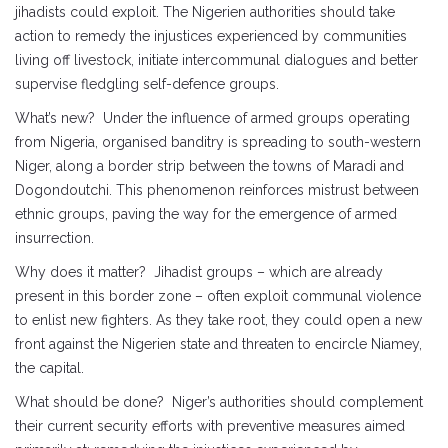
jihadists could exploit. The Nigerien authorities should take
action to remedy the injustices experienced by communities
living off livestock, initiate intercommunal dialogues and better
supervise fledgling self-defence groups.
What’s new? Under the influence of armed groups operating
from Nigeria, organised banditry is spreading to south-western
Niger, along a border strip between the towns of Maradi and
Dogondoutchi. This phenomenon reinforces mistrust between
ethnic groups, paving the way for the emergence of armed
insurrection.
Why does it matter? Jihadist groups – which are already
present in this border zone – often exploit communal violence
to enlist new fighters. As they take root, they could open a new
front against the Nigerien state and threaten to encircle Niamey,
the capital.
What should be done? Niger’s authorities should complement
their current security efforts with preventive measures aimed