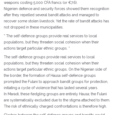
weapons costing 5,000 CFA francs (or €7.6).
Nigerien defence and security forces showed them recognition
after they repelled several bandit attacks and managed to
recover some stolen livestock. Yet the rate of bandit attacks has
not dropped in these municipalities.
” The self-defence groups provide real services to local
populations, but they threaten social cohesion when their
actions target particular ethnic groups. “
The self-defence groups provide real services to local
populations, but they threaten social cohesion when their
actions target particular ethnic groups. On the Nigerian side of
the border, the formation of Hausa self-defence groups
prompted the Fulani to approach bandit groups for protection,
initiating a cycle of violence that has lasted several years.
In Maradi, these fledgling groups are entirely Hausa; the Fulani
are systematically excluded due to the stigma attached to them.
The risk of ethnically charged confrontations is therefore high.