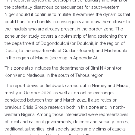
This report analyses the development of banditry and warns of
the potentially disastrous consequences for south-western
Niger should it continue to mutate. It examines the dynamics that
could transform bandits into insurgents and draw them closer to
the jihadists who are already present in the border zone. The
zone under study covers a 400km strip of land stretching from
the department of Dogondoutchi (or Doutchi), in the region of
Dosso, to the departments of Guidan-Roumdji and Madarounfa
in the region of Maradi (see map in Appendix A).
This zone also includes the departments of Birni N’Konni (or
Konni) and Madaoua, in the south of Tahoua region.
The report draws on fieldwork carried out in Niamey and Maradi,
mostly in October 2020, as well as on online exchanges
conducted between then and March 2021. It also relies on
previous Crisis Group research both in this zone and in north-
western Nigeria. Among those interviewed were representatives
of local and national governments, defence and security forces,
traditional authorities, civil society actors and victims of attacks,