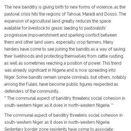
The new banditry is giving birth to new forms of violence, as the
pastoral crisis hits the regions of Tahoua, Maradi and Dosso. The
expansion of agricultural land greatly reduces the space
available for livestock to graze, leading to pastoralists’
progressive impoverishment and sparking conflict between
them and other land users, especially crop farmers. Many
herders have come to see joining the bandits as a way of saving
their livelihoods and protecting themselves from cattle rustling,
as well as sometimes reaching a position of power. This trend
was already significant in Nigeria and is now spreading into
Niger. Some bandits remain simple criminals, but others, notably
among the Fulani, have become public figures respected as
defenders of the community.
” The communal aspect of banditry threatens social cohesion in
south-western Niger, as it does in north-western Nigeria. “
The communal aspect of banditry threatens social cohesion in
south-western Niger, as it does in north-western Nigeria.
Sedentary border zone residents have come to associate