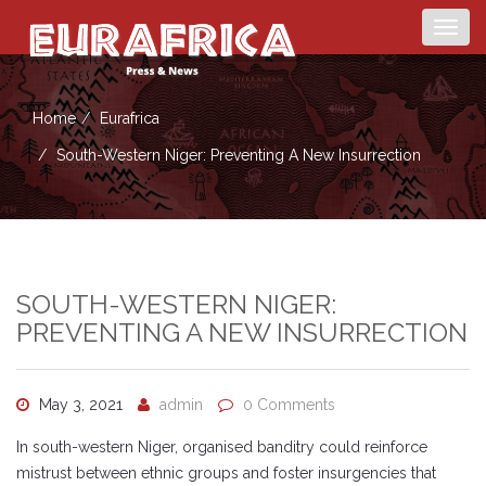
Togg
navig
Home
Eurafrica
South-Western Niger: Preventing A New Insurrection
SOUTH-WESTERN NIGER:
PREVENTING A NEW INSURRECTION
May 3, 2021
admin
0 Comments
In south-western Niger, organised banditry could reinforce
mistrust between ethnic groups and foster insurgencies that