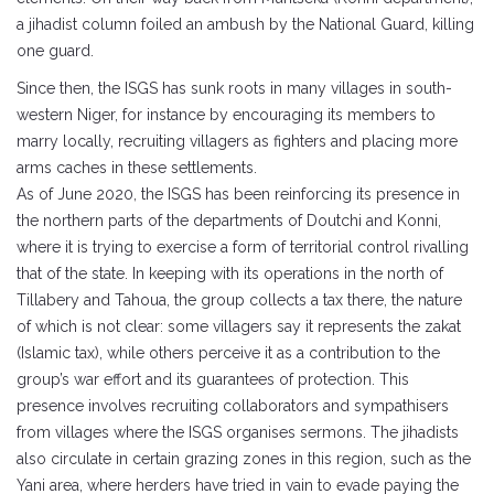
a jihadist column foiled an ambush by the National Guard, killing
one guard.
Since then, the ISGS has sunk roots in many villages in south-
western Niger, for instance by encouraging its members to
marry locally, recruiting villagers as fighters and placing more
arms caches in these settlements.
As of June 2020, the ISGS has been reinforcing its presence in
the northern parts of the departments of Doutchi and Konni,
where it is trying to exercise a form of territorial control rivalling
that of the state. In keeping with its operations in the north of
Tillabery and Tahoua, the group collects a tax there, the nature
of which is not clear: some villagers say it represents the zakat
(Islamic tax), while others perceive it as a contribution to the
group’s war effort and its guarantees of protection. This
presence involves recruiting collaborators and sympathisers
from villages where the ISGS organises sermons. The jihadists
also circulate in certain grazing zones in this region, such as the
Yani area, where herders have tried in vain to evade paying the