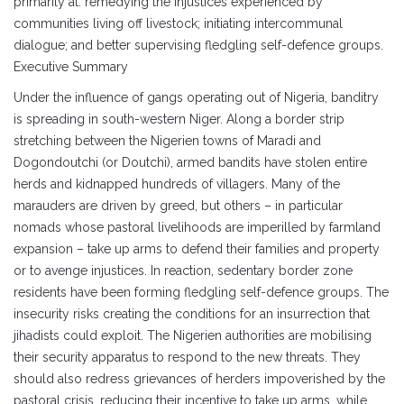
primarily at: remedying the injustices experienced by
communities living off livestock; initiating intercommunal
dialogue; and better supervising fledgling self-defence groups.
Executive Summary
Under the influence of gangs operating out of Nigeria, banditry
is spreading in south-western Niger. Along a border strip
stretching between the Nigerien towns of Maradi and
Dogondoutchi (or Doutchi), armed bandits have stolen entire
herds and kidnapped hundreds of villagers. Many of the
marauders are driven by greed, but others – in particular
nomads whose pastoral livelihoods are imperilled by farmland
expansion – take up arms to defend their families and property
or to avenge injustices. In reaction, sedentary border zone
residents have been forming fledgling self-defence groups. The
insecurity risks creating the conditions for an insurrection that
jihadists could exploit. The Nigerien authorities are mobilising
their security apparatus to respond to the new threats. They
should also redress grievances of herders impoverished by the
pastoral crisis, reducing their incentive to take up arms, while