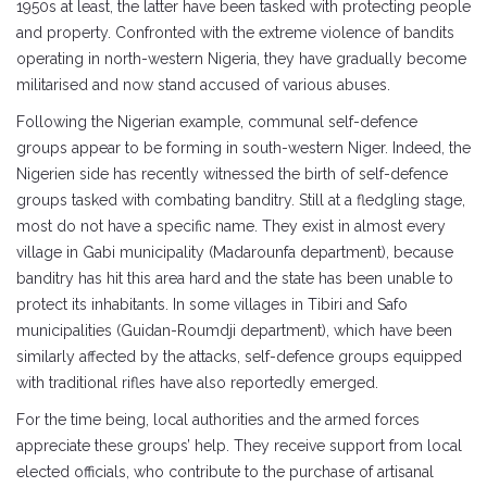
1950s at least, the latter have been tasked with protecting people
and property. Confronted with the extreme violence of bandits
operating in north-western Nigeria, they have gradually become
militarised and now stand accused of various abuses.
Following the Nigerian example, communal self-defence
groups appear to be forming in south-western Niger. Indeed, the
Nigerien side has recently witnessed the birth of self-defence
groups tasked with combating banditry. Still at a fledgling stage,
most do not have a specific name. They exist in almost every
village in Gabi municipality (Madarounfa department), because
banditry has hit this area hard and the state has been unable to
protect its inhabitants. In some villages in Tibiri and Safo
municipalities (Guidan-Roumdji department), which have been
similarly affected by the attacks, self-defence groups equipped
with traditional rifles have also reportedly emerged.
For the time being, local authorities and the armed forces
appreciate these groups’ help. They receive support from local
elected officials, who contribute to the purchase of artisanal