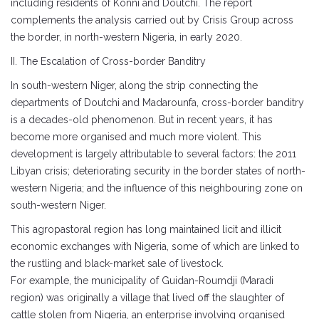
including residents of Konni and Doutchi. The report
complements the analysis carried out by Crisis Group across
the border, in north-western Nigeria, in early 2020.
II. The Escalation of Cross-border Banditry
In south-western Niger, along the strip connecting the
departments of Doutchi and Madarounfa, cross-border banditry
is a decades-old phenomenon. But in recent years, it has
become more organised and much more violent. This
development is largely attributable to several factors: the 2011
Libyan crisis; deteriorating security in the border states of north-
western Nigeria; and the influence of this neighbouring zone on
south-western Niger.
This agropastoral region has long maintained licit and illicit
economic exchanges with Nigeria, some of which are linked to
the rustling and black-market sale of livestock.
For example, the municipality of Guidan-Roumdji (Maradi
region) was originally a village that lived off the slaughter of
cattle stolen from Nigeria, an enterprise involving organised