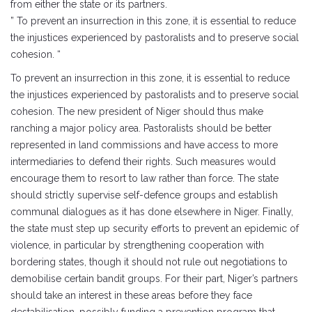
from either the state or its partners.
” To prevent an insurrection in this zone, it is essential to reduce
the injustices experienced by pastoralists and to preserve social
cohesion. “
To prevent an insurrection in this zone, it is essential to reduce
the injustices experienced by pastoralists and to preserve social
cohesion. The new president of Niger should thus make
ranching a major policy area. Pastoralists should be better
represented in land commissions and have access to more
intermediaries to defend their rights. Such measures would
encourage them to resort to law rather than force. The state
should strictly supervise self-defence groups and establish
communal dialogues as it has done elsewhere in Niger. Finally,
the state must step up security efforts to prevent an epidemic of
violence, in particular by strengthening cooperation with
bordering states, though it should not rule out negotiations to
demobilise certain bandit groups. For their part, Niger’s partners
should take an interest in these areas before they face