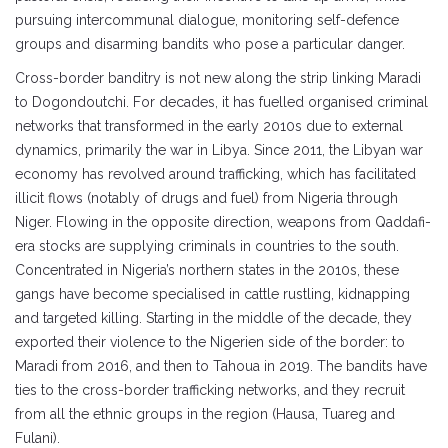
pursuing intercommunal dialogue, monitoring self-defence
groups and disarming bandits who pose a particular danger.
Cross-border banditry is not new along the strip linking Maradi
to Dogondoutchi. For decades, it has fuelled organised criminal
networks that transformed in the early 2010s due to external
dynamics, primarily the war in Libya. Since 2011, the Libyan war
economy has revolved around trafficking, which has facilitated
illicit flows (notably of drugs and fuel) from Nigeria through
Niger. Flowing in the opposite direction, weapons from Qaddafi-
era stocks are supplying criminals in countries to the south.
Concentrated in Nigeria’s northern states in the 2010s, these
gangs have become specialised in cattle rustling, kidnapping
and targeted killing. Starting in the middle of the decade, they
exported their violence to the Nigerien side of the border: to
Maradi from 2016, and then to Tahoua in 2019. The bandits have
ties to the cross-border trafficking networks, and they recruit
from all the ethnic groups in the region (Hausa, Tuareg and
Fulani).