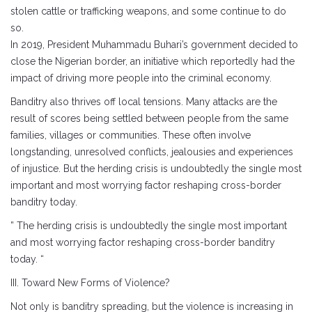
stolen cattle or trafficking weapons, and some continue to do
so.
In 2019, President Muhammadu Buhari’s government decided to
close the Nigerian border, an initiative which reportedly had the
impact of driving more people into the criminal economy.
Banditry also thrives off local tensions. Many attacks are the
result of scores being settled between people from the same
families, villages or communities. These often involve
longstanding, unresolved conflicts, jealousies and experiences
of injustice. But the herding crisis is undoubtedly the single most
important and most worrying factor reshaping cross-border
banditry today.
” The herding crisis is undoubtedly the single most important
and most worrying factor reshaping cross-border banditry
today. “
III. Toward New Forms of Violence?
Not only is banditry spreading, but the violence is increasing in