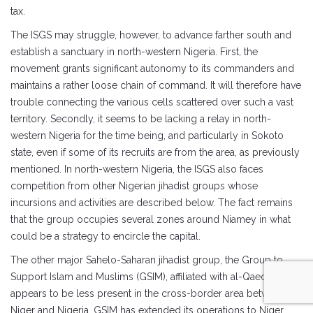
tax.
The ISGS may struggle, however, to advance farther south and
establish a sanctuary in north-western Nigeria. First, the
movement grants significant autonomy to its commanders and
maintains a rather loose chain of command. It will therefore have
trouble connecting the various cells scattered over such a vast
territory. Secondly, it seems to be lacking a relay in north-
western Nigeria for the time being, and particularly in Sokoto
state, even if some of its recruits are from the area, as previously
mentioned. In north-western Nigeria, the ISGS also faces
competition from other Nigerian jihadist groups whose
incursions and activities are described below. The fact remains
that the group occupies several zones around Niamey in what
could be a strategy to encircle the capital.
The other major Sahelo-Saharan jihadist group, the Group to
Support Islam and Muslims (GSIM), affiliated with al-Qaeda,
appears to be less present in the cross-border area between
Niger and Nigeria. GSIM has extended its operations to Niger,