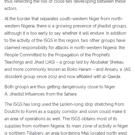
thus reflecting the risk of close ties developing between these
actors.
At the border that separates south-western Niger from north-
western Nigeria, there is a growing presence of jihadist groups,
although it is too early to say whether it will endure. In addition
to the activity of the ISGS in this region, two other groups have
claimed responsibility for attacks in north-western Nigeria: the
People Committed to the Propagation of the Prophet’s
Teachings and Jihad (JAS) – a group led by Abubakar Shekau
and more commonly known as Boko Haram – and Ansaru, a JAS
dissident group since 2012 and now affiliated with al-Qaeda.
Both groups are thus getting dangerously close to Niger.
A. Jihadist Influences from the Sahara
The ISGS has long used the 140km-long strip stretching from
Doutchi to Konni as a supply corridor, and soon could make it
an area of operations as well. The ISGS obtains most of its
supplies from northern Nigeria; its main zone of activity in Niger
is northern Tillabery, an area bordering Mali located north west