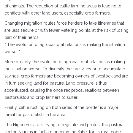
of animals. The reduction of cattle farming areas is leading to
conflicts with other land users, especially crop farmers.
Changing migration routes force herders to take itineraries that
are less secure or with fewer watering points, at the risk of losing
part of their herds.
” The evolution of agropastoral relations is making the situation
worse. “
More broadly, the evolution of agropastoral relations is making
the situation worse. To diversify their activities or to accumulate
savings, crop farmers are becoming owners of livestock and are
in turn seeking land for pasture. Land pressure is thus
accentuated, causing the once reciprocal relations between
pastoralists and crop farmers to suffer.
Finally, cattle rustling on both sides of the border is a major
threat for pastoralists in the area.
The Nigerien state is trying to regulate and protect the pastoral
sector. Niger is in fact a pioneer in the Sahel for its rural code