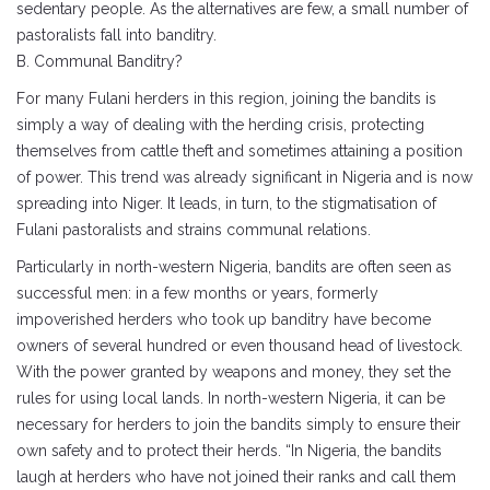
sedentary people. As the alternatives are few, a small number of
pastoralists fall into banditry.
B. Communal Banditry?
For many Fulani herders in this region, joining the bandits is
simply a way of dealing with the herding crisis, protecting
themselves from cattle theft and sometimes attaining a position
of power. This trend was already significant in Nigeria and is now
spreading into Niger. It leads, in turn, to the stigmatisation of
Fulani pastoralists and strains communal relations.
Particularly in north-western Nigeria, bandits are often seen as
successful men: in a few months or years, formerly
impoverished herders who took up banditry have become
owners of several hundred or even thousand head of livestock.
With the power granted by weapons and money, they set the
rules for using local lands. In north-western Nigeria, it can be
necessary for herders to join the bandits simply to ensure their
own safety and to protect their herds. “In Nigeria, the bandits
laugh at herders who have not joined their ranks and call them