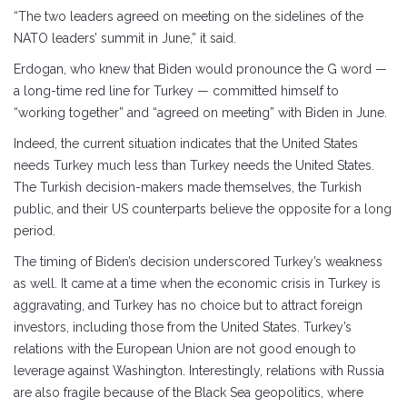
“The two leaders agreed on meeting on the sidelines of the
NATO leaders’ summit in June,” it said.
Erdogan, who knew that Biden would pronounce the G word —
a long-time red line for Turkey — committed himself to
“working together” and “agreed on meeting” with Biden in June.
Indeed, the current situation indicates that the United States
needs Turkey much less than Turkey needs the United States.
The Turkish decision-makers made themselves, the Turkish
public, and their US counterparts believe the opposite for a long
period.
The timing of Biden’s decision underscored Turkey’s weakness
as well. It came at a time when the economic crisis in Turkey is
aggravating, and Turkey has no choice but to attract foreign
investors, including those from the United States. Turkey’s
relations with the European Union are not good enough to
leverage against Washington. Interestingly, relations with Russia
are also fragile because of the Black Sea geopolitics, where