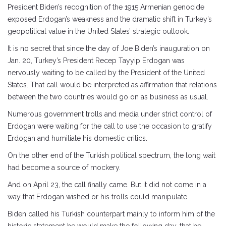
President Biden’s recognition of the 1915 Armenian genocide
exposed Erdogan’s weakness and the dramatic shift in Turkey’s
geopolitical value in the United States’ strategic outlook.
It is no secret that since the day of Joe Biden’s inauguration on
Jan. 20, Turkey’s President Recep Tayyip Erdogan was
nervously waiting to be called by the President of the United
States. That call would be interpreted as affirmation that relations
between the two countries would go on as business as usual.
Numerous government trolls and media under strict control of
Erdogan were waiting for the call to use the occasion to gratify
Erdogan and humiliate his domestic critics.
On the other end of the Turkish political spectrum, the long wait
had become a source of mockery.
And on April 23, the call finally came. But it did not come in a
way that Erdogan wished or his trolls could manipulate.
Biden called his Turkish counterpart mainly to inform him of the