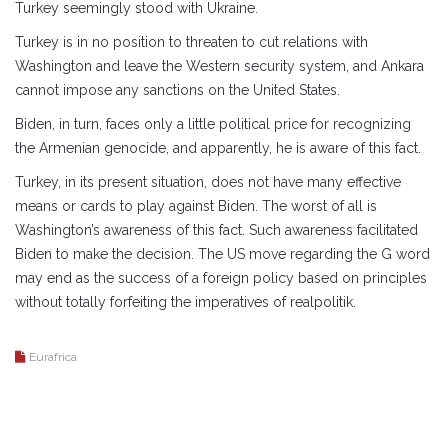
Turkey seemingly stood with Ukraine.
Turkey is in no position to threaten to cut relations with
Washington and leave the Western security system, and Ankara
cannot impose any sanctions on the United States.
Biden, in turn, faces only a little political price for recognizing
the Armenian genocide, and apparently, he is aware of this fact.
Turkey, in its present situation, does not have many effective
means or cards to play against Biden. The worst of all is
Washington’s awareness of this fact. Such awareness facilitated
Biden to make the decision. The US move regarding the G word
may end as the success of a foreign policy based on principles
without totally forfeiting the imperatives of realpolitik.
Eurafrica