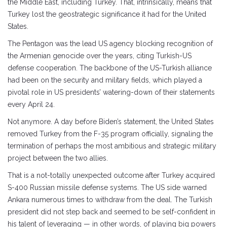
the Middle East, including Turkey. That, intrinsically, means that
Turkey lost the geostrategic significance it had for the United
States.
The Pentagon was the lead US agency blocking recognition of
the Armenian genocide over the years, citing Turkish-US
defense cooperation. The backbone of the US-Turkish alliance
had been on the security and military fields, which played a
pivotal role in US presidents’ watering-down of their statements
every April 24.
Not anymore. A day before Biden’s statement, the United States
removed Turkey from the F-35 program officially, signaling the
termination of perhaps the most ambitious and strategic military
project between the two allies.
That is a not-totally unexpected outcome after Turkey acquired
S-400 Russian missile defense systems. The US side warned
Ankara numerous times to withdraw from the deal. The Turkish
president did not step back and seemed to be self-confident in
his talent of leveraging — in other words, of playing big powers