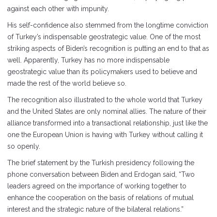
against each other with impunity.
His self-confidence also stemmed from the longtime conviction
of Turkey’s indispensable geostrategic value. One of the most
striking aspects of Biden’s recognition is putting an end to that as
well. Apparently, Turkey has no more indispensable
geostrategic value than its policymakers used to believe and
made the rest of the world believe so.
The recognition also illustrated to the whole world that Turkey
and the United States are only nominal allies. The nature of their
alliance transformed into a transactional relationship, just like the
one the European Union is having with Turkey without calling it
so openly.
The brief statement by the Turkish presidency following the
phone conversation between Biden and Erdogan said, “Two
leaders agreed on the importance of working together to
enhance the cooperation on the basis of relations of mutual
interest and the strategic nature of the bilateral relations.”