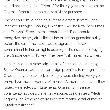
historic statement he would make the following day, that he
would pronounce the “G word” for the 1915 events in which the
Ottoman Armenian people in Asia Minor perished.
There should have been no surprise element in what Biden
informed Erdogan. Leading US dailies like The New York Times
and The Wall Street Journal reported that Biden would
recognize the 1915 atrocities as the Armenian genocide a day
before the call. “The action would signal that the [US]
commitment to human rights outweighs the risk further fraying
the US alliance with Turkey,” The New York Times had written.
In the previous 40 years, almost all US presidents, including
Barack Obama, had made campaign promises to recognize the
G word, only to backtrack when they were elected. Every year
on April 24, the anniversary of the 1915 Armenian genocide, they
issued watered-down statements. Obama, for instance,
consistently avoided the term genocide, using instead “Meds
Yeghern,” an Armenian expression that means “great crime” or
“great catastrophe”.