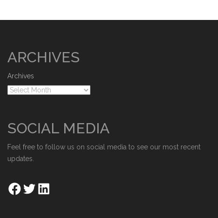
ARCHIVES
Archives
SOCIAL MEDIA
Feel free to follow us on social media to see our most recent
updates.