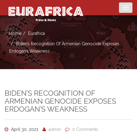
Togg
navig
Home
Eurafrica
Biden’s Recognition Of Armenian Genocide Exposes
Erdogan’s Weakness
BIDEN’S RECOGNITION OF
ARMENIAN GENOCIDE EXPOSES
ERDOGAN’S WEAKNESS
April 30, 2021
admin
0 Comments