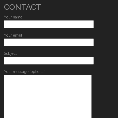
CONTACT
Your name
Your email
Subject
Your message (optional)