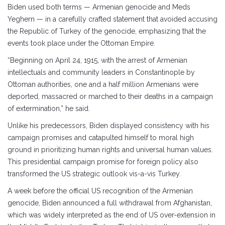
Biden used both terms — Armenian genocide and Meds
Yeghern — in a carefully crafted statement that avoided accusing
the Republic of Turkey of the genocide, emphasizing that the
events took place under the Ottoman Empire.
“Beginning on April 24, 1915, with the arrest of Armenian
intellectuals and community leaders in Constantinople by
Ottoman authorities, one and a half million Armenians were
deported, massacred or marched to their deaths in a campaign
of extermination,” he said.
Unlike his predecessors, Biden displayed consistency with his
campaign promises and catapulted himself to moral high
ground in prioritizing human rights and universal human values.
This presidential campaign promise for foreign policy also
transformed the US strategic outlook vis-a-vis Turkey.
A week before the official US recognition of the Armenian
genocide, Biden announced a full withdrawal from Afghanistan,
which was widely interpreted as the end of US over-extension in