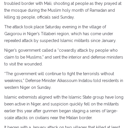
troubled border with Mali, shooting at people as they prayed at
the mosque during the Muslim holy month of Ramadan and
killing 19 people, officials said Sunday.
The attack took place Saturday evening in the village of
Gaigorou in Niger’s Tillaberi region, which has come under
repeated attack by suspected Islamic militants since January.
Niger’s government called a “cowardly attack by people who
claim to be Muslims,” and sent the interior and defense ministers
to visit the wounded.
“The government will continue to fight the terrorists without
weakness,” Defense Minister Alkassoum Indatou told residents in
western Niger on Sunday.
Islamic extremists aligned with the Islamic State group have long
been active in Niger, and suspicion quickly fell on the militants
earlier this year after gunmen began staging a series of large-
scale attacks on civilians near the Malian border.
It began with a January attack on two villages that killed at least