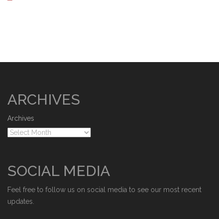
ARCHIVES
Archives
SOCIAL MEDIA
Feel free to follow us on social media to see our most recent
updates.