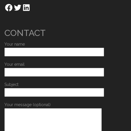
CONTACT
Your name
Your email
Subject
Your message (optional)