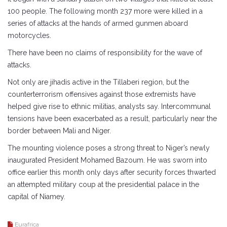
100 people. The following month 237 more were killed in a
series of attacks at the hands of armed gunmen aboard
motorcycles.
There have been no claims of responsibility for the wave of
attacks.
Not only are jihadis active in the Tillaberi region, but the
counterterrorism offensives against those extremists have
helped give rise to ethnic militias, analysts say. Intercommunal
tensions have been exacerbated as a result, particularly near the
border between Mali and Niger.
The mounting violence poses a strong threat to Niger’s newly
inaugurated President Mohamed Bazoum. He was sworn into
office earlier this month only days after security forces thwarted
an attempted military coup at the presidential palace in the
capital of Niamey.
Eurafrica