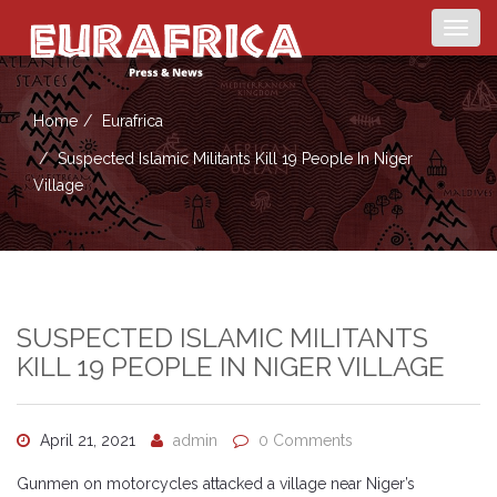
Togg
navig
Home
Eurafrica
Suspected Islamic Militants Kill 19 People In Niger
Village
SUSPECTED ISLAMIC MILITANTS
KILL 19 PEOPLE IN NIGER VILLAGE
April 21, 2021
admin
0 Comments
Gunmen on motorcycles attacked a village near Niger’s