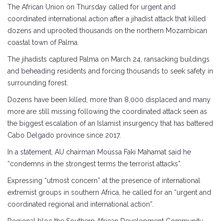
The African Union on Thursday called for urgent and
coordinated international action after a jihadist attack that killed
dozens and uprooted thousands on the northern Mozambican
coastal town of Palma.
The jihadists captured Palma on March 24, ransacking buildings
and beheading residents and forcing thousands to seek safety in
surrounding forest.
Dozens have been killed, more than 8,000 displaced and many
more are still missing following the coordinated attack seen as
the biggest escalation of an Islamist insurgency that has battered
Cabo Delgado province since 2017.
In a statement, AU chairman Moussa Faki Mahamat said he
“condemns in the strongest terms the terrorist attacks”.
Expressing “utmost concern” at the presence of international
extremist groups in southern Africa, he called for an “urgent and
coordinated regional and international action”.