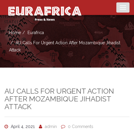
Togg
navig
Home
Eurafrica
AU Calls For Urgent Action After Mozambique Jihadist
Attack
AU CALLS FOR URGENT ACTION
AFTER MOZAMBIQUE JIHADIST
ATTACK
April 4, 2021
admin
0 Comments