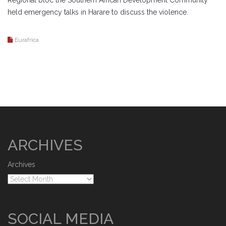
Regional bloc the Southern African Development Community
held emergency talks in Harare to discuss the violence.
Eurafrica
ARCHIVES
Archives
SOCIAL MEDIA