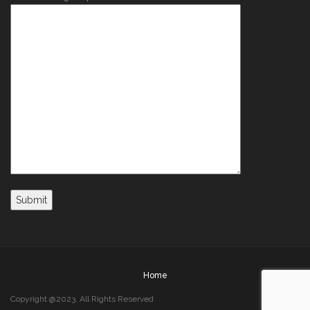
Home
Copyright @2023. All Rights Reserved