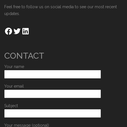
Feel free to follow us on social media to see our most recent
updates.
CONTACT
Your name
Your email
Subject
Your message (optional)