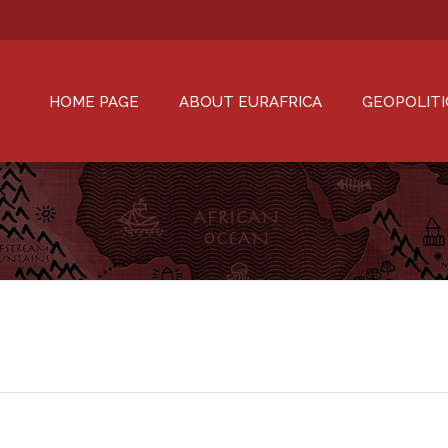
HOME PAGE
ABOUT EURAFRICA
GEOPOLITI