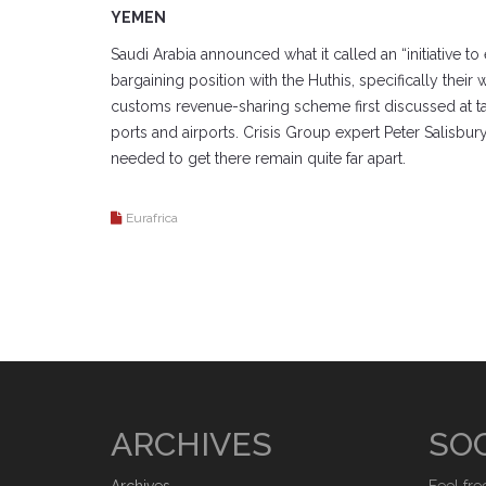
YEMEN
Saudi Arabia announced what it called an “initiative to
bargaining position with the Huthis, specifically thei
customs revenue-sharing scheme first discussed at tal
ports and airports. Crisis Group expert Peter Salisbur
needed to get there remain quite far apart.
Eurafrica
ARCHIVES
SOC