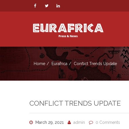
Home
Eurafrica
Conflict Trends Update
CONFLICT TRENDS UPDATE
March 29, 2021
admin
0 Comments