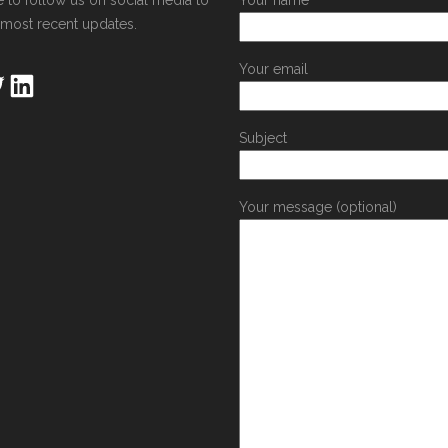
e to follow us on social media to
Your name
 most recent updates.
Your email
Subject
Your message (optional)