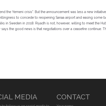
 end the Yemeni crisis”. But the announcement was less a new initiative
r willingness to concede to reopening Sanaa airport and easing some ba
ks in Sweden in 2018. Riyadh is not, however, willing to meet the Huth
y says the good news is that negotiations over a ceasefire continue. Th
IAL MEDIA
CONTACT