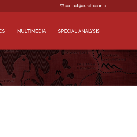
contact@eurafrica.info
CS
MULTIMEDIA
SPECIAL ANALYSIS