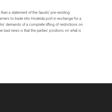
 than a statement of the Saudis’ pre-existing
rriers to trade into Hodeida port in exchange for a
is’ demands of a complete lifting of restrictions on
e bad news is that the parties’ positions on what is