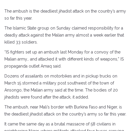
The ambush is the deadliest jihadist attack on the country’s army
so far this year.
The Islamic State group on Sunday claimed responsibility for a
deadly attack against the Malian army almost a week earlier that
killed 33 soldiers.
“IS fighters set up an ambush last Monday for a convoy of the
Malian army… and attacked it with different kinds of weapons,” IS
propaganda outlet Amaq said.
Dozens of assailants on motorbikes and in pickup trucks on
March 15 stormed a military post southwest of the town of
Ansongo, the Malian army said at the time. The bodies of 20
jihadists were found after the attack, it added.
The ambush, near Mali’s border with Burkina Faso and Niger, is
the deadliest jihadist attack on the country’s army so far this year.
It came the same day as a brutal massacre of 58 civilians in