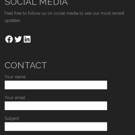
SOCIAL MEDIA
Feel free to follow us on social media to see our most recent
updates.
CONTACT
Your name
Your email
Subject