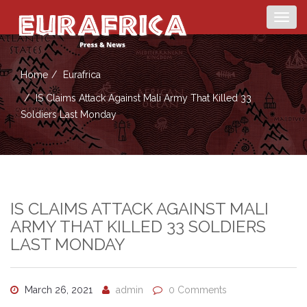
Togg
navig
Home
Eurafrica
IS Claims Attack Against Mali Army That Killed 33
Soldiers Last Monday
IS CLAIMS ATTACK AGAINST MALI
ARMY THAT KILLED 33 SOLDIERS
LAST MONDAY
March 26, 2021
admin
0 Comments