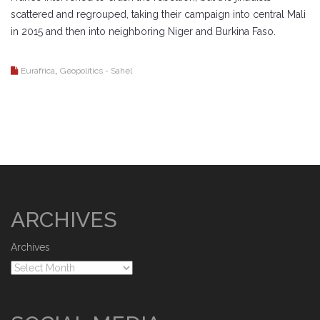
scattered and regrouped, taking their campaign into central Mali
in 2015 and then into neighboring Niger and Burkina Faso.
,
Eurafrica
Geopolitics - Sahel
ARCHIVES
Archives