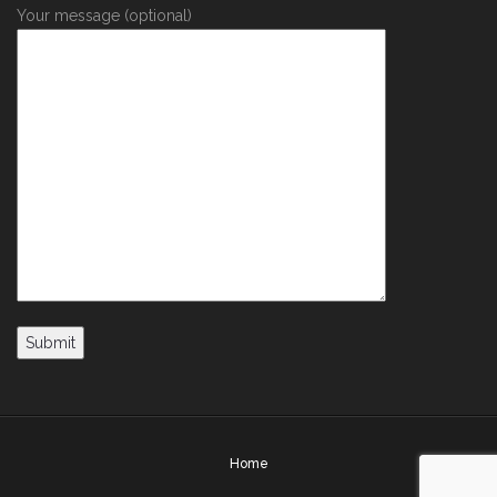
Your message (optional)
Home