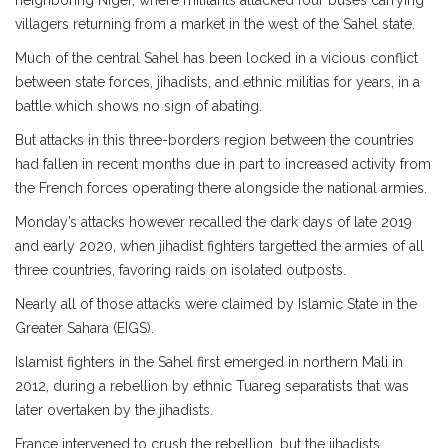
neighboring Niger, where militants attacked four buses carrying
villagers returning from a market in the west of the Sahel state.
Much of the central Sahel has been locked in a vicious conflict
between state forces, jihadists, and ethnic militias for years, in a
battle which shows no sign of abating.
But attacks in this three-borders region between the countries
had fallen in recent months due in part to increased activity from
the French forces operating there alongside the national armies.
Monday’s attacks however recalled the dark days of late 2019
and early 2020, when jihadist fighters targetted the armies of all
three countries, favoring raids on isolated outposts.
Nearly all of those attacks were claimed by Islamic State in the
Greater Sahara (EIGS).
Islamist fighters in the Sahel first emerged in northern Mali in
2012, during a rebellion by ethnic Tuareg separatists that was
later overtaken by the jihadists.
France intervened to crush the rebellion, but the jihadists