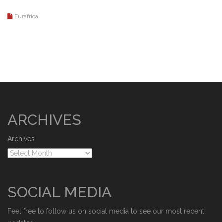
Eurafrica
ARCHIVES
Archives
SOCIAL MEDIA
Feel free to follow us on social media to see our most recent