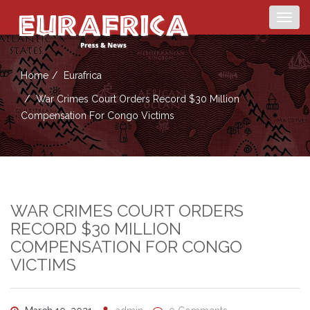
Togg
navig
Home
Eurafrica
War Crimes Court Orders Record $30 Million
Compensation For Congo Victims
WAR CRIMES COURT ORDERS
RECORD $30 MILLION
COMPENSATION FOR CONGO
VICTIMS