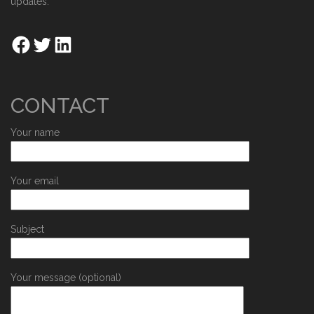
updates.
CONTACT
Your name
Your email
Subject
Your message (optional)