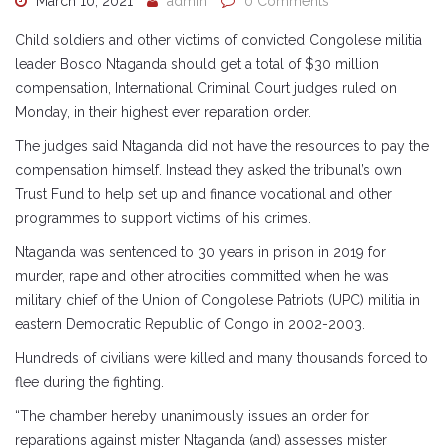
March 10, 2021
admin
0 Comments
Child soldiers and other victims of convicted Congolese militia
leader Bosco Ntaganda should get a total of $30 million
compensation, International Criminal Court judges ruled on
Monday, in their highest ever reparation order.
The judges said Ntaganda did not have the resources to pay the
compensation himself. Instead they asked the tribunal’s own
Trust Fund to help set up and finance vocational and other
programmes to support victims of his crimes.
Ntaganda was sentenced to 30 years in prison in 2019 for
murder, rape and other atrocities committed when he was
military chief of the Union of Congolese Patriots (UPC) militia in
eastern Democratic Republic of Congo in 2002-2003.
Hundreds of civilians were killed and many thousands forced to
flee during the fighting.
“The chamber hereby unanimously issues an order for
reparations against mister Ntaganda (and) assesses mister