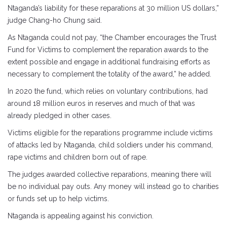
Ntaganda’s liability for these reparations at 30 million US dollars,”
judge Chang-ho Chung said.
As Ntaganda could not pay, “the Chamber encourages the Trust
Fund for Victims to complement the reparation awards to the
extent possible and engage in additional fundraising efforts as
necessary to complement the totality of the award,” he added.
In 2020 the fund, which relies on voluntary contributions, had
around 18 million euros in reserves and much of that was
already pledged in other cases.
Victims eligible for the reparations programme include victims
of attacks led by Ntaganda, child soldiers under his command,
rape victims and children born out of rape.
The judges awarded collective reparations, meaning there will
be no individual pay outs. Any money will instead go to charities
or funds set up to help victims.
Ntaganda is appealing against his conviction.