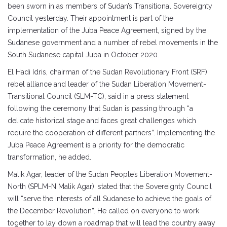
been sworn in as members of Sudan’s Transitional Sovereignty
Council yesterday. Their appointment is part of the
implementation of the Juba Peace Agreement, signed by the
Sudanese government and a number of rebel movements in the
South Sudanese capital Juba in October 2020.
El Hadi Idris, chairman of the Sudan Revolutionary Front (SRF)
rebel alliance and leader of the Sudan Liberation Movement-
Transitional Council (SLM-TC), said in a press statement
following the ceremony that Sudan is passing through “a
delicate historical stage and faces great challenges which
require the cooperation of different partners”. Implementing the
Juba Peace Agreement is a priority for the democratic
transformation, he added.
Malik Agar, leader of the Sudan People’s Liberation Movement-
North (SPLM-N Malik Agar), stated that the Sovereignty Council
will “serve the interests of all Sudanese to achieve the goals of
the December Revolution”. He called on everyone to work
together to lay down a roadmap that will lead the country away