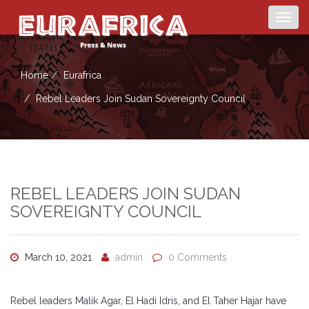
Togg
navig
Home
Eurafrica
Rebel Leaders Join Sudan Sovereignty Council
REBEL LEADERS JOIN SUDAN
SOVEREIGNTY COUNCIL
March 10, 2021
admin
0 Comments
Rebel leaders Malik Agar, El Hadi Idris, and El Taher Hajar have