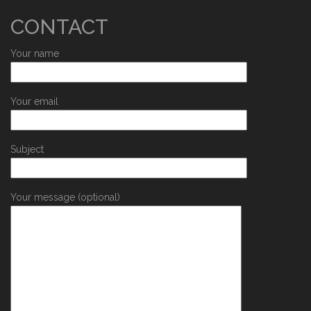
CONTACT
Your name
Your email
Subject
Your message (optional)