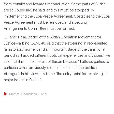
from conflict and towards reconciliation. Some parts of Sudan
are still bleeding, he said, and this must be stopped by
implementing the Juba Peace Agreement. Obstacles to the Juba
Peace Agreement must be removed and a Security
Arrangements Committee must be formed.
El Taher Hajar, leader of the Sudan Liberation Movement for
Justice-Karbino (SLMJ-K), said that the swearing in represented
“a historical moment and an important stage of the transitional
period as it added different political experiences and visions”. He
said that it is in the interest of Sudan because “it allows parties to
participate that previously did not take part in the political
dialogue”. In his view, this is the “the entry point for resolving all
major issues in Sudan”.
,
Eurafrica
Geopolitics - Sahel