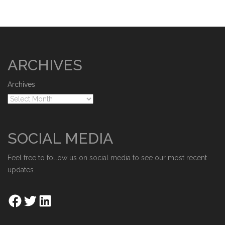
ARCHIVES
Archives
SOCIAL MEDIA
Feel free to follow us on social media to see our most recent
updates.