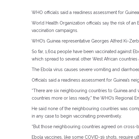
WHO officials said a readiness assessment for Guine
World Health Organization officials say the risk of a
vaccination campaigns.
WHO’s Guinea representative Georges Alfred Ki-Zerbo to
So far, 1,604 people have been vaccinated against Ebo
which spread to several other West African countries
The Ebola virus causes severe vomiting and diarrhoea 
Officials said a readiness assessment for Guinea’s ne
“There are six neighbouring countries to Guinea and 
countries more or less ready,” the WHO’s Regional
He said none of the neighbouring countries was compl
in any case to begin vaccinating preventively.
“But those neighbouring countries agreed on cross-bo
Ebola vaccines, like some COVID-19 shots, require u