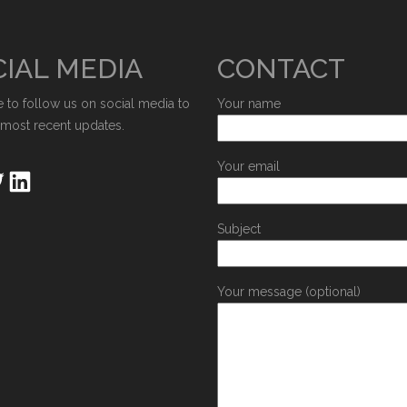
IAL MEDIA
CONTACT
e to follow us on social media to
Your name
 most recent updates.
Your email
Subject
Your message (optional)