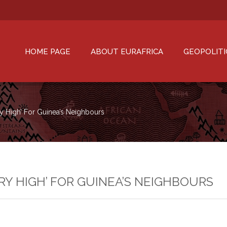
HOME PAGE
ABOUT EURAFRICA
GEOPOLITI
y High’ For Guinea’s Neighbours
RY HIGH’ FOR GUINEA’S NEIGHBOURS