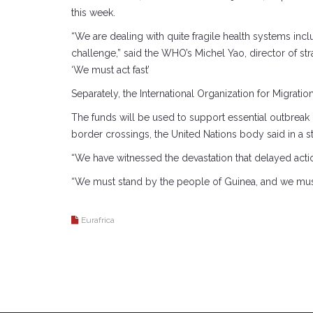
this week.
“We are dealing with quite fragile health systems in
challenge,” said the WHO’s Michel Yao, director of str
‘We must act fast’
Separately, the International Organization for Migrati
The funds will be used to support essential outbreak p
border crossings, the United Nations body said in a s
“We have witnessed the devastation that delayed acti
“We must stand by the people of Guinea, and we must 
Eurafrica