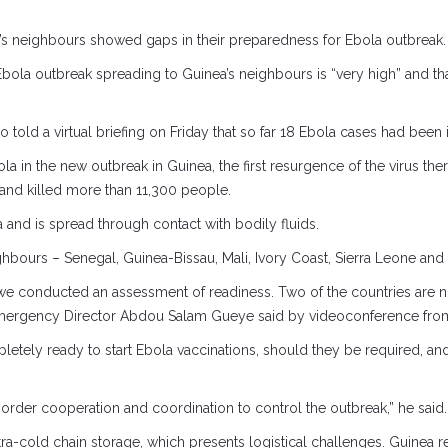
a’s neighbours showed gaps in their preparedness for Ebola outbreak.
n Ebola outbreak spreading to Guinea’s neighbours is “very high” and t
ld a virtual briefing on Friday that so far 18 Ebola cases had been i
la in the new outbreak in Guinea, the first resurgence of the virus th
 and killed more than 11,300 people.
and is spread through contact with bodily fluids.
ighbours – Senegal, Guinea-Bissau, Mali, Ivory Coast, Sierra Leone an
we conducted an assessment of readiness. Two of the countries are no
 Emergency Director Abdou Salam Gueye said by videoconference fro
etely ready to start Ebola vaccinations, should they be required, an
rder cooperation and coordination to control the outbreak,” he said.
ltra-cold chain storage, which presents logistical challenges. Guine