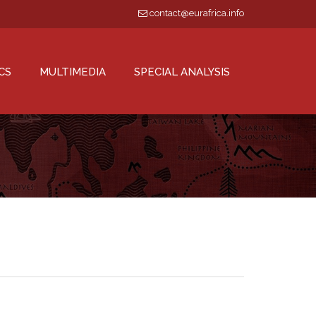
contact@eurafrica.info
CS
MULTIMEDIA
SPECIAL ANALYSIS