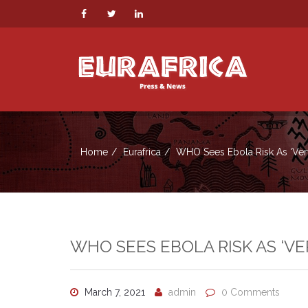
Home
Eurafrica
WHO Sees Ebola Risk As ‘ver
WHO SEES EBOLA RISK AS ‘VE
March 7, 2021
admin
0 Comments