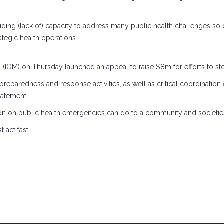
cluding (lack of) capacity to address many public health challenges s
ategic health operations.
on (IOM) on Thursday launched an appeal to raise $8m for efforts to st
reparedness and response activities, as well as critical coordination e
tatement.
on on public health emergencies can do to a community and societies 
act fast.”