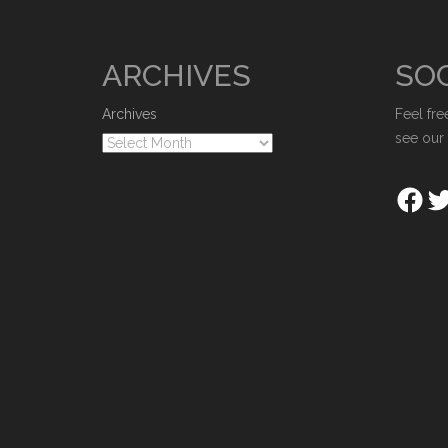
ARCHIVES
SOC
Archives
Feel fre
see our