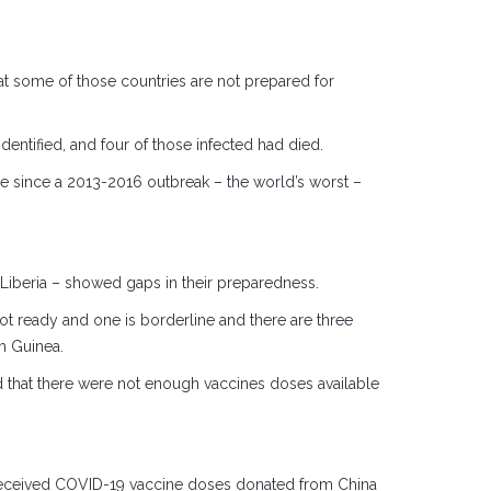
hat some of those countries are not prepared for
dentified, and four of those infected had died.
ere since a 2013-2016 outbreak – the world’s worst –
d Liberia – showed gaps in their preparedness.
t ready and one is borderline and there are three
m Guinea.
d that there were not enough vaccines doses available
a received COVID-19 vaccine doses donated from China