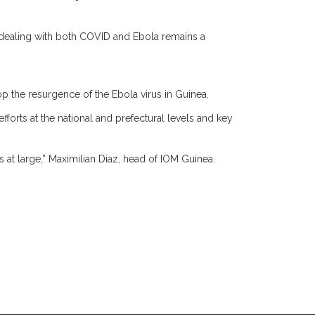
o dealing with both COVID and Ebola remains a
op the resurgence of the Ebola virus in Guinea.
fforts at the national and prefectural levels and key
at large,” Maximilian Diaz, head of IOM Guinea.