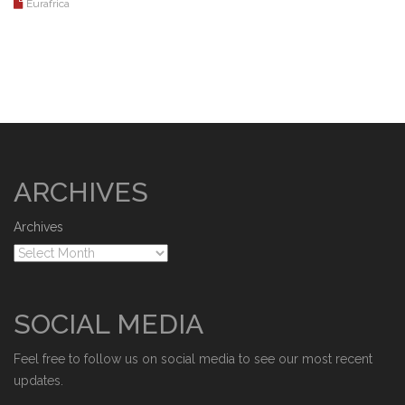
Eurafrica
ARCHIVES
Archives
SOCIAL MEDIA
Feel free to follow us on social media to see our most recent
updates.