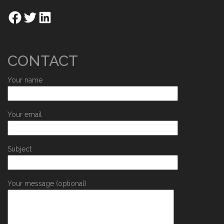
CONTACT
Your name
Your email
Subject
Your message (optional)