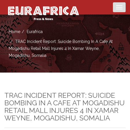
Togg
navig
Home
Eurafrica
TRAC Incident Report: Suicide Bombing In A Cafe At
Mogadishu Retail Mall Injures 4 In Xamar Weyne,
Mogadishu, Somalia
TRAC INCIDENT REPORT: SUICIDE
BOMBING IN A CAFE AT MOGADISHU
RETAIL MALL INJURES 4 IN XAMAR
WEYNE, MOGADISHU, SOMALIA