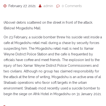
February 27, 2021
admin
0 Comments
(Above) debris scattered on the street in front of the attack.
(Below) Mogadishu Mall.
On 23 February, a suicide bomber threw his suicide vest inside a
cafe at Mogadishu retail mall during a chase by security forces
suspecting him. The Mogadishu retail mall is next to Xamar
Weyne District Police Station and the cafe is frequented by
officials have coffee and meet friends. The explosion led to the
injury of two Xamar Weyne District Police Commissioners and
two civilians. Although no group has claimed responsibility for
the attack at the time of writing, Mogadishu is an active area of al
Shabaab operations who favor soft targets in the urban
environment. Shabaab most recently used a suicide bomber to
begin the siege on Afrik Hotel in Mogadishu on 31 January 2021.