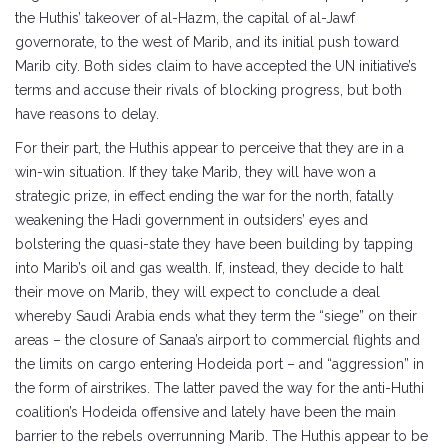
the Huthis’ takeover of al-Hazm, the capital of al-Jawf
governorate, to the west of Marib, and its initial push toward
Marib city. Both sides claim to have accepted the UN initiative’s
terms and accuse their rivals of blocking progress, but both
have reasons to delay.
For their part, the Huthis appear to perceive that they are in a
win-win situation. If they take Marib, they will have won a
strategic prize, in effect ending the war for the north, fatally
weakening the Hadi government in outsiders’ eyes and
bolstering the quasi-state they have been building by tapping
into Marib’s oil and gas wealth. If, instead, they decide to halt
their move on Marib, they will expect to conclude a deal
whereby Saudi Arabia ends what they term the “siege” on their
areas – the closure of Sanaa’s airport to commercial flights and
the limits on cargo entering Hodeida port – and “aggression” in
the form of airstrikes. The latter paved the way for the anti-Huthi
coalition’s Hodeida offensive and lately have been the main
barrier to the rebels overrunning Marib. The Huthis appear to be