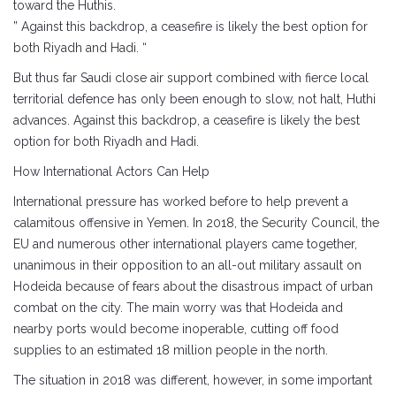
toward the Huthis.
” Against this backdrop, a ceasefire is likely the best option for
both Riyadh and Hadi. “
But thus far Saudi close air support combined with fierce local
territorial defence has only been enough to slow, not halt, Huthi
advances. Against this backdrop, a ceasefire is likely the best
option for both Riyadh and Hadi.
How International Actors Can Help
International pressure has worked before to help prevent a
calamitous offensive in Yemen. In 2018, the Security Council, the
EU and numerous other international players came together,
unanimous in their opposition to an all-out military assault on
Hodeida because of fears about the disastrous impact of urban
combat on the city. The main worry was that Hodeida and
nearby ports would become inoperable, cutting off food
supplies to an estimated 18 million people in the north.
The situation in 2018 was different, however, in some important