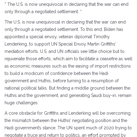
” The U.S. is now unequivocal in declaring that the war can end
only through a negotiated settlement. “
The U.S. is now unequivocal in declaring that the war can end
only through a negotiated settlement. To this end, Biden has
appointed a special envoy, veteran diplomat Timothy
Lenderking, to support UN Special Envoy Martin Griffiths’
mediation efforts. U.S. and UN officials see little choice but to
rejuvenate those efforts, which aim to facilitate a ceasefire as well
as economic measures such as the easing of import restrictions
to build a modicum of confidence between the Hadi
government and Huthis, before turning to a resumption of
national political talks. But finding a middle ground between the
Huthis and the government, and generating Saudi buy-in, remain
huge challenges.
A core obstacle for Griffiths and Lenderking will be overcoming
the mismatch between the Huthis’ negotiating position and the
Hadi government’s stance. The UN spent much of 2020 trying to
negotiate a truce and return to politics, an effort prompted by