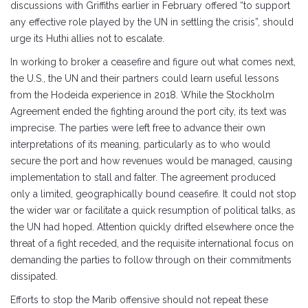
discussions with Griffiths earlier in February offered “to support
any effective role played by the UN in settling the crisis”, should
urge its Huthi allies not to escalate.
In working to broker a ceasefire and figure out what comes next,
the U.S., the UN and their partners could learn useful lessons
from the Hodeida experience in 2018. While the Stockholm
Agreement ended the fighting around the port city, its text was
imprecise. The parties were left free to advance their own
interpretations of its meaning, particularly as to who would
secure the port and how revenues would be managed, causing
implementation to stall and falter. The agreement produced
only a limited, geographically bound ceasefire. It could not stop
the wider war or facilitate a quick resumption of political talks, as
the UN had hoped. Attention quickly drifted elsewhere once the
threat of a fight receded, and the requisite international focus on
demanding the parties to follow through on their commitments
dissipated.
Efforts to stop the Marib offensive should not repeat these