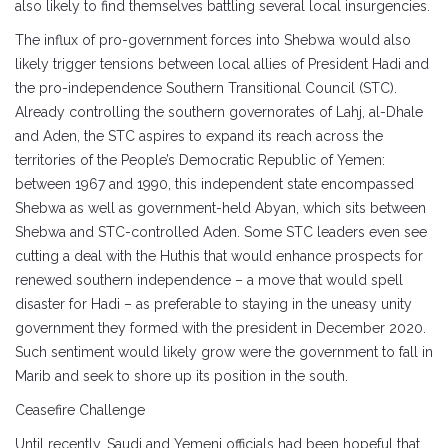
also likely to find themselves battling several local insurgencies.
The influx of pro-government forces into Shebwa would also
likely trigger tensions between local allies of President Hadi and
the pro-independence Southern Transitional Council (STC).
Already controlling the southern governorates of Lahj, al-Dhale
and Aden, the STC aspires to expand its reach across the
territories of the People’s Democratic Republic of Yemen:
between 1967 and 1990, this independent state encompassed
Shebwa as well as government-held Abyan, which sits between
Shebwa and STC-controlled Aden. Some STC leaders even see
cutting a deal with the Huthis that would enhance prospects for
renewed southern independence – a move that would spell
disaster for Hadi – as preferable to staying in the uneasy unity
government they formed with the president in December 2020.
Such sentiment would likely grow were the government to fall in
Marib and seek to shore up its position in the south.
Ceasefire Challenge
Until recently, Saudi and Yemeni officials had been hopeful that