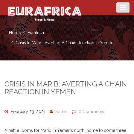
Togg
navig
Home
Eurafrica
Crisis In Marib: Averting A Chain Reaction In Yemen
CRISIS IN MARIB: AVERTING A CHAIN
REACTION IN YEMEN
February 23, 2021
admin
0 Comments
A battle looms for Marib in Yemen’s north, home to some three