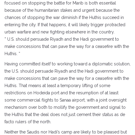
focused on stopping the battle for Marib is both essential
because of the humanitarian stakes and urgent because the
chances of stopping the war diminish if the Huthis succeed in
entering the city. If that happens, it will likely trigger protracted
urban warfare and new fighting elsewhere in the country.
” U.S. should persuade Riyadh and the Hadi government to
make concessions that can pave the way for a ceasefire with the
Huthis. “
Having committed itself to working toward a diplomatic solution,
the U.S. should persuade Riyadh and the Hadi government to
make concessions that can pave the way for a ceasefire with the
Huthis. That means at least a temporary lifting of some
restrictions on Hodeida port and the resumption of at least
some commercial flights to Sanaa airport, with a joint oversight
mechanism over both to mollify the government and signal to
the Huthis that the deal does not just cement their status as de
facto rulers of the north.
Neither the Saudis nor Hadi’s camp are likely to be pleased but