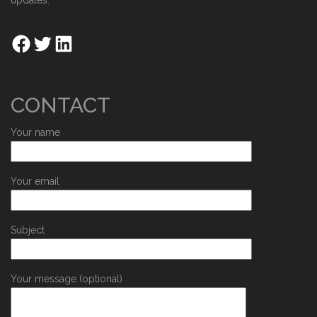
updates.
CONTACT
Your name
Your email
Subject
Your message (optional)