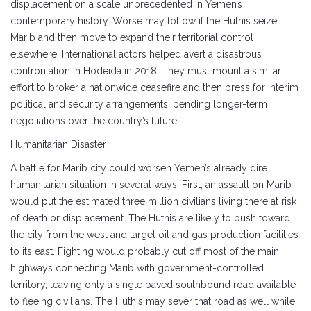
displacement on a scale unprecedented in Yemen’s
contemporary history. Worse may follow if the Huthis seize
Marib and then move to expand their territorial control
elsewhere. International actors helped avert a disastrous
confrontation in Hodeida in 2018. They must mount a similar
effort to broker a nationwide ceasefire and then press for interim
political and security arrangements, pending longer-term
negotiations over the country’s future.
Humanitarian Disaster
A battle for Marib city could worsen Yemen’s already dire
humanitarian situation in several ways. First, an assault on Marib
would put the estimated three million civilians living there at risk
of death or displacement. The Huthis are likely to push toward
the city from the west and target oil and gas production facilities
to its east. Fighting would probably cut off most of the main
highways connecting Marib with government-controlled
territory, leaving only a single paved southbound road available
to fleeing civilians. The Huthis may sever that road as well while