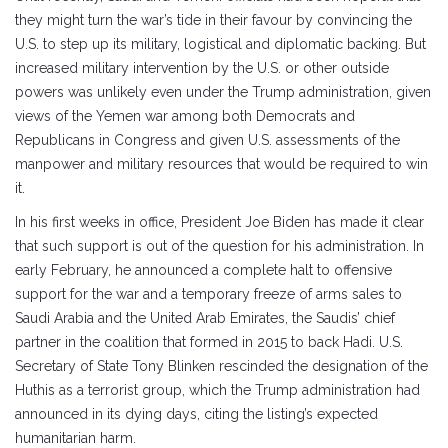
they might turn the war’s tide in their favour by convincing the
U.S. to step up its military, logistical and diplomatic backing. But
increased military intervention by the U.S. or other outside
powers was unlikely even under the Trump administration, given
views of the Yemen war among both Democrats and
Republicans in Congress and given U.S. assessments of the
manpower and military resources that would be required to win
it.
In his first weeks in office, President Joe Biden has made it clear
that such support is out of the question for his administration. In
early February, he announced a complete halt to offensive
support for the war and a temporary freeze of arms sales to
Saudi Arabia and the United Arab Emirates, the Saudis’ chief
partner in the coalition that formed in 2015 to back Hadi. U.S.
Secretary of State Tony Blinken rescinded the designation of the
Huthis as a terrorist group, which the Trump administration had
announced in its dying days, citing the listing’s expected
humanitarian harm.