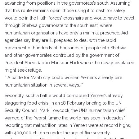
advancing from positions in the governorate’s south. Assuming
that this route remains open, those using it to dash for safety
would be in the Huthi forces’ crosshairs and would have to travel
through Shebwa governorate to the south east, where
humanitarian organisations have only a minimal presence. Aid
agencies say they are ill prepared to deal with the rapid
movement of hundreds of thousands of people into Shebwa
and other governorates controlled by the government of
President Abed Rabbo Mansour Hadi where the newly displaced
might seek refuge.
” A battle for Marib city could worsen Yemen’s already dire
humanitarian situation in several ways. “
Secondly, such a battle would compound Yemen’s already
staggering food crisis. In an 18 February briefing to the UN
Security Council, Mark Lowcock, the UN’s humanitarian chief,
warned of the “worst famine the world has seen in decades”,
reporting that malnutrition rates in Yemen were at record highs,
with 400,000 children under the age of five severely