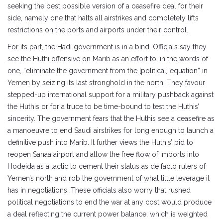
seeking the best possible version of a ceasefire deal for their
side, namely one that halts all airstrikes and completely lifts
restrictions on the ports and airports under their control.
For its part, the Hadi government is in a bind. Officials say they
see the Huthi offensive on Marib as an effort to, in the words of
one, “eliminate the government from the [political] equation” in
Yemen by seizing its last stronghold in the north. They favour
stepped-up international support for a military pushback against
the Huthis or for a truce to be time-bound to test the Huthis’
sincerity. The government fears that the Huthis see a ceasefire as
a manoeuvre to end Saudi airstrikes for long enough to launch a
definitive push into Marib. It further views the Huthis’ bid to
reopen Sanaa airport and allow the free flow of imports into
Hodeida as a tactic to cement their status as de facto rulers of
Yemen’s north and rob the government of what little leverage it
has in negotiations. These officials also worry that rushed
political negotiations to end the war at any cost would produce
a deal reflecting the current power balance, which is weighted