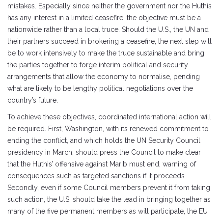
mistakes. Especially since neither the government nor the Huthis
has any interest in a limited ceasefire, the objective must be a
nationwide rather than a local truce. Should the U.S., the UN and
their partners succeed in brokering a ceasefire, the next step will
be to work intensively to make the truce sustainable and bring
the parties together to forge interim political and security
arrangements that allow the economy to normalise, pending
what are likely to be lengthy political negotiations over the
country’s future.
To achieve these objectives, coordinated international action will
be required. First, Washington, with its renewed commitment to
ending the conflict, and which holds the UN Security Council
presidency in March, should press the Council to make clear
that the Huthis’ offensive against Marib must end, warning of
consequences such as targeted sanctions if it proceeds.
Secondly, even if some Council members prevent it from taking
such action, the U.S. should take the lead in bringing together as
many of the five permanent members as will participate, the EU