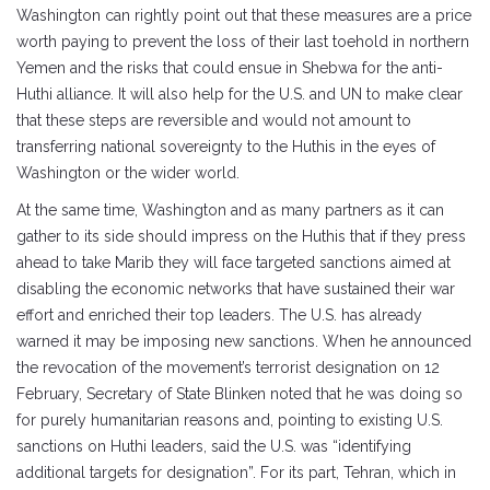
Washington can rightly point out that these measures are a price
worth paying to prevent the loss of their last toehold in northern
Yemen and the risks that could ensue in Shebwa for the anti-
Huthi alliance. It will also help for the U.S. and UN to make clear
that these steps are reversible and would not amount to
transferring national sovereignty to the Huthis in the eyes of
Washington or the wider world.
At the same time, Washington and as many partners as it can
gather to its side should impress on the Huthis that if they press
ahead to take Marib they will face targeted sanctions aimed at
disabling the economic networks that have sustained their war
effort and enriched their top leaders. The U.S. has already
warned it may be imposing new sanctions. When he announced
the revocation of the movement’s terrorist designation on 12
February, Secretary of State Blinken noted that he was doing so
for purely humanitarian reasons and, pointing to existing U.S.
sanctions on Huthi leaders, said the U.S. was “identifying
additional targets for designation”. For its part, Tehran, which in