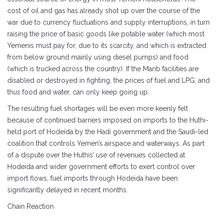
cost of oil and gas has already shot up over the course of the
war due to currency fluctuations and supply interruptions, in turn
raising the price of basic goods like potable water (which most
Yemenis must pay for, due to its scarcity, and which is extracted
from below ground mainly using diesel pumps) and food
(which is trucked across the country). If the Marib facilities are
disabled or destroyed in fighting, the prices of fuel and LPG, and
thus food and water, can only keep going up.
The resulting fuel shortages will be even more keenly felt
because of continued barriers imposed on imports to the Huthi-
held port of Hodeida by the Hadi government and the Saudi-led
coalition that controls Yemen’s airspace and waterways. As part
of a dispute over the Huthis’ use of revenues collected at
Hodeida and wider government efforts to exert control over
import flows, fuel imports through Hodeida have been
significantly delayed in recent months.
Chain Reaction