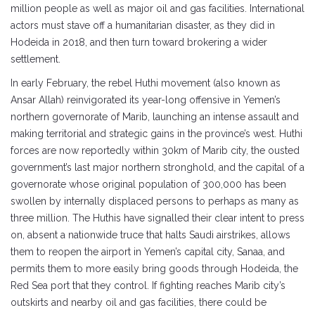
million people as well as major oil and gas facilities. International
actors must stave off a humanitarian disaster, as they did in
Hodeida in 2018, and then turn toward brokering a wider
settlement.
In early February, the rebel Huthi movement (also known as
Ansar Allah) reinvigorated its year-long offensive in Yemen’s
northern governorate of Marib, launching an intense assault and
making territorial and strategic gains in the province’s west. Huthi
forces are now reportedly within 30km of Marib city, the ousted
government’s last major northern stronghold, and the capital of a
governorate whose original population of 300,000 has been
swollen by internally displaced persons to perhaps as many as
three million. The Huthis have signalled their clear intent to press
on, absent a nationwide truce that halts Saudi airstrikes, allows
them to reopen the airport in Yemen’s capital city, Sanaa, and
permits them to more easily bring goods through Hodeida, the
Red Sea port that they control. If fighting reaches Marib city’s
outskirts and nearby oil and gas facilities, there could be