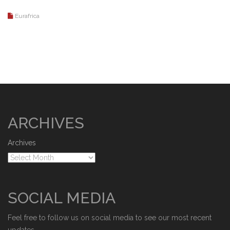
Eurafrica
ARCHIVES
Archives
SOCIAL MEDIA
Feel free to follow us on social media to see our most recent