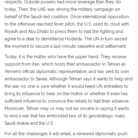
respects. Outside powers had more leverage than they do
today. Then, the UAE was driving the military campaign on
behalf of the Saudi-led coalition. Once international opposition
to the offensive reached fever pitch, the U.S. used its clout with
Riyadh and Abu Dhabi to press them to halt the fighting and
agree to a deal to demilitarise Hodeida. The UN in turn seized
the moment to secure a last-minute ceasefire and settlement.
Today, it is the Huthis who have the upper hand. They receive
support from Iran, which hosts their ambassador in Tehran as
Yemen’s official diplomatic representative, and has sent its own
ambassador to Sanaa. Although Tehran says it wants to help end
the war, no one is sure whether it would heed UN entreaties to
bring its influence to bear on the Huthis or whether it even has
sufficient influence to convince the rebels to halt their advance.
Moreover, Tehran may or may not be sincere in saying it wants
to end a war that has embroiled two of its geostrategic rivals,
Saudi Arabia and the U.S.
For all the challenges it will entail, a renewed diplomatic push