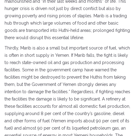
malnourished and “in their last weeks and months” of life. This
hunger crisis is driven not just by direct conflict but also by
growing poverty and rising prices of staples. Marib is a trading
hub through which large volumes of food and other basic
goods are transported into Huthi-held areas; prolonged fighting
there would disrupt this essential lifeline.
Thirdly, Marib is also a small but important source of fuel, which
is often in short supply in Yemen. If Marib falls, the fight is likely
to reach state-owned oil and gas production and processing
facilities. Some in the government camp have warned the
facilities might be destroyed to prevent the Huthis from taking
them, but the Government of Yemen strongly denies any
intention to damage the facilities.* Regardless, if fighting reaches
the facilities the damage is likely to be significant. A refinery at
these facilities accounts for almost all domestic fuel production,
supplying around 8 per cent of the country’s gasoline, diesel
and other forms of fuel (Yemen imports about 90 per cent of its
fuel) and almost 90 per cent of its liquefied petroleum gas, an
essential source of energy in most Yemeni households. The