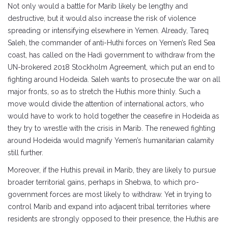
Not only would a battle for Marib likely be lengthy and
destructive, but it would also increase the risk of violence
spreading or intensifying elsewhere in Yemen. Already, Tareq
Saleh, the commander of anti-Huthi forces on Yemen’s Red Sea
coast, has called on the Hadi government to withdraw from the
UN-brokered 2018 Stockholm Agreement, which put an end to
fighting around Hodeida. Saleh wants to prosecute the war on all
major fronts, so as to stretch the Huthis more thinly. Such a
move would divide the attention of international actors, who
would have to work to hold together the ceasefire in Hodeida as
they try to wrestle with the crisis in Marib. The renewed fighting
around Hodeida would magnify Yemen’s humanitarian calamity
still further.
Moreover, if the Huthis prevail in Marib, they are likely to pursue
broader territorial gains, perhaps in Shebwa, to which pro-
government forces are most likely to withdraw. Yet in trying to
control Marib and expand into adjacent tribal territories where
residents are strongly opposed to their presence, the Huthis are