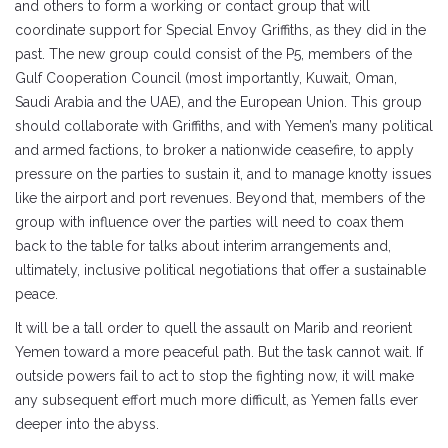
and others to form a working or contact group that will
coordinate support for Special Envoy Griffiths, as they did in the
past. The new group could consist of the P5, members of the
Gulf Cooperation Council (most importantly, Kuwait, Oman,
Saudi Arabia and the UAE), and the European Union. This group
should collaborate with Griffiths, and with Yemen’s many political
and armed factions, to broker a nationwide ceasefire, to apply
pressure on the parties to sustain it, and to manage knotty issues
like the airport and port revenues. Beyond that, members of the
group with influence over the parties will need to coax them
back to the table for talks about interim arrangements and,
ultimately, inclusive political negotiations that offer a sustainable
peace.
It will be a tall order to quell the assault on Marib and reorient
Yemen toward a more peaceful path. But the task cannot wait. If
outside powers fail to act to stop the fighting now, it will make
any subsequent effort much more difficult, as Yemen falls ever
deeper into the abyss.