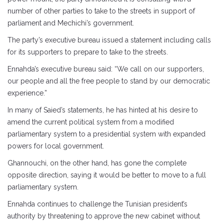
number of other parties to take to the streets in support of
parliament and Mechichi’s government.
The party’s executive bureau issued a statement including calls
for its supporters to prepare to take to the streets.
Ennahda’s executive bureau said: “We call on our supporters,
our people and all the free people to stand by our democratic
experience.”
In many of Saied’s statements, he has hinted at his desire to
amend the current political system from a modified
parliamentary system to a presidential system with expanded
powers for local government.
Ghannouchi, on the other hand, has gone the complete
opposite direction, saying it would be better to move to a full
parliamentary system.
Ennahda continues to challenge the Tunisian president’s
authority by threatening to approve the new cabinet without