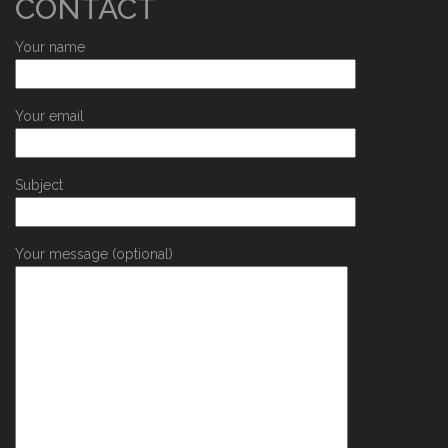
CONTACT
Your name
Your email
Subject
Your message (optional)