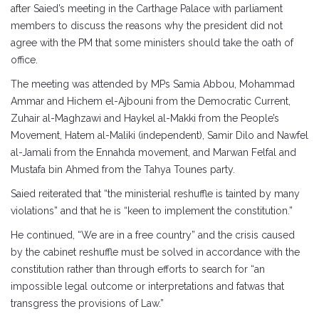
after Saied’s meeting in the Carthage Palace with parliament
members to discuss the reasons why the president did not
agree with the PM that some ministers should take the oath of
office.
The meeting was attended by MPs Samia Abbou, Mohammad
Ammar and Hichem el-Ajbouni from the Democratic Current,
Zuhair al-Maghzawi and Haykel al-Makki from the People’s
Movement, Hatem al-Maliki (independent), Samir Dilo and Nawfel
al-Jamali from the Ennahda movement, and Marwan Felfal and
Mustafa bin Ahmed from the Tahya Tounes party.
Saied reiterated that “the ministerial reshuffle is tainted by many
violations” and that he is “keen to implement the constitution.”
He continued, “We are in a free country” and the crisis caused
by the cabinet reshuffle must be solved in accordance with the
constitution rather than through efforts to search for “an
impossible legal outcome or interpretations and fatwas that
transgress the provisions of Law.”