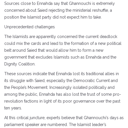
Sources close to Ennahda say that Ghannouchi is extremely
concerned about Saied rejecting the ministerial reshuffle, a
position the Islamist party did not expect him to take.
Unprecedented challenges
The Islamists are apparently concerned the current deadlock
could mix the cards and lead to the formation of a new political
belt around Saied that would allow him to form a new
government that excludes Islamists such as Ennahda and the
Dignity Coalition.
These sources indicate that Ennahda lost its traditional allies in
its struggle with Saied, especially the Democratic Current and
the People’s Movement. Increasingly isolated politically and
among the public, Ennahda has also lost the trust of some pro-
revolution factions in light of its poor governance over the past
ten years.
At this critical juncture, experts believe that Ghannouchi’s days as
parliament speaker are numbered. The Islamist leader’s