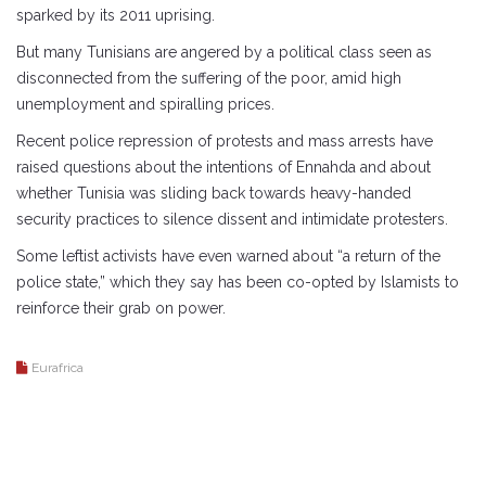
sparked by its 2011 uprising.
But many Tunisians are angered by a political class seen as
disconnected from the suffering of the poor, amid high
unemployment and spiralling prices.
Recent police repression of protests and mass arrests have
raised questions about the intentions of Ennahda and about
whether Tunisia was sliding back towards heavy-handed
security practices to silence dissent and intimidate protesters.
Some leftist activists have even warned about “a return of the
police state,” which they say has been co-opted by Islamists to
reinforce their grab on power.
Eurafrica