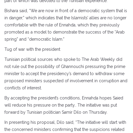
part of which was devoted to the Tunisian experience.
Bishara said, “We are now in front of a democratic system that is
in danger,” which indicates that the Islamists’ allies are no longer
comfortable with the rule of Ennahda, which they previously
promoted as a model to demonstrate the success of the “Arab
spring” and “democratic Islam.”
Tug of war with the president
Tunisian political sources who spoke to The Arab Weekly did
not rule out the possibility of Ghannouchi pressuring the prime
minister to accept the presidency’s demand to withdraw some
proposed ministers suspected of involvement in corruption and
conflicts of interest.
By accepting the president’s conditions, Ennahda hopes Saied
will reduce his pressure on the party.. The initiative was put
forward by Tunisian politician Samir Dilo on Thursday.
In presenting his proposal, Dilo said, “The initiative will start with
the concerned ministers confirming that the suspicions related