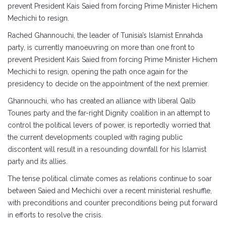
prevent President Kais Saied from forcing Prime Minister Hichem
Mechichi to resign.
Rached Ghannouchi, the leader of Tunisia’s Islamist Ennahda
party, is currently manoeuvring on more than one front to
prevent President Kais Saied from forcing Prime Minister Hichem
Mechichi to resign, opening the path once again for the
presidency to decide on the appointment of the next premier.
Ghannouchi, who has created an alliance with liberal Qalb
Tounes party and the far-right Dignity coalition in an attempt to
control the political levers of power, is reportedly worried that
the current developments coupled with raging public
discontent will result in a resounding downfall for his Islamist
party and its allies.
The tense political climate comes as relations continue to soar
between Saied and Mechichi over a recent ministerial reshuffle,
with preconditions and counter preconditions being put forward
in efforts to resolve the crisis.