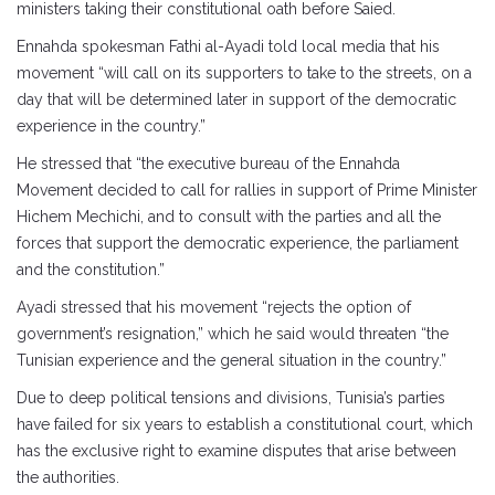
ministers taking their constitutional oath before Saied.
Ennahda spokesman Fathi al-Ayadi told local media that his
movement “will call on its supporters to take to the streets, on a
day that will be determined later in support of the democratic
experience in the country.”
He stressed that “the executive bureau of the Ennahda
Movement decided to call for rallies in support of Prime Minister
Hichem Mechichi, and to consult with the parties and all the
forces that support the democratic experience, the parliament
and the constitution.”
Ayadi stressed that his movement “rejects the option of
government’s resignation,” which he said would threaten “the
Tunisian experience and the general situation in the country.”
Due to deep political tensions and divisions, Tunisia’s parties
have failed for six years to establish a constitutional court, which
has the exclusive right to examine disputes that arise between
the authorities.