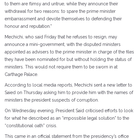
to them are flimsy and untrue, while they announce their
withdrawal for two reasons: to spare the prime minister
embarrassment and devote themselves to defending their
honour and reputation.”
Mechichi, who said Friday that he refuses to resign, may
announce a mini-government, with the disputed ministers
appointed as advisers to the prime minister in charge of the files
they have been nominated for but without holding the status of
ministers. This would not require them to be sworn in at
Carthage Palace.
According to local media reports, Mechichi sent a new letter to
Saied on Thursday asking him to provide him with the names of
ministers the president suspects of corruption.
On Wednesday evening, President Said criticised efforts to look
for what he described as an “impossible legal solution” to the
“constitutional oath” crisis.
This came in an official statement from the presidency’s office