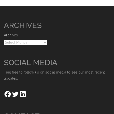
ARCHIVES
Archives
SOCIAL MEDIA
Feel free to follow us on social media to see our most recent
updates.