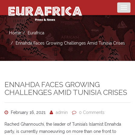
Togg
navig
Home
Eurafrica
Ennahda Faces Growing Challenges Amid Tunisia Crises
ENNAHDA FACES GROWING
CHALLENGES AMID TUNISIA CRISES
February 16, 2021
admin
0 Comments
Rached Ghannouchi, the leader of Tunisia’s Islamist Ennahda
party, is currently manoeuvring on more than one front to