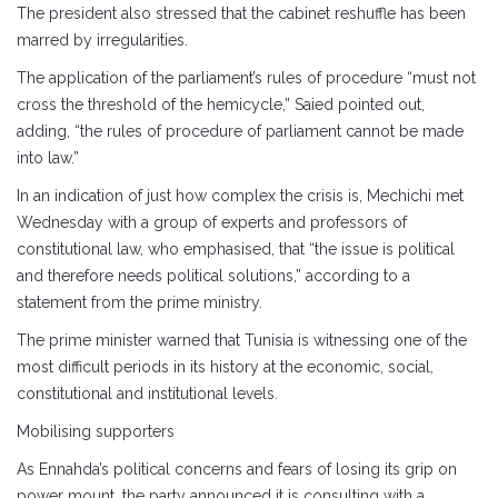
The president also stressed that the cabinet reshuffle has been
marred by irregularities.
The application of the parliament’s rules of procedure “must not
cross the threshold of the hemicycle,” Saied pointed out,
adding, “the rules of procedure of parliament cannot be made
into law.”
In an indication of just how complex the crisis is, Mechichi met
Wednesday with a group of experts and professors of
constitutional law, who emphasised, that “the issue is political
and therefore needs political solutions,” according to a
statement from the prime ministry.
The prime minister warned that Tunisia is witnessing one of the
most difficult periods in its history at the economic, social,
constitutional and institutional levels.
Mobilising supporters
As Ennahda’s political concerns and fears of losing its grip on
power mount, the party announced it is consulting with a