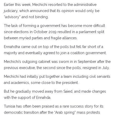
Earlier this week, Mechichi resorted to the administrative
judiciary, which announced that its opinion would only be
“advisory” and not binding.
The task of forming a government has become more difficult
since elections in October 2019 resulted in a parliament split
between myriad parties and fragile alliances.
Ennahdha came out on top of the polls but fell far short of a
majority and eventually agreed to join a coalition government.
Mechichi’s outgoing cabinet was sworn in in September after the
previous executive, the second since the polls, resigned in July.
Mechichi had initially put together a team including civil servants
and academics, some close to the president.
But he gradually moved away from Saied, and made changes
with the support of Ennahda.
Tunisia has often been praised as a rare success story for its
democratic transition after the “Arab spring” mass protests