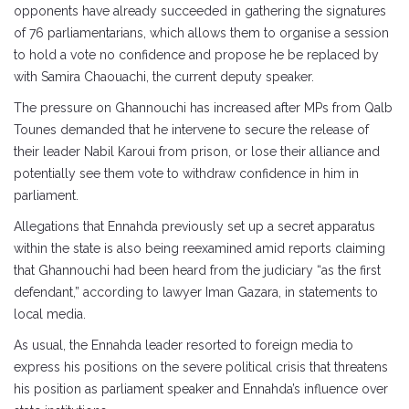
opponents have already succeeded in gathering the signatures
of 76 parliamentarians, which allows them to organise a session
to hold a vote no confidence and propose he be replaced by
with Samira Chaouachi, the current deputy speaker.
The pressure on Ghannouchi has increased after MPs from Qalb
Tounes demanded that he intervene to secure the release of
their leader Nabil Karoui from prison, or lose their alliance and
potentially see them vote to withdraw confidence in him in
parliament.
Allegations that Ennahda previously set up a secret apparatus
within the state is also being reexamined amid reports claiming
that Ghannouchi had been heard from the judiciary “as the first
defendant,” according to lawyer Iman Gazara, in statements to
local media.
As usual, the Ennahda leader resorted to foreign media to
express his positions on the severe political crisis that threatens
his position as parliament speaker and Ennahda’s influence over