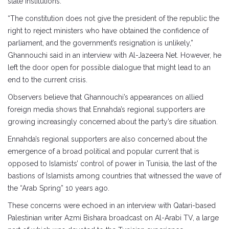
state institutions.
“The constitution does not give the president of the republic the
right to reject ministers who have obtained the confidence of
parliament, and the government’s resignation is unlikely,”
Ghannouchi said in an interview with Al-Jazeera Net. However, he
left the door open for possible dialogue that might lead to an
end to the current crisis.
Observers believe that Ghannouchi’s appearances on allied
foreign media shows that Ennahda’s regional supporters are
growing increasingly concerned about the party’s dire situation.
Ennahda’s regional supporters are also concerned about the
emergence of a broad political and popular current that is
opposed to Islamists’ control of power in Tunisia, the last of the
bastions of Islamists among countries that witnessed the wave of
the “Arab Spring” 10 years ago.
These concerns were echoed in an interview with Qatari-based
Palestinian writer Azmi Bishara broadcast on Al-Arabi TV, a large