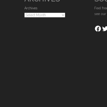
Archives
Feel fre
see our