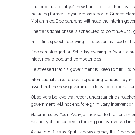
The priorities of Libya’s new transitional authorities
including former Libyan Ambassador to Greece Moham
Mohammed Dbeibah, who will head the interim gove
The transitional phase is scheduled to continue until
In his first speech following his election as head of 
Dbeibah pledged on Saturday evening to “work to supp
inject new blood and competencies.”
He stressed that his government is “keen to fulfill it
International stakeholders supporting various Libyan
assert that the new government does not oppose Turkis
Observers believe that recent understandings reached 
government, will not end foreign military intervention.
Statements by Yasin Aktay, an adviser to the Turkish p
has not yet succeeded in forcing parties involved in th
Aktay told Russia’s Sputnik news agency that “the ne