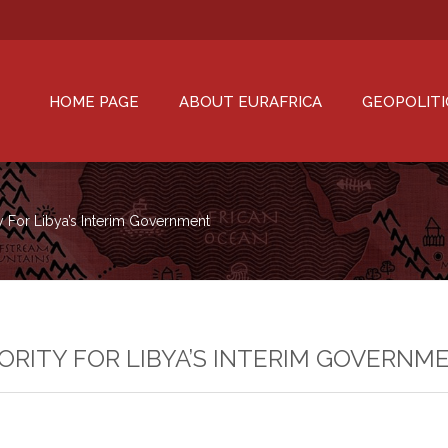
HOME PAGE
ABOUT EURAFRICA
GEOPOLITI
ty For Libya’s Interim Government
IORITY FOR LIBYA’S INTERIM GOVERNM