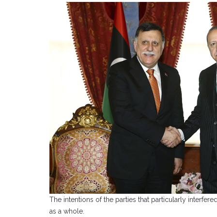
The intentions of the parties that particularly interf
as a whole.