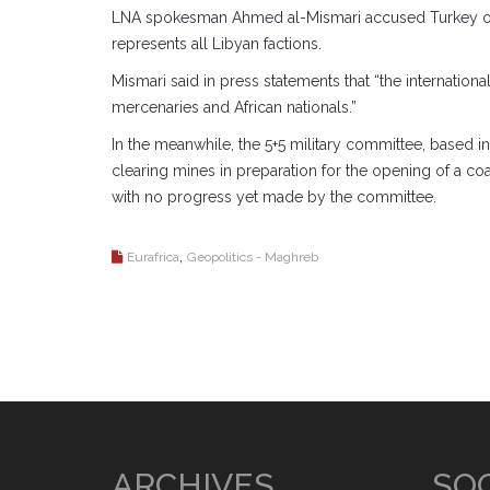
LNA spokesman Ahmed al-Mismari accused Turkey on S
represents all Libyan factions.
Mismari said in press statements that “the internatio
mercenaries and African nationals.”
In the meanwhile, the 5+5 military committee, based in 
clearing mines in preparation for the opening of a coa
with no progress yet made by the committee.
,
Eurafrica
Geopolitics - Maghreb
ARCHIVES
SOC