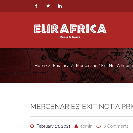
Home
Eurafrica
Mercenaries’ Exit Not A Priori
MERCENARIES’ EXIT NOT A PR
February 13, 2021
admin
0 Comments