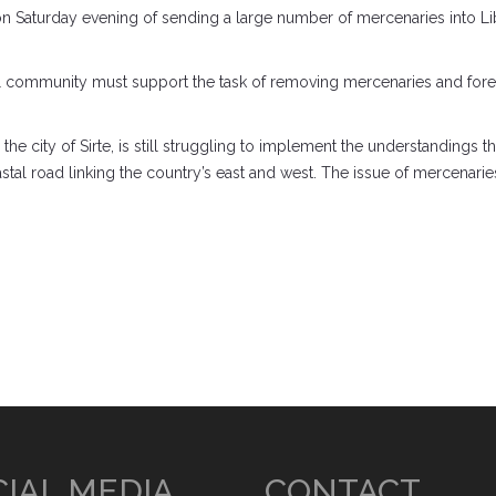
aturday evening of sending a large number of mercenaries into Lib
nal community must support the task of removing mercenaries and foreig
the city of Sirte, is still struggling to implement the understandings t
stal road linking the country’s east and west. The issue of mercenaries
IAL MEDIA
CONTACT