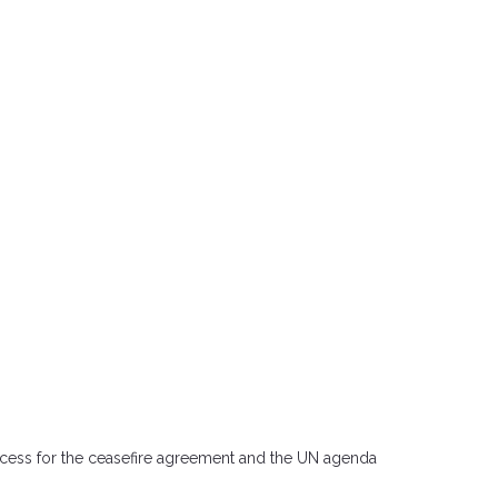
 success for the ceasefire agreement and the UN agenda