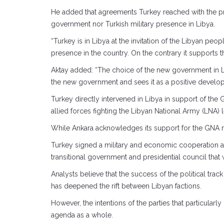
He added that agreements Turkey reached with the pr
government nor Turkish military presence in Libya.
“Turkey is in Libya at the invitation of the Libyan 
presence in the country. On the contrary it supports th
Aktay added: “The choice of the new government in 
the new government and sees it as a positive developm
Turkey directly intervened in Libya in support of t
allied forces fighting the Libyan National Army (LNA) l
While Ankara acknowledges its support for the GNA m
Turkey signed a military and economic cooperation ag
transitional government and presidential council that 
Analysts believe that the success of the political tra
has deepened the rift between Libyan factions.
However, the intentions of the parties that particular
agenda as a whole.