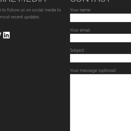
e to follow us on social media to
Your name
 most recent updates.
Your email
Subject
Your message (optional)