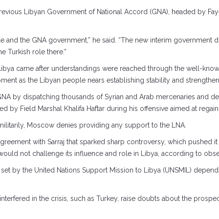
evious Libyan Government of National Accord (GNA), headed by Fayez
people and the GNA government,” he said. “The new interim government
e Turkish role there.”
Libya came after understandings were reached through the well-kno
ent as the Libyan people nears establishing stability and strengthenin
he GNA by dispatching thousands of Syrian and Arab mercenaries and d
ed by Field Marshal Khalifa Haftar during his offensive aimed at regainin
ilitarily, Moscow denies providing any support to the LNA.
reement with Sarraj that sparked sharp controversy, which pushed it 
would not challenge its influence and role in Libya, according to obse
ck set by the United Nations Support Mission to Libya (UNSMIL) depends 
ly interfered in the crisis, such as Turkey, raise doubts about the pros