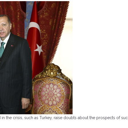
ered in the crisis, such as Turkey, raise doubts about the prospects of