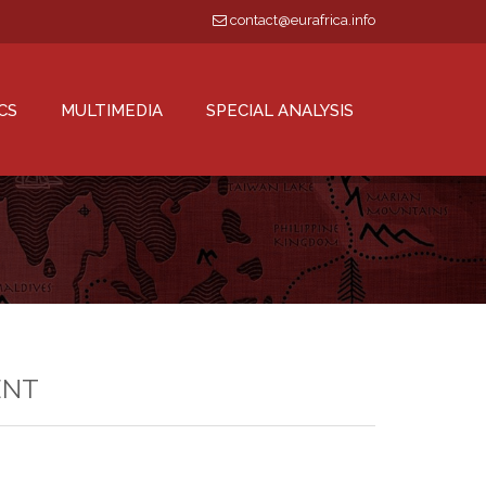
contact@eurafrica.info
CS
MULTIMEDIA
SPECIAL ANALYSIS
ENT