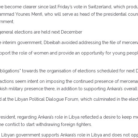
 have become clearer since last Friday’s vote in Switzerland, which pro
mad Younes Menfi, who will serve as head of the presidential coun
rnment.
 general elections are held next December
the interim government, Dbeibah avoided addressing the file of mercenar
ort the role of women and provide an opportunity for young people to
s obligations” towards the organisation of elections scheduled for nex
 factions seem intent on imposing the continued presence of mercenari
h military presence there, in addition to supporting Ankara’s overall 
at the Libyan Political Dialogue Forum, which culminated in the elect
resident, regarding Ankara’s role in Libya reflected a desire to keep m
e conflict to start withdrawing foreign fighters.
w Libyan government supports Ankara’s role in Libya and does not oppo