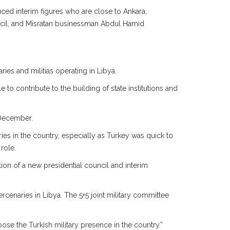
duced interim figures who are close to Ankara,
cil, and Misratan businessman Abdul Hamid
ies and militias operating in Libya.
 contribute to the building of state institutions and
t December.
es in the country, especially as Turkey was quick to
role.
ion of a new presidential council and interim
ercenaries in Libya. The 5+5 joint military committee
se the Turkish military presence in the country.”