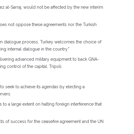
 al-Sarraj, would not be affected by the new interim
 does not oppose these agreements nor the Turkish
wn dialogue process. Turkey welcomes the choice of
g internal dialogue in the country.”
elivering advanced military equipment to back GNA-
g control of the capital, Tripoli.
to seek to achieve its agendas by electing a
rvers.
to a large extent on halting foreign interference that
pects of success for the ceasefire agreement and the UN