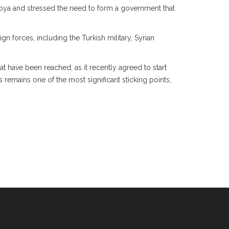
ya and stressed the need to form a government that
n forces, including the Turkish military, Syrian
hat have been reached, as it recently agreed to start
 remains one of the most significant sticking points,