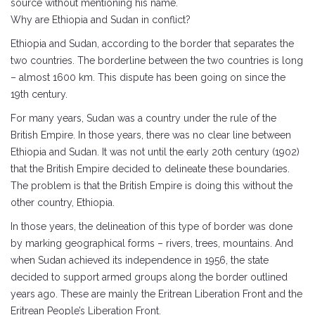
source without mentioning his name.
Why are Ethiopia and Sudan in conflict?
Ethiopia and Sudan, according to the border that separates the
two countries. The borderline between the two countries is long
– almost 1600 km. This dispute has been going on since the
19th century.
For many years, Sudan was a country under the rule of the
British Empire. In those years, there was no clear line between
Ethiopia and Sudan. It was not until the early 20th century (1902)
that the British Empire decided to delineate these boundaries.
The problem is that the British Empire is doing this without the
other country, Ethiopia.
In those years, the delineation of this type of border was done
by marking geographical forms – rivers, trees, mountains. And
when Sudan achieved its independence in 1956, the state
decided to support armed groups along the border outlined
years ago. These are mainly the Eritrean Liberation Front and the
Eritrean People’s Liberation Front.