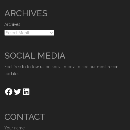
ARCHIVES
Archives
SOCIAL MEDIA
Feel free to follow us on social media to see our most recent
updates.
CONTACT
Your name