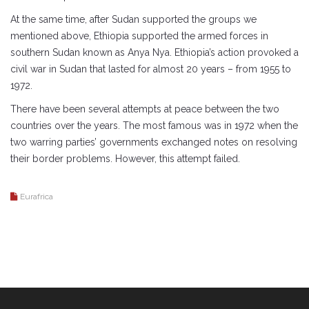
At the same time, after Sudan supported the groups we
mentioned above, Ethiopia supported the armed forces in
southern Sudan known as Anya Nya. Ethiopia’s action provoked a
civil war in Sudan that lasted for almost 20 years – from 1955 to
1972.
There have been several attempts at peace between the two
countries over the years. The most famous was in 1972 when the
two warring parties’ governments exchanged notes on resolving
their border problems. However, this attempt failed.
Eurafrica