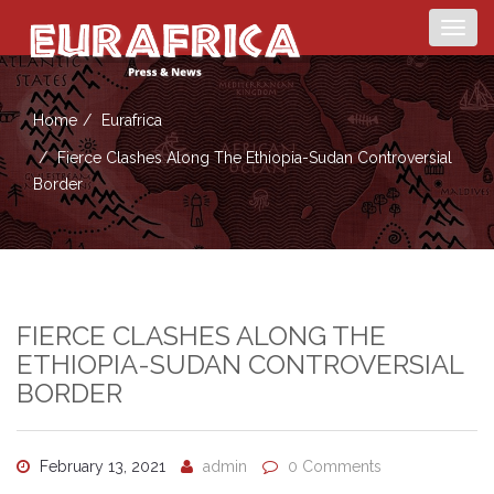
Togg
navig
Home
Eurafrica
Fierce Clashes Along The Ethiopia-Sudan Controversial
Border
FIERCE CLASHES ALONG THE
ETHIOPIA-SUDAN CONTROVERSIAL
BORDER
February 13, 2021
admin
0 Comments