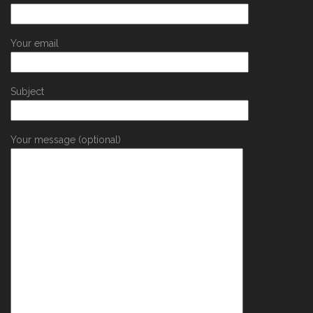
Your email
Subject
Your message (optional)