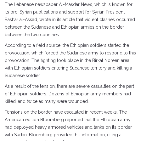
The Lebanese newspaper Al-Masdar News, which is known for
its pro-Syrian publications and support for Syrian President
Bashar al-Assad, wrote in its article that violent clashes occurred
between the Sudanese and Ethiopian armies on the border
between the two countries.
According to a field source, the Ethiopian soldiers started the
provocation, which forced the Sudanese army to respond to this
provocation. The fighting took place in the Birkat Noreen area,
with Ethiopian soldiers entering Sudanese territory and killing a
Sudanese soldier.
As a result of the tension, there are severe casualties on the part
of Ethiopian soldiers. Dozens of Ethiopian army members had
killed, and twice as many were wounded.
Tensions on the border have escalated in recent weeks. The
American edition Bloomberg reported that the Ethiopian army
had deployed heavy armored vehicles and tanks on its border
with Sudan. Bloomberg provided this information, citing a