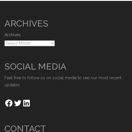
ARCHIVES
Archives
SOCIAL MEDIA
Feel free to follow us on social media to see our most recent
updates.
CONTACT