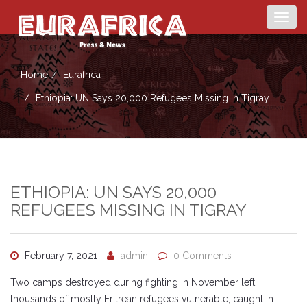
Togg
navig
Home
Eurafrica
Ethiopia: UN Says 20,000 Refugees Missing In Tigray
ETHIOPIA: UN SAYS 20,000
REFUGEES MISSING IN TIGRAY
February 7, 2021
admin
0 Comments
Two camps destroyed during fighting in November left
thousands of mostly Eritrean refugees vulnerable, caught in