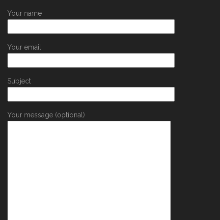
Your name
Your email
Subject
Your message (optional)