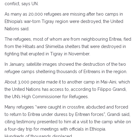
conflict, says UN.
As many as 20,000 refugees are missing after two camps in
Ethiopia’s war-torn Tigray region were destroyed, the United
Nations said.
The refugees, most of whom are from neighbouring Eritrea, fled
from the Hitsats and Shimelba shelters that were destroyed in
fighting that erupted in Tigray in November.
In January, satellite images showed the destruction of the two
refugee camps sheltering thousands of Eritreans in the region.
About 3,000 people made it to another camp in Mai-Aini, which
the United Nations has access to, according to Filippo Grandi,
the UN’s High Commissioner for Refugees.
Many refugees “were caught in crossfire, abducted and forced
to return to Eritrea under duress by Eritrean forces”, Grandi said,
citing testimony presented to him at a visit to the camp while on
a four-day trip for meetings with officials in Ethiopia.
Hundreds of thousands displaced