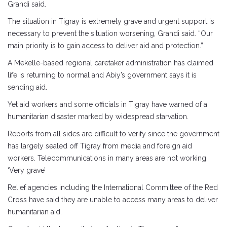
Grandi said.
The situation in Tigray is extremely grave and urgent support is
necessary to prevent the situation worsening, Grandi said. “Our
main priority is to gain access to deliver aid and protection.”
A Mekelle-based regional caretaker administration has claimed
life is returning to normal and Abiy’s government says it is
sending aid.
Yet aid workers and some officials in Tigray have warned of a
humanitarian disaster marked by widespread starvation.
Reports from all sides are difficult to verify since the government
has largely sealed off Tigray from media and foreign aid
workers. Telecommunications in many areas are not working.
‘Very grave’
Relief agencies including the International Committee of the Red
Cross have said they are unable to access many areas to deliver
humanitarian aid.