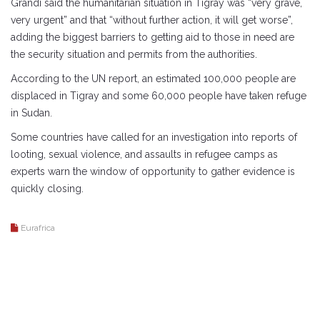
Grandi said the humanitarian situation in Tigray was “very grave,
very urgent” and that “without further action, it will get worse”,
adding the biggest barriers to getting aid to those in need are
the security situation and permits from the authorities.
According to the UN report, an estimated 100,000 people are
displaced in Tigray and some 60,000 people have taken refuge
in Sudan.
Some countries have called for an investigation into reports of
looting, sexual violence, and assaults in refugee camps as
experts warn the window of opportunity to gather evidence is
quickly closing.
Eurafrica