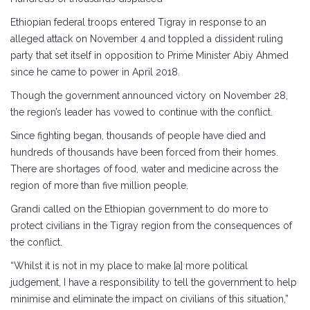
Ethiopian federal troops entered Tigray in response to an
alleged attack on November 4 and toppled a dissident ruling
party that set itself in opposition to Prime Minister Abiy Ahmed
since he came to power in April 2018.
Though the government announced victory on November 28,
the region’s leader has vowed to continue with the conflict.
Since fighting began, thousands of people have died and
hundreds of thousands have been forced from their homes.
There are shortages of food, water and medicine across the
region of more than five million people.
Grandi called on the Ethiopian government to do more to
protect civilians in the Tigray region from the consequences of
the conflict.
“Whilst it is not in my place to make [a] more political
judgement, I have a responsibility to tell the government to help
minimise and eliminate the impact on civilians of this situation,”