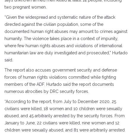
says unknown armed men killed at least 14 people, including
two pregnant women.
“Given the widespread and systematic nature of the attack
directed against the civilian population, some of the
documented human right abuses may amount to crimes against
humanity. The violence takes place in a context of impunity,
where few human rights abuses and violations of international
humanitarian law are duly investigated and prosecuted,” Hurtado
said.
The report also accuses government security and defense
forces of human rights violations committed while fighting
members of the ADF. Hurtado said the report documents
numerous atrocities by DRC security forces.
“According to the report, from July to December 2020, 25
civilians were killed, 18 women and 10 children were sexually
abused, and 45 arbitrarily arrested by the security forces. From
January to June, 22 civilians were killed, nine women and 12
children were sexually abused, and 81 were arbitrarily arrested