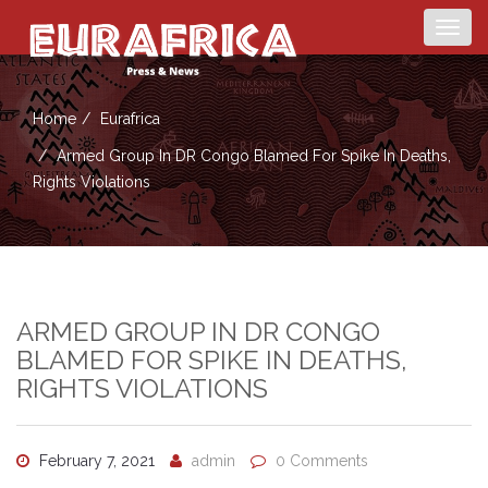
Togg
navig
Home
Eurafrica
Armed Group In DR Congo Blamed For Spike In Deaths,
Rights Violations
ARMED GROUP IN DR CONGO
BLAMED FOR SPIKE IN DEATHS,
RIGHTS VIOLATIONS
February 7, 2021
admin
0 Comments