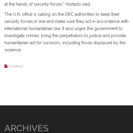
at the hands of security forces,” Hurtado said.
The U.N. office is calling on the DRC authorities to keep their
security forces in line and make sure they act in accordance with
international humanitarian law. It also urges the government to
investigate crimes, bring the perpetrators to justice and provide
humanitarian aid for survivors, including those displaced by the
violence.
Eurafrica
ARCHIVES