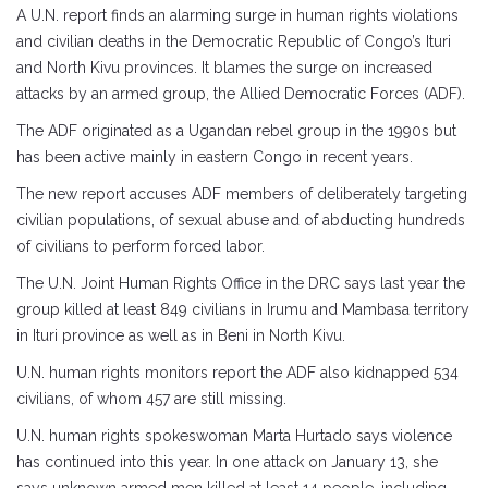
A U.N. report finds an alarming surge in human rights violations
and civilian deaths in the Democratic Republic of Congo’s Ituri
and North Kivu provinces. It blames the surge on increased
attacks by an armed group, the Allied Democratic Forces (ADF).
The ADF originated as a Ugandan rebel group in the 1990s but
has been active mainly in eastern Congo in recent years.
The new report accuses ADF members of deliberately targeting
civilian populations, of sexual abuse and of abducting hundreds
of civilians to perform forced labor.
The U.N. Joint Human Rights Office in the DRC says last year the
group killed at least 849 civilians in Irumu and Mambasa territory
in Ituri province as well as in Beni in North Kivu.
U.N. human rights monitors report the ADF also kidnapped 534
civilians, of whom 457 are still missing.
U.N. human rights spokeswoman Marta Hurtado says violence
has continued into this year. In one attack on January 13, she