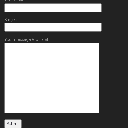
Your email
Subject
Your message (optional)