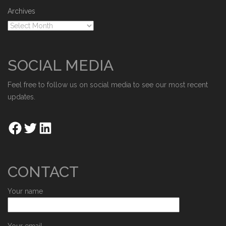
Archives
SOCIAL MEDIA
Feel free to follow us on social media to see our most recent
updates.
CONTACT
Your name