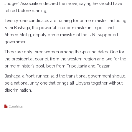
Judges’ Association decried the move, saying he should have
retired before running,
Twenty-one candidates are running for prime minister, including
Fathi Bashaga, the powerful interior minister in Tripoli, and
Ahmed Meitig, deputy prime minister of the U.N.-supported
government.
There are only three women among the 41 candidates: One for
the presidential council from the western region and two for the
prime minister’s post, both from Tripolitania and Fezzan.
Bashaga, a front-runner, said the transitional government should
be a national unity one that brings all Libyans together without
discrimination.
Eurafrica