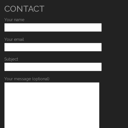
CONTACT
Your name
Your email
Subject
Your message (optional)