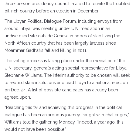
three-person presidency council in a bid to reunite the troubled
oil-rich country before an election in December.
The Libyan Political Dialogue Forum, including envoys from
around Libya, was meeting under U.N. mediation in an
undisclosed site outside Geneva in hopes of stabilizing the
North African country that has been largely lawless since
Moammar Gadhafi’s fall and killing in 2011.
The voting process is taking place under the mediation of the
U.N. secretary-general’s acting special representative for Libya,
Stephanie Williams. The interim authority to be chosen will seek
to rebuild state institutions and lead Libya to a national election
on Dec. 24. A list of possible candidates has already been
agreed upon.
“Reaching this far and achieving this progress in the political
dialogue has been an arduous journey fraught with challenges,”
Williams told the gathering Monday. “Indeed, a year ago, this
would not have been possible.”