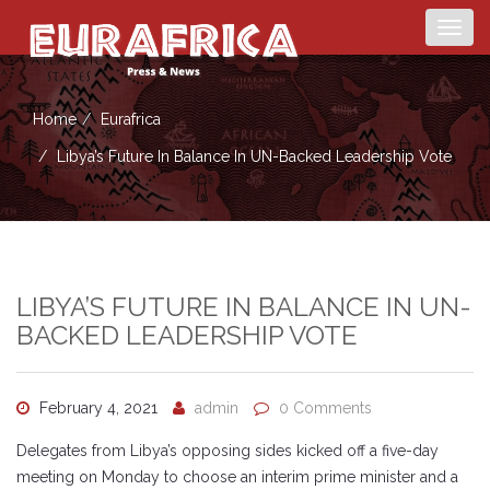
Togg
navig
Home
Eurafrica
Libya’s Future In Balance In UN-Backed Leadership Vote
LIBYA’S FUTURE IN BALANCE IN UN-
BACKED LEADERSHIP VOTE
February 4, 2021
admin
0 Comments
Delegates from Libya’s opposing sides kicked off a five-day
meeting on Monday to choose an interim prime minister and a