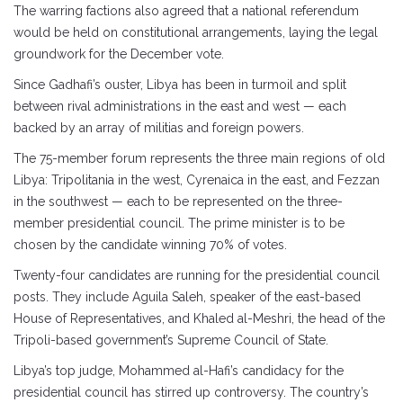
The warring factions also agreed that a national referendum
would be held on constitutional arrangements, laying the legal
groundwork for the December vote.
Since Gadhafi’s ouster, Libya has been in turmoil and split
between rival administrations in the east and west — each
backed by an array of militias and foreign powers.
The 75-member forum represents the three main regions of old
Libya: Tripolitania in the west, Cyrenaica in the east, and Fezzan
in the southwest — each to be represented on the three-
member presidential council. The prime minister is to be
chosen by the candidate winning 70% of votes.
Twenty-four candidates are running for the presidential council
posts. They include Aguila Saleh, speaker of the east-based
House of Representatives, and Khaled al-Meshri, the head of the
Tripoli-based government’s Supreme Council of State.
Libya’s top judge, Mohammed al-Hafi’s candidacy for the
presidential council has stirred up controversy. The country’s