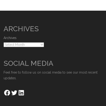
ARCHIVES
Archives
SOCIAL MEDIA
Feel free to follow us on social media to see our most recent
updates.