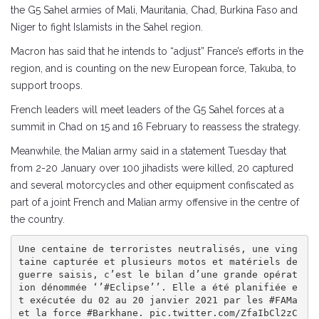
the G5 Sahel armies of Mali, Mauritania, Chad, Burkina Faso and
Niger to fight Islamists in the Sahel region.
Macron has said that he intends to “adjust” France’s efforts in the
region, and is counting on the new European force, Takuba, to
support troops.
French leaders will meet leaders of the G5 Sahel forces at a
summit in Chad on 15 and 16 February to reassess the strategy.
Meanwhile, the Malian army said in a statement Tuesday that
from 2-20 January over 100 jihadists were killed, 20 captured
and several motorcycles and other equipment confiscated as
part of a joint French and Malian army offensive in the centre of
the country.
Une centaine de terroristes neutralisés, une ving
taine capturée et plusieurs motos et matériels de 
guerre saisis, c’est le bilan d’une grande opérat
ion dénommée ‘’#Eclipse’’. Elle a été planifiée e
t exécutée du 02 au 20 janvier 2021 par les #FAMa 
et la force #Barkhane. pic.twitter.com/ZfaIbCl2zC
