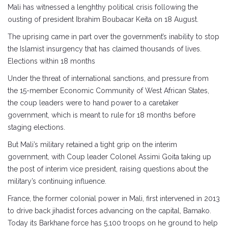
Mali has witnessed a lenghthy political crisis following the
ousting of president Ibrahim Boubacar Keita on 18 August.
The uprising came in part over the government’s inability to stop
the Islamist insurgency that has claimed thousands of lives.
Elections within 18 months
Under the threat of international sanctions, and pressure from
the 15-member Economic Community of West African States,
the coup leaders were to hand power to a caretaker
government, which is meant to rule for 18 months before
staging elections.
But Mali’s military retained a tight grip on the interim
government, with Coup leader Colonel Assimi Goita taking up
the post of interim vice president, raising questions about the
military’s continuing influence.
France, the former colonial power in Mali, first intervened in 2013
to drive back jihadist forces advancing on the capital, Bamako.
Today its Barkhane force has 5,100 troops on he ground to help