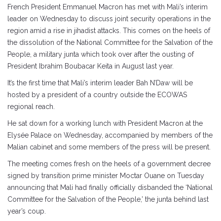
French President Emmanuel Macron has met with Mali’s interim
leader on Wednesday to discuss joint security operations in the
region amid a rise in jihadist attacks. This comes on the heels of
the dissolution of the National Committee for the Salvation of the
People, a military junta which took over after the ousting of
President Ibrahim Boubacar Keita in August last year.
It’s the first time that Mali’s interim leader Bah N’Daw will be
hosted by a president of a country outside the ECOWAS
regional reach.
He sat down for a working lunch with President Macron at the
Elysée Palace on Wednesday, accompanied by members of the
Malian cabinet and some members of the press will be present.
The meeting comes fresh on the heels of a government decree
signed by transition prime minister Moctar Ouane on Tuesday
announcing that Mali had finally officially disbanded the ‘National
Committee for the Salvation of the People,’ the junta behind last
year’s coup.