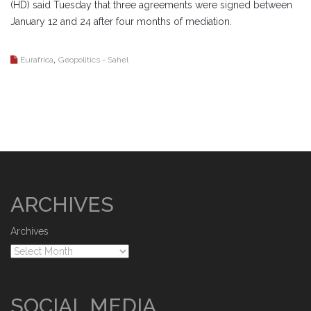
(HD) said Tuesday that three agreements were signed between
January 12 and 24 after four months of mediation.
,
Eurafrica
Geopolitics - Sahel
ARCHIVES
Archives
SOCIAL MEDIA