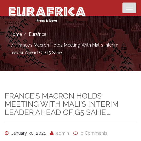
Togg
navig
Home
Eurafrica
France’s Macron Holds Meeting With Mali’s Interim
Leader Ahead Of G5 Sahel
FRANCE’S MACRON HOLDS
MEETING WITH MALI’S INTERIM
LEADER AHEAD OF G5 SAHEL
January 30, 2021
admin
0 Comments