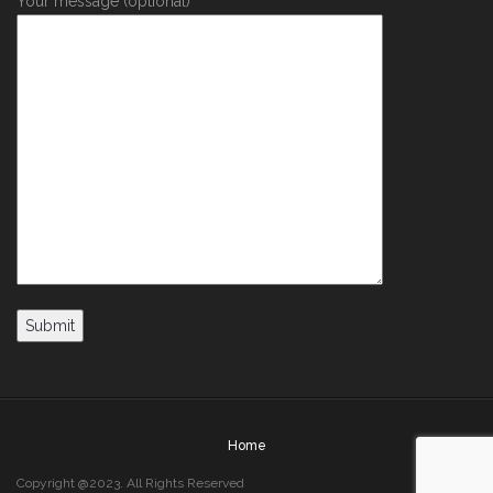
Your message (optional)
Home
Copyright @2023. All Rights Reserved