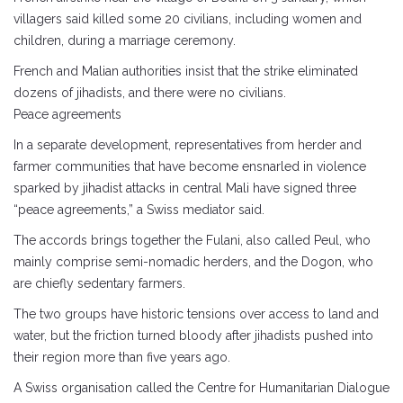
villagers said killed some 20 civilians, including women and
children, during a marriage ceremony.
French and Malian authorities insist that the strike eliminated
dozens of jihadists, and there were no civilians.
Peace agreements
In a separate development, representatives from herder and
farmer communities that have become ensnarled in violence
sparked by jihadist attacks in central Mali have signed three
“peace agreements,” a Swiss mediator said.
The accords brings together the Fulani, also called Peul, who
mainly comprise semi-nomadic herders, and the Dogon, who
are chiefly sedentary farmers.
The two groups have historic tensions over access to land and
water, but the friction turned bloody after jihadists pushed into
their region more than five years ago.
A Swiss organisation called the Centre for Humanitarian Dialogue