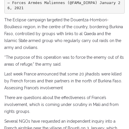
— Forces Armées Maliennes (@FAMa_DIRPA) January 2
6, 2021
The Eclipse campaign targeted the Douentza-Hombori-
Boulkessi region, in the centre of the country, bordering Burkina
Faso, controlled by groups with links to al Qaeda and the
Islamic State armed group who regularly carry out raids on the
army and civilians.
“The purpose of this operation was to force the enemy out of its
areas of refuge,” the army said.
Last week France announced that some 20 jihadists were killed
by French forces and their partners in the north of Burkina Faso.
Assessing France’s involvement
There are questions about the effectiveness of France’s
involvement, which is coming under scrutiny in Mali and from
rights groups.
Several NGOs have requested an independent inquiry into a
French airstrike near the village of Bounti on 3 January, which