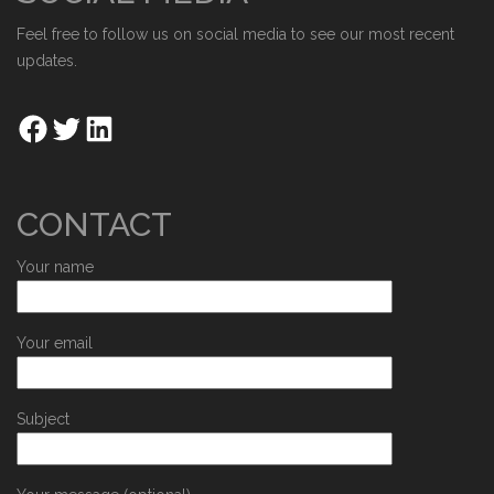
Feel free to follow us on social media to see our most recent
updates.
CONTACT
Your name
Your email
Subject