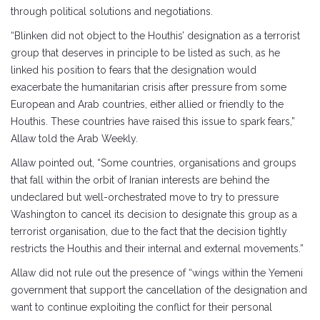
through political solutions and negotiations.
“Blinken did not object to the Houthis’ designation as a terrorist
group that deserves in principle to be listed as such, as he
linked his position to fears that the designation would
exacerbate the humanitarian crisis after pressure from some
European and Arab countries, either allied or friendly to the
Houthis. These countries have raised this issue to spark fears,”
Allaw told the Arab Weekly.
Allaw pointed out, “Some countries, organisations and groups
that fall within the orbit of Iranian interests are behind the
undeclared but well-orchestrated move to try to pressure
Washington to cancel its decision to designate this group as a
terrorist organisation, due to the fact that the decision tightly
restricts the Houthis and their internal and external movements.”
Allaw did not rule out the presence of “wings within the Yemeni
government that support the cancellation of the designation and
want to continue exploiting the conflict for their personal