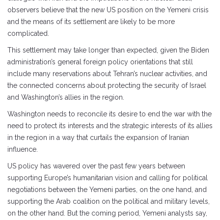
observers believe that the new US position on the Yemeni crisis
and the means of its settlement are likely to be more
complicated.
This settlement may take longer than expected, given the Biden
administration’s general foreign policy orientations that still
include many reservations about Tehran’s nuclear activities, and
the connected concerns about protecting the security of Israel
and Washington’s allies in the region.
Washington needs to reconcile its desire to end the war with the
need to protect its interests and the strategic interests of its allies
in the region in a way that curtails the expansion of Iranian
influence.
US policy has wavered over the past few years between
supporting Europe’s humanitarian vision and calling for political
negotiations between the Yemeni parties, on the one hand, and
supporting the Arab coalition on the political and military levels,
on the other hand. But the coming period, Yemeni analysts say,