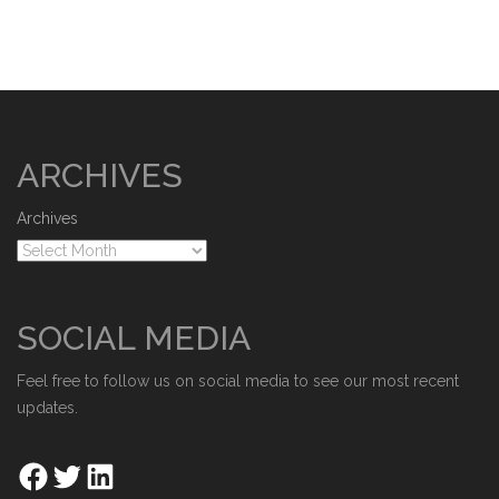
ARCHIVES
Archives
SOCIAL MEDIA
Feel free to follow us on social media to see our most recent
updates.