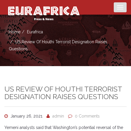
Togg
navig
Home
Eurafrica
US Review Of Houthi Terrorist Designation Raises
Questions
US REVIEW OF HOUTHI TERRORIST
DESIGNATION RAISES QUESTIONS
January 26, 2021
admin
0 Comments
Yemeni analysts said that Washington’s potential reversal of the