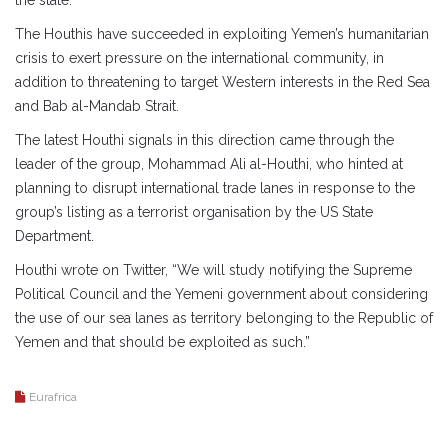
the state.
The Houthis have succeeded in exploiting Yemen’s humanitarian
crisis to exert pressure on the international community, in
addition to threatening to target Western interests in the Red Sea
and Bab al-Mandab Strait.
The latest Houthi signals in this direction came through the
leader of the group, Mohammad Ali al-Houthi, who hinted at
planning to disrupt international trade lanes in response to the
group’s listing as a terrorist organisation by the US State
Department.
Houthi wrote on Twitter, “We will study notifying the Supreme
Political Council and the Yemeni government about considering
the use of our sea lanes as territory belonging to the Republic of
Yemen and that should be exploited as such.”
Eurafrica