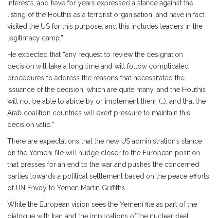
interests, and have for years expressed a stance against the
listing of the Houthis as a terrorist organisation, and have in fact
visited the US for this purpose, and this includes leaders in the
legitimacy camp.”
He expected that “any request to review the designation
decision will take a long time and will follow complicated
procedures to address the reasons that necessitated the
issuance of the decision, which are quite many, and the Houthis
will not be able to abide by or implement them (…), and that the
Arab coalition countries will exert pressure to maintain this
decision valid.”
There are expectations that the new US administration’s stance
on the Yemeni file will nudge closer to the European position
that presses for an end to the war and pushes the concerned
parties towards a political settlement based on the peace efforts
of UN Envoy to Yemen Martin Griffiths.
While the European vision sees the Yemeni file as part of the
dialogue with Iran and the implications of the nuclear deal,