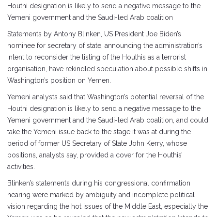
Houthi designation is likely to send a negative message to the
Yemeni government and the Saudi-led Arab coalition
Statements by Antony Blinken, US President Joe Biden’s
nominee for secretary of state, announcing the administration’s
intent to reconsider the listing of the Houthis as a terrorist
organisation, have rekindled speculation about possible shifts in
Washington’s position on Yemen.
Yemeni analysts said that Washington’s potential reversal of the
Houthi designation is likely to send a negative message to the
Yemeni government and the Saudi-led Arab coalition, and could
take the Yemeni issue back to the stage it was at during the
period of former US Secretary of State John Kerry, whose
positions, analysts say, provided a cover for the Houthis’
activities.
Blinken’s statements during his congressional confirmation
hearing were marked by ambiguity and incomplete political
vision regarding the hot issues of the Middle East, especially the