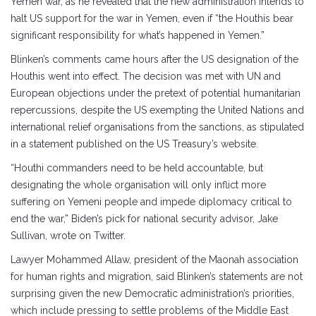
Yemen war, as he revealed that the new administration intends to
halt US support for the war in Yemen, even if “the Houthis bear
significant responsibility for what’s happened in Yemen.”
Blinken’s comments came hours after the US designation of the
Houthis went into effect. The decision was met with UN and
European objections under the pretext of potential humanitarian
repercussions, despite the US exempting the United Nations and
international relief organisations from the sanctions, as stipulated
in a statement published on the US Treasury’s website.
“Houthi commanders need to be held accountable, but
designating the whole organisation will only inflict more
suffering on Yemeni people and impede diplomacy critical to
end the war,” Biden’s pick for national security advisor, Jake
Sullivan, wrote on Twitter.
Lawyer Mohammed Allaw, president of the Maonah association
for human rights and migration, said Blinken’s statements are not
surprising given the new Democratic administration’s priorities,
which include pressing to settle problems of the Middle East