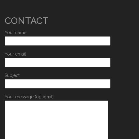
CONTACT
Your name
Your email
Subject
Your message (optional)