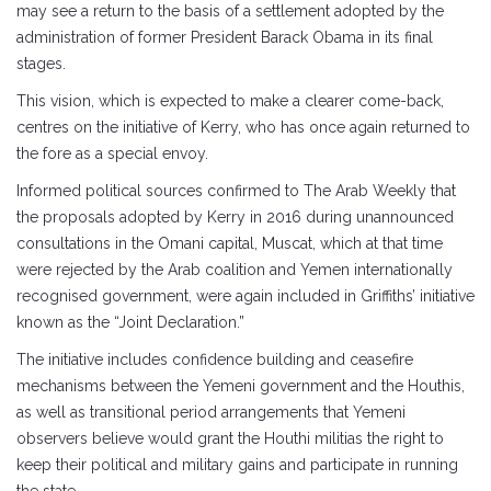
may see a return to the basis of a settlement adopted by the
administration of former President Barack Obama in its final
stages.
This vision, which is expected to make a clearer come-back,
centres on the initiative of Kerry, who has once again returned to
the fore as a special envoy.
Informed political sources confirmed to The Arab Weekly that
the proposals adopted by Kerry in 2016 during unannounced
consultations in the Omani capital, Muscat, which at that time
were rejected by the Arab coalition and Yemen internationally
recognised government, were again included in Griffiths’ initiative
known as the “Joint Declaration.”
The initiative includes confidence building and ceasefire
mechanisms between the Yemeni government and the Houthis,
as well as transitional period arrangements that Yemeni
observers believe would grant the Houthi militias the right to
keep their political and military gains and participate in running