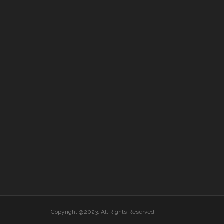
Copyright @2023. All Rights Reserved