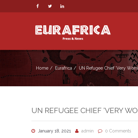
Home
Eurafrica
UN Refugee Chief ‘Very Worrie
UN REFUGEE CHIEF ‘VERY WO
January 18, 2021
admin
0 Comments