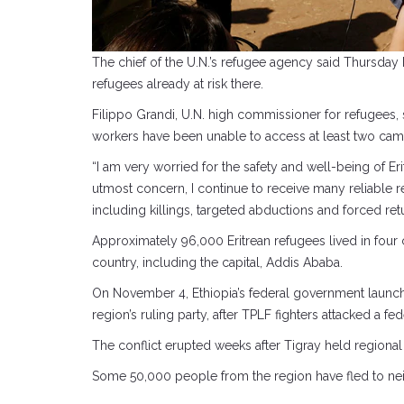
The chief of the U.N.’s refugee agency said Thursday 
refugees already at risk there.
Filippo Grandi, U.N. high commissioner for refugees, 
workers have been unable to access at least two cam
“I am very worried for the safety and well-being of E
utmost concern, I continue to receive many reliable r
including killings, targeted abductions and forced retu
Approximately 96,000 Eritrean refugees lived in four 
country, including the capital, Addis Ababa.
On November 4, Ethiopia’s federal government launched
region’s ruling party, after TPLF fighters attacked a 
The conflict erupted weeks after Tigray held regional
Some 50,000 people from the region have fled to neig