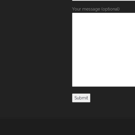
Your message (optional)