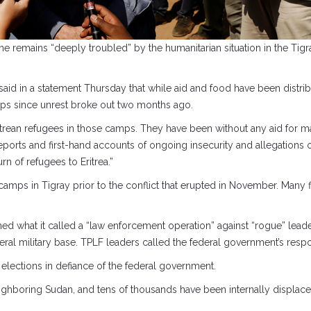
he remains “deeply troubled” by the humanitarian situation in the Tigr
said in a statement Thursday that while aid and food have been distrib
ps since unrest broke out two months ago.
ritrean refugees in those camps. They have been without any aid for m
eports and first-hand accounts of ongoing insecurity and allegations 
rn of refugees to Eritrea.”
camps in Tigray prior to the conflict that erupted in November. Many f
 what it called a “law enforcement operation” against “rogue” leaders
federal military base. TPLF leaders called the federal government’s resp
 elections in defiance of the federal government.
hboring Sudan, and tens of thousands have been internally displaced