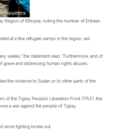
ay Region of Ethiopia, noting the number of Eritrean
uted at a few refugee camps in the region, aid
any weeks,” the statement read. “Furthermore, and of
of grave and distressing human rights abuses,
led the violence to Sudan or to other parts of the
 of the Tigray People’s Liberation Front (TPLF), the
onse a war against the people of Tigray.
 since fighting broke out.