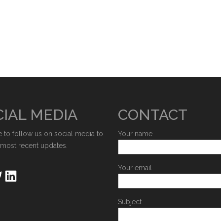
IAL MEDIA
CONTACT
e to follow us on social media to
Your name
 most recent updates.
Your email
Subject