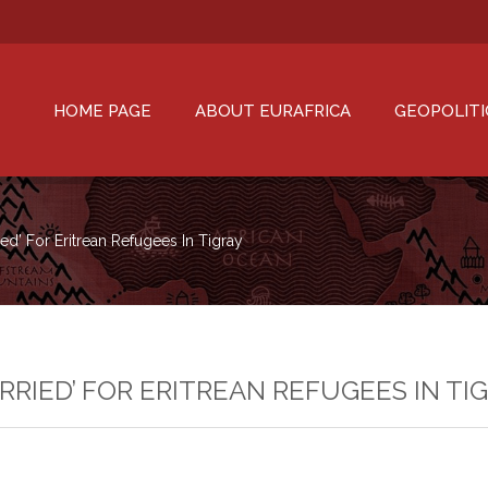
HOME PAGE
ABOUT EURAFRICA
GEOPOLITI
d’ For Eritrean Refugees In Tigray
RRIED’ FOR ERITREAN REFUGEES IN TI