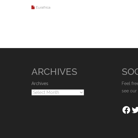
Eurafrica
ARCHIVES
SOC
Archives
Feel fre
see our