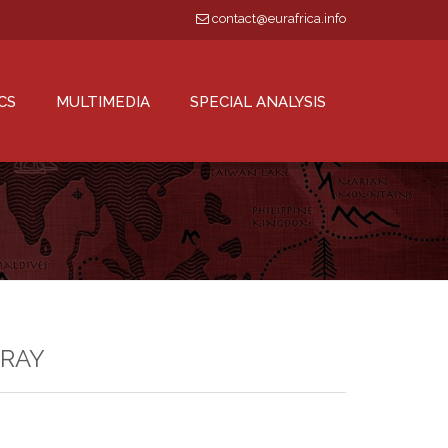
contact@eurafrica.info
CS
MULTIMEDIA
SPECIAL ANALYSIS
GRAY