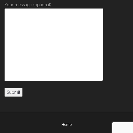
Your message (optional)
Home