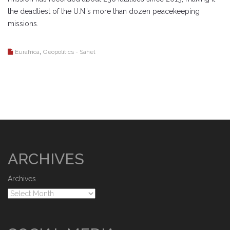
the deadliest of the U.N.’s more than dozen peacekeeping
missions.
,
Eurafrica
Geopolitics - Sahel
ARCHIVES
Archives