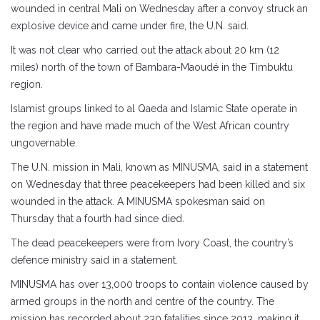
wounded in central Mali on Wednesday after a convoy struck an
explosive device and came under fire, the U.N. said.
It was not clear who carried out the attack about 20 km (12
miles) north of the town of Bambara-Maoudé in the Timbuktu
region.
Islamist groups linked to al Qaeda and Islamic State operate in
the region and have made much of the West African country
ungovernable.
The U.N. mission in Mali, known as MINUSMA, said in a statement
on Wednesday that three peacekeepers had been killed and six
wounded in the attack. A MINUSMA spokesman said on
Thursday that a fourth had since died.
The dead peacekeepers were from Ivory Coast, the country’s
defence ministry said in a statement.
MINUSMA has over 13,000 troops to contain violence caused by
armed groups in the north and centre of the country. The
mission has recorded about 230 fatalities since 2013, making it