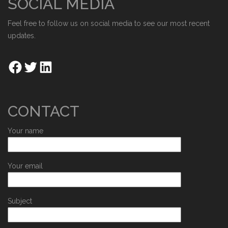
SOCIAL MEDIA
Feel free to follow us on social media to see our most recent
updates.
CONTACT
Your name
Your email
Subject