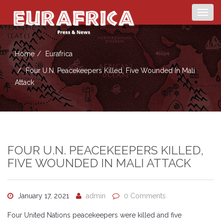
Togg
navig
Home
Eurafrica
Four U.N. Peacekeepers Killed, Five Wounded In Mali
Attack
FOUR U.N. PEACEKEEPERS KILLED,
FIVE WOUNDED IN MALI ATTACK
January 17, 2021
admin
0 Comments
Four United Nations peacekeepers were killed and five