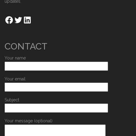
updates.
CONTACT
Your name
Your email
Subject
Your message (optional)