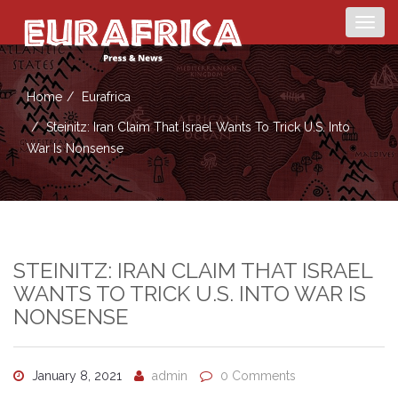
Togg
navig
Home
Eurafrica
Steinitz: Iran Claim That Israel Wants To Trick U.S. Into
War Is Nonsense
STEINITZ: IRAN CLAIM THAT ISRAEL
WANTS TO TRICK U.S. INTO WAR IS
NONSENSE
January 8, 2021
admin
0 Comments