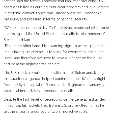
Steinitz said the remarks showed that Iran, after mounting U.S.
sanctions billed as curbing its nuclear program and involvement
in regional conflict-zones, was “under pressure – economic
pressure, and pressure in terms of national security.”
“We hear this nonsense by Zarif, that Israel would set off terrorist
attacks against the United States – this really is total nonsense,”
Steinitz told Kan.
“But on the other hand it is a warning sign – a warning sign that
Iran is taking aim at Israel, is looking for excuses to lash out at
Israel, and therefore we need to have our finger on the pulse
and be at the highest state of alert.”
The U.S. media reported in the aftermath of Soleimani’s killing
that Israeli intelligence “helped confirm the details” of his flight
from the Syrian capital of Damascus to Baghdad on January 3,
2020 that immediately preceded his death.
Despite the high level of secrecy, once the general had landed
in Iraqi capital, rockets fired from a U.S. drone killed him as he
left the airport in a convoy of two armored vehicles.