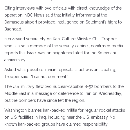
Citing interviews with two officials with direct knowledge of the
operation, NBC News said that initially informants at the
Damascus airport provided intelligence on Soleimani’s flight to
Baghdad.
nterviewed separately on Kan, Culture Minister Chili Tropper,
who is also a member of the security cabinet, confirmed media
reports that Israel was on heightened alert for the Soleimani
anniversary.
Asked what possible Iranian reprisals Israel was anticipating,
Tropper said: “I cannot comment.”
The U.S. military flew two nuclear-capable B-52 bombers to the
Middle East in a message of deterrence to Iran on Wednesday,
but the bombers have since left the region.
Washington blames Iran-backed militia for regular rocket attacks
on U.S. facilities in Iraq, including near the U.S. embassy. No
known Iran-backed groups have claimed responsibility.