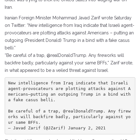
Iran.
Iranian Foreign Minister Mohammad Javad Zarif wrote Saturday
on Twitter: “New intelligence from Iraq indicate that Israeli agent-
provocateurs are plotting attacks against Americans – putting an
outgoing (President Donald) Trump in a bind with a fake casus
belli.”
“Be careful of a trap, @realDonaldTrump. Any fireworks will
backfire badly, particularly against your same BFFs,” Zarif wrote,
in what appeared to be a veiled threat against Israel.
New intelligence from Iraq indicate that Israeli 
agent-provocateurs are plotting attacks against A
mericans—putting an outgoing Trump in a bind with 
a fake casus belli.

Be careful of a trap, @realDonaldTrump. Any firew
orks will backfire badly, particularly against yo
ur same BFFs.

— Javad Zarif (@JZarif) January 2, 2021