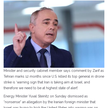
Minister and security cabinet member says comment by Zarif as
Tehran marks 12 months since U.S. killed its top general in drone
strike is ‘warning sign that Iran is taking aim at Israel, and
therefore we need to be at highest state of alert’
Energy Minister Yuval Steinitz on Sunday dismissed as
“nonsense” an allegation by the Iranian foreign minister that
Israel was trying to trick the United States into waging war on