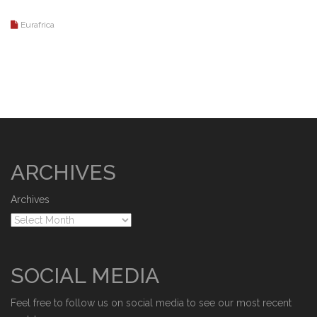
Eurafrica
ARCHIVES
Archives
SOCIAL MEDIA
Feel free to follow us on social media to see our most recent