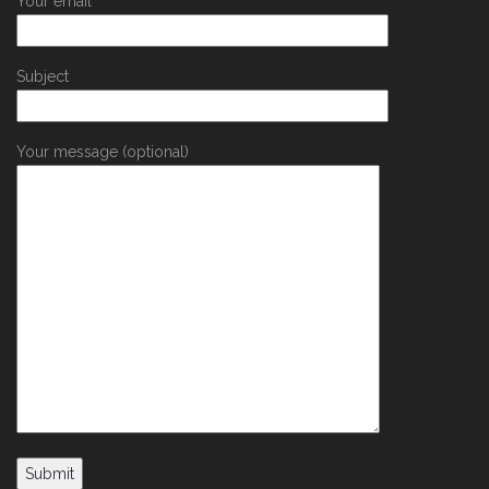
Your email
Subject
Your message (optional)