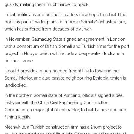
guards, making them much harder to hijack.
Local politicians and business leaders now hope to rebuild the
ports as part of wider plans to improve Somalia’s infrastructure,
which has suffered from decades of civil war.
In November, Galmadug State signed an agreement in London
with a consortium of British, Somali and Turkish firms for the port
project in Hobyo, which will include a deep-water dock and a
business zone.
It could provide a much-needed freight link to towns in the
Somali interior, and also east to neighbouring Ethiopia, which is
landlocked.
In the northern Somali state of Puntland, officials signed a deal
last year with the China Civil Engineering Construction
Corporation, a major global contractor, to build a new port and
fishing facility.
Meanwhile, a Turkish construction firm has a £30m project to