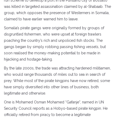
run scheme to develop a port in the Puntland city of Bossaso
was killed in targeted assassination claimed by al-Shabaab. The
group, which opposes the presence of Westerners in Somalia,
claimed to have earlier warned him to leave.
Somalia’s pirate gangs were originally formed by groups of
disgruntled fishermen, who were upset at foreign trawlers
poaching the country’s rich and unpoliced fish stocks. The
gangs began by simply robbing passing fishing vessels, but
soon realised the money-making potential to be made in
hijacking and hostage-taking.
By the late 2000s, the trade was attracting hardened militiamen,
who would range thousands of miles out to sea in search of
prey. While most of the pirate kingpins have now retired, some
have simply diversified into other lines of business, both
legitimate and otherwise.
One is Mohamed Osman Mohamed “Gafanje”, named in UN
Security Council reports as a Hobyo-based pirate kingpin. He
officially retired from piracy to become a legitimate