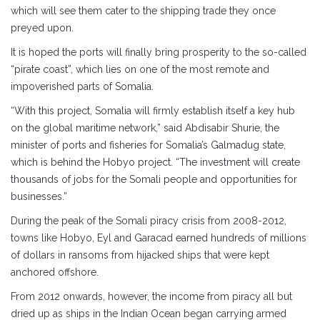
which will see them cater to the shipping trade they once
preyed upon.
It is hoped the ports will finally bring prosperity to the so-called
“pirate coast”, which lies on one of the most remote and
impoverished parts of Somalia.
“With this project, Somalia will firmly establish itself a key hub
on the global maritime network,” said Abdisabir Shurie, the
minister of ports and fisheries for Somalia’s Galmadug state,
which is behind the Hobyo project. “The investment will create
thousands of jobs for the Somali people and opportunities for
businesses.”
During the peak of the Somali piracy crisis from 2008-2012,
towns like Hobyo, Eyl and Garacad earned hundreds of millions
of dollars in ransoms from hijacked ships that were kept
anchored offshore.
From 2012 onwards, however, the income from piracy all but
dried up as ships in the Indian Ocean began carrying armed