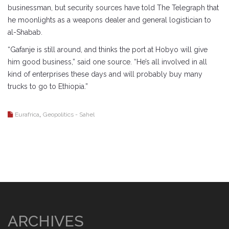
businessman, but security sources have told The Telegraph that
he moonlights as a weapons dealer and general logistician to
al-Shabab.
“Gafanje is still around, and thinks the port at Hobyo will give
him good business,” said one source. “He’s all involved in all
kind of enterprises these days and will probably buy many
trucks to go to Ethiopia.”
,
Eurafrica
Geopolitics - Sahel
ARCHIVES