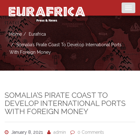
Togg
navig
Home
Eurafrica
Somalia’s Pirate Coast To Develop International Ports
With Foreign Money
SOMALIA’S PIRATE COAST TO
DEVELOP INTERNATIONAL PORTS
WITH FOREIGN MONEY
January 8, 2021
admin
0 Comments