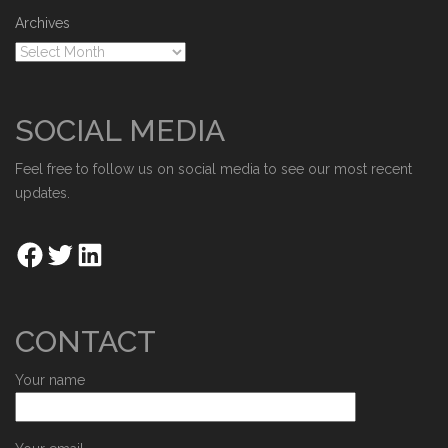
Archives
SOCIAL MEDIA
Feel free to follow us on social media to see our most recent
updates.
CONTACT
Your name