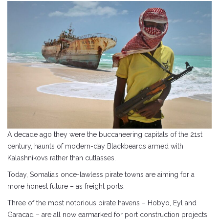
A decade ago they were the buccaneering capitals of the 21st
century, haunts of modern-day Blackbeards armed with
Kalashnikovs rather than cutlasses.
Today, Somalia’s once-lawless pirate towns are aiming for a
more honest future – as freight ports.
Three of the most notorious pirate havens – Hobyo, Eyl and
Garacad – are all now earmarked for port construction projects,