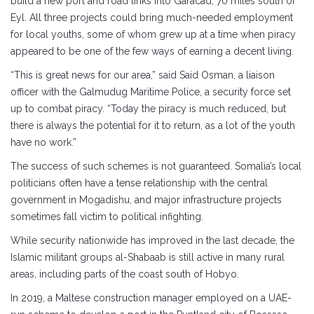
build a new port and road links into Garacad, 70 miles south of
Eyl. All three projects could bring much-needed employment
for local youths, some of whom grew up at a time when piracy
appeared to be one of the few ways of earning a decent living.
“This is great news for our area,” said Said Osman, a liaison
officer with the Galmudug Maritime Police, a security force set
up to combat piracy. “Today the piracy is much reduced, but
there is always the potential for it to return, as a lot of the youth
have no work.”
The success of such schemes is not guaranteed. Somalia’s local
politicians often have a tense relationship with the central
government in Mogadishu, and major infrastructure projects
sometimes fall victim to political infighting.
While security nationwide has improved in the last decade, the
Islamic militant groups al-Shabaab is still active in many rural
areas, including parts of the coast south of Hobyo.
In 2019, a Maltese construction manager employed on a UAE-