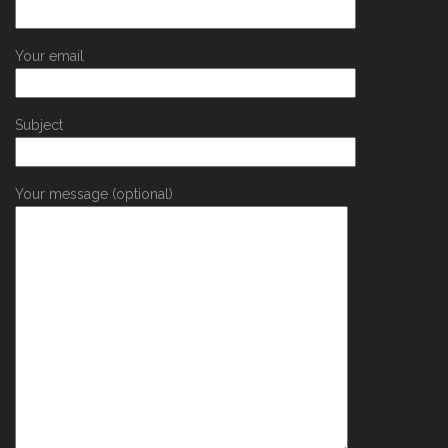
Your email
Subject
Your message (optional)