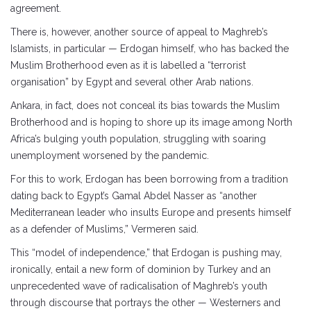
agreement.
There is, however, another source of appeal to Maghreb’s
Islamists, in particular — Erdogan himself, who has backed the
Muslim Brotherhood even as it is labelled a “terrorist
organisation” by Egypt and several other Arab nations.
Ankara, in fact, does not conceal its bias towards the Muslim
Brotherhood and is hoping to shore up its image among North
Africa’s bulging youth population, struggling with soaring
unemployment worsened by the pandemic.
For this to work, Erdogan has been borrowing from a tradition
dating back to Egypt’s Gamal Abdel Nasser as “another
Mediterranean leader who insults Europe and presents himself
as a defender of Muslims,” Vermeren said.
This “model of independence,” that Erdogan is pushing may,
ironically, entail a new form of dominion by Turkey and an
unprecedented wave of radicalisation of Maghreb’s youth
through discourse that portrays the other — Westerners and