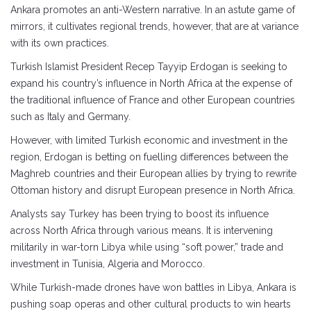
Ankara promotes an anti-Western narrative. In an astute game of
mirrors, it cultivates regional trends, however, that are at variance
with its own practices.
Turkish Islamist President Recep Tayyip Erdogan is seeking to
expand his country’s influence in North Africa at the expense of
the traditional influence of France and other European countries
such as Italy and Germany.
However, with limited Turkish economic and investment in the
region, Erdogan is betting on fuelling differences between the
Maghreb countries and their European allies by trying to rewrite
Ottoman history and disrupt European presence in North Africa.
Analysts say Turkey has been trying to boost its influence
across North Africa through various means. It is intervening
militarily in war-torn Libya while using “soft power,” trade and
investment in Tunisia, Algeria and Morocco.
While Turkish-made drones have won battles in Libya, Ankara is
pushing soap operas and other cultural products to win hearts