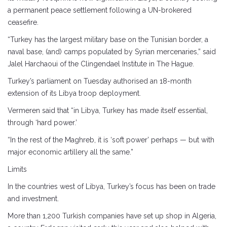
a permanent peace settlement following a UN-brokered
ceasefire.
“Turkey has the largest military base on the Tunisian border, a
naval base, (and) camps populated by Syrian mercenaries,” said
Jalel Harchaoui of the Clingendael Institute in The Hague.
Turkey’s parliament on Tuesday authorised an 18-month
extension of its Libya troop deployment.
Vermeren said that “in Libya, Turkey has made itself essential,
through ‘hard power.’
“In the rest of the Maghreb, it is ‘soft power’ perhaps — but with
major economic artillery all the same.”
Limits
In the countries west of Libya, Turkey’s focus has been on trade
and investment.
More than 1,200 Turkish companies have set up shop in Algeria,