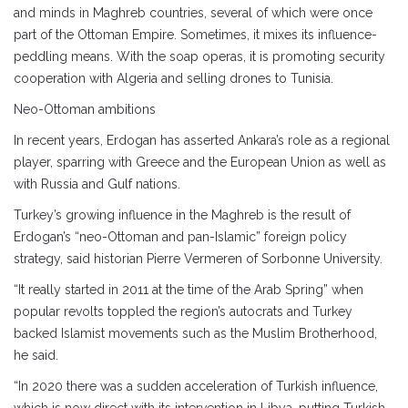
and minds in Maghreb countries, several of which were once
part of the Ottoman Empire. Sometimes, it mixes its influence-
peddling means. With the soap operas, it is promoting security
cooperation with Algeria and selling drones to Tunisia.
Neo-Ottoman ambitions
In recent years, Erdogan has asserted Ankara’s role as a regional
player, sparring with Greece and the European Union as well as
with Russia and Gulf nations.
Turkey’s growing influence in the Maghreb is the result of
Erdogan’s “neo-Ottoman and pan-Islamic” foreign policy
strategy, said historian Pierre Vermeren of Sorbonne University.
“It really started in 2011 at the time of the Arab Spring” when
popular revolts toppled the region’s autocrats and Turkey
backed Islamist movements such as the Muslim Brotherhood,
he said.
“In 2020 there was a sudden acceleration of Turkish influence,