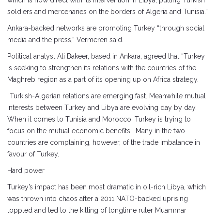
which is now direct with its intervention in Libya, putting Turkish
soldiers and mercenaries on the borders of Algeria and Tunisia.”
Ankara-backed networks are promoting Turkey “through social
media and the press,” Vermeren said.
Political analyst Ali Bakeer, based in Ankara, agreed that “Turkey
is seeking to strengthen its relations with the countries of the
Maghreb region as a part of its opening up on Africa strategy.
“Turkish-Algerian relations are emerging fast. Meanwhile mutual
interests between Turkey and Libya are evolving day by day.
When it comes to Tunisia and Morocco, Turkey is trying to
focus on the mutual economic benefits.” Many in the two
countries are complaining, however, of the trade imbalance in
favour of Turkey.
Hard power
Turkey’s impact has been most dramatic in oil-rich Libya, which
was thrown into chaos after a 2011 NATO-backed uprising
toppled and led to the killing of longtime ruler Muammar