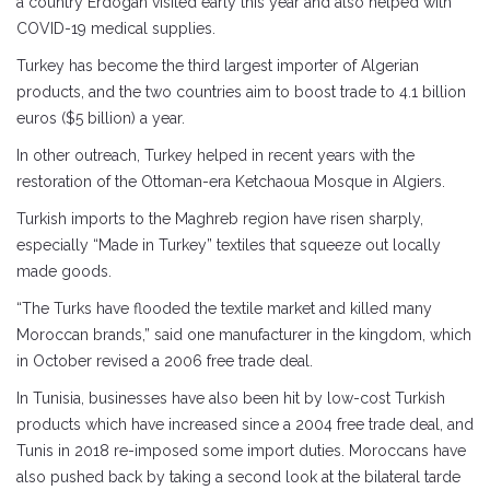
a country Erdogan visited early this year and also helped with
COVID-19 medical supplies.
Turkey has become the third largest importer of Algerian
products, and the two countries aim to boost trade to 4.1 billion
euros ($5 billion) a year.
In other outreach, Turkey helped in recent years with the
restoration of the Ottoman-era Ketchaoua Mosque in Algiers.
Turkish imports to the Maghreb region have risen sharply,
especially “Made in Turkey” textiles that squeeze out locally
made goods.
“The Turks have flooded the textile market and killed many
Moroccan brands,” said one manufacturer in the kingdom, which
in October revised a 2006 free trade deal.
In Tunisia, businesses have also been hit by low-cost Turkish
products which have increased since a 2004 free trade deal, and
Tunis in 2018 re-imposed some import duties. Moroccans have
also pushed back by taking a second look at the bilateral tarde