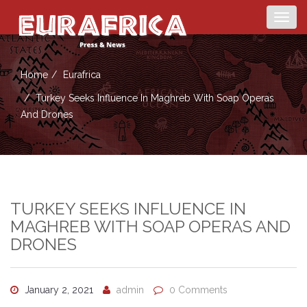
Togg
navig
Home
Eurafrica
Turkey Seeks Influence In Maghreb With Soap Operas
And Drones
TURKEY SEEKS INFLUENCE IN
MAGHREB WITH SOAP OPERAS AND
DRONES
January 2, 2021
admin
0 Comments