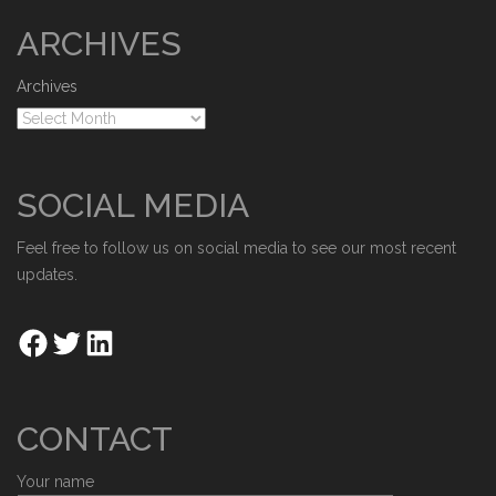
ARCHIVES
Archives
SOCIAL MEDIA
Feel free to follow us on social media to see our most recent
updates.
CONTACT
Your name