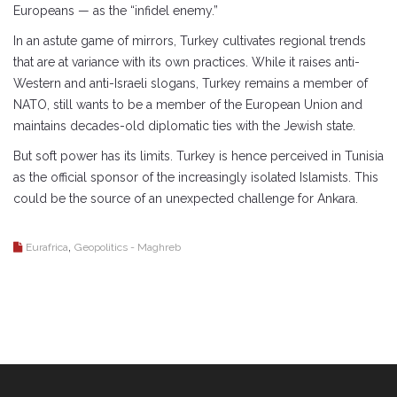
Europeans — as the “infidel enemy.”
In an astute game of mirrors, Turkey cultivates regional trends
that are at variance with its own practices. While it raises anti-
Western and anti-Israeli slogans, Turkey remains a member of
NATO, still wants to be a member of the European Union and
maintains decades-old diplomatic ties with the Jewish state.
But soft power has its limits. Turkey is hence perceived in Tunisia
as the official sponsor of the increasingly isolated Islamists. This
could be the source of an unexpected challenge for Ankara.
,
Eurafrica
Geopolitics - Maghreb