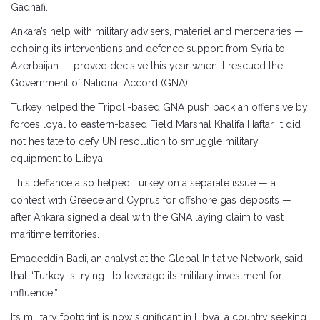
Gadhafi.
Ankara’s help with military advisers, materiel and mercenaries —
echoing its interventions and defence support from Syria to
Azerbaijan — proved decisive this year when it rescued the
Government of National Accord (GNA).
Turkey helped the Tripoli-based GNA push back an offensive by
forces loyal to eastern-based Field Marshal Khalifa Haftar. It did
not hesitate to defy UN resolution to smuggle military
equipment to L.ibya.
This defiance also helped Turkey on a separate issue — a
contest with Greece and Cyprus for offshore gas deposits —
after Ankara signed a deal with the GNA laying claim to vast
maritime territories.
Emadeddin Badi, an analyst at the Global Initiative Network, said
that “Turkey is trying… to leverage its military investment for
influence.”
Its military footprint is now significant in Libya, a country seeking