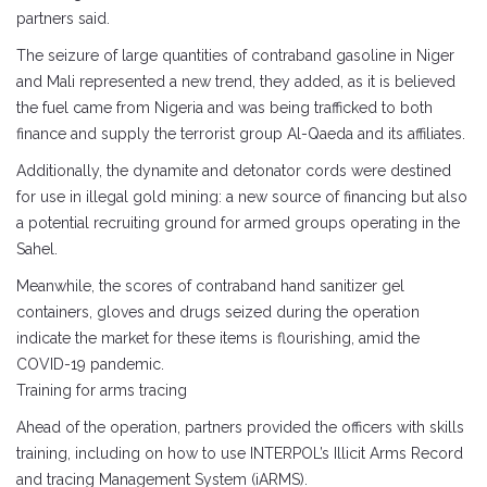
partners said.
The seizure of large quantities of contraband gasoline in Niger
and Mali represented a new trend, they added, as it is believed
the fuel came from Nigeria and was being trafficked to both
finance and supply the terrorist group Al-Qaeda and its affiliates.
Additionally, the dynamite and detonator cords were destined
for use in illegal gold mining: a new source of financing but also
a potential recruiting ground for armed groups operating in the
Sahel.
Meanwhile, the scores of contraband hand sanitizer gel
containers, gloves and drugs seized during the operation
indicate the market for these items is flourishing, amid the
COVID-19 pandemic.
Training for arms tracing
Ahead of the operation, partners provided the officers with skills
training, including on how to use INTERPOL’s Illicit Arms Record
and tracing Management System (iARMS).