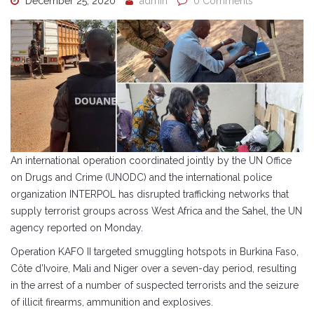
December 25, 2020
admin
0 Comments
An international operation coordinated jointly by the UN Office
on Drugs and Crime (UNODC) and the international police
organization INTERPOL has disrupted trafficking networks that
supply terrorist groups across West Africa and the Sahel, the UN
agency reported on Monday.
Operation KAFO II targeted smuggling hotspots in Burkina Faso,
Côte d’Ivoire, Mali and Niger over a seven-day period, resulting
in the arrest of a number of suspected terrorists and the seizure
of illicit firearms, ammunition and explosives.