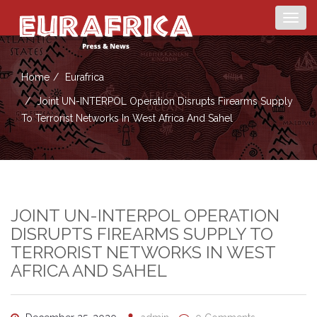
Togg
navig
Home
Eurafrica
Joint UN-INTERPOL Operation Disrupts Firearms Supply
To Terrorist Networks In West Africa And Sahel
JOINT UN-INTERPOL OPERATION
DISRUPTS FIREARMS SUPPLY TO
TERRORIST NETWORKS IN WEST
AFRICA AND SAHEL