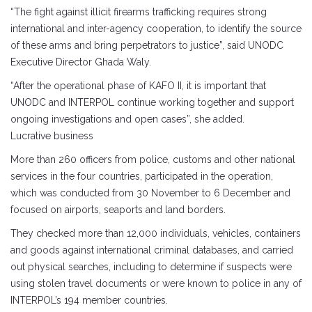
“The fight against illicit firearms trafficking requires strong
international and inter-agency cooperation, to identify the source
of these arms and bring perpetrators to justice”, said UNODC
Executive Director Ghada Waly.
“After the operational phase of KAFO II, it is important that
UNODC and INTERPOL continue working together and support
ongoing investigations and open cases”, she added.
Lucrative business
More than 260 officers from police, customs and other national
services in the four countries, participated in the operation,
which was conducted from 30 November to 6 December and
focused on airports, seaports and land borders.
They checked more than 12,000 individuals, vehicles, containers
and goods against international criminal databases, and carried
out physical searches, including to determine if suspects were
using stolen travel documents or were known to police in any of
INTERPOL’s 194 member countries.