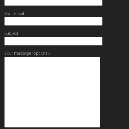
Your email
Subject
Your message (optional)