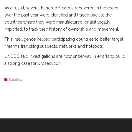
As a result, several hundred firearms recovered in the region
over the past year were identified and traced back to the
countries where they were manufactured, or last legally
imported, to track their history of ownership and movement.
This intelligence helped participating countries to better target
firearms trafficking suspects, networks and hotspots.
UNODC said investigations are now underway in efforts to build
a strong case for prosecution.
Eurafrica