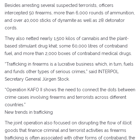
Besides arresting several suspected terrorists, officers
intercepted 50 firearms, more than 6,000 rounds of ammunition,
and over 40,000 sticks of dynamite as well as 28 detonator
cords.
They also netted nearly 1,500 kilos of cannabis and the plant-
based stimulant drug khat; some 60,000 litres of contraband
fuel, and more than 2,000 boxes of contraband medical drugs.
“Trafficking in firearms is a lucrative business which, in turn, fuels
and funds other types of serious crimes,” said INTERPOL
Secretary General Jürgen Stock.
“Operation KAFO II shows the need to connect the dots between
crime cases involving firearms and terrorists across different
countries.”
New trends in trafficking
The joint operation also focused on disrupting the flow of illicit
goods that finance criminal and terrorist activities as firearms
trafficking is often associated with other forms of contraband, the