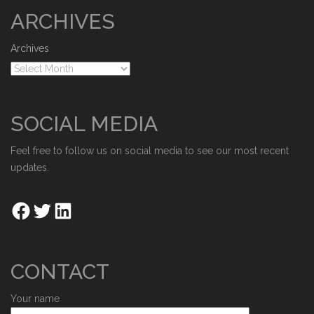
ARCHIVES
Archives
SOCIAL MEDIA
Feel free to follow us on social media to see our most recent
updates.
CONTACT
Your name