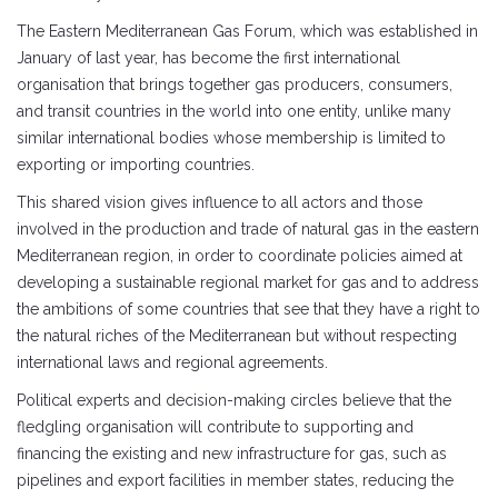
The Eastern Mediterranean Gas Forum, which was established in
January of last year, has become the first international
organisation that brings together gas producers, consumers,
and transit countries in the world into one entity, unlike many
similar international bodies whose membership is limited to
exporting or importing countries.
This shared vision gives influence to all actors and those
involved in the production and trade of natural gas in the eastern
Mediterranean region, in order to coordinate policies aimed at
developing a sustainable regional market for gas and to address
the ambitions of some countries that see that they have a right to
the natural riches of the Mediterranean but without respecting
international laws and regional agreements.
Political experts and decision-making circles believe that the
fledgling organisation will contribute to supporting and
financing the existing and new infrastructure for gas, such as
pipelines and export facilities in member states, reducing the