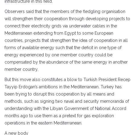
infrastructure in this field.
Observers said that the members of the fledgling organisation
will strengthen their cooperation through developing projects to
connect their electricity grids via underwater cables in the
Mediterranean extending from Egypt to some European
countries, projects that strengthen the idea of ​​cooperation in all
forms of available energy such that the deficit in one type of
energy experienced by one member country could be
compensated by the abundance of the same energy in another
member country.
But this move also constitutes a blow to Turkish President Recep
Tayyip Erdogan’s ambitions in the Mediterranean. Turkey has
been trying to disrupt this cooperation by all means and
methods, such as signing two naval and security memoranda of
understanding with the Libyan Government of National Accord
months ago to use them as a pretext for gas exploration
operations in the eastern Mediterranean.
A new body