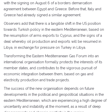
with the signing on August 6 of a borders demarcation
agreement between Egypt and Greece. Before that, Italy and
Greece had already signed a similar agreement.
Observers add that there is a tangible shift in the US position
towards Turkish policy in the eastern Mediterranean, based on
the resumption of arms exports to Cyprus, and the signs of a
deal whereby oil production and exports will be resumed in
Libya, in exchange for pressure on Turkey in Libya.
Transforming the Eastern Mediterranean Gas Forum into an
international organisation formally protects the interests of its
member states, and contributes to the vigorous pursuit of
economic integration between them, based on gas and
electricity production and trade projects.
The success of the new organisation depends on future
developments in the political and geopolitical situations in the
eastern Mediterranean, which are experiencing a high degree of
uncertainty and instability at the moment, as a result of deep