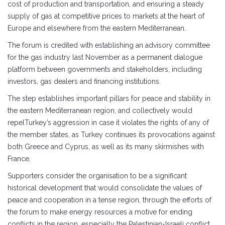
cost of production and transportation, and ensuring a steady
supply of gas at competitive prices to markets at the heart of
Europe and elsewhere from the eastern Mediterranean.
The forum is credited with establishing an advisory committee
for the gas industry last November as a permanent dialogue
platform between governments and stakeholders, including
investors, gas dealers and financing institutions.
The step establishes important pillars for peace and stability in
the eastern Mediterranean region, and collectively would
repelTurkey’s aggression in case it violates the rights of any of
the member states, as Turkey continues its provocations against
both Greece and Cyprus, as well as its many skirmishes with
France.
Supporters consider the organisation to be a significant
historical development that would consolidate the values ​​of
peace and cooperation in a tense region, through the efforts of
the forum to make energy resources a motive for ending
conflicts in the region, especially the Palestinian-Israeli conflict