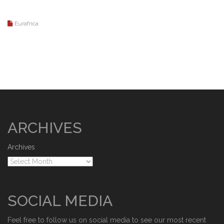
Eurafrica
ARCHIVES
Archives
SOCIAL MEDIA
Feel free to follow us on social media to see our most recent