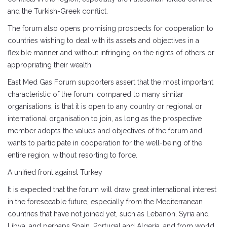
and the Turkish-Greek conflict.
The forum also opens promising prospects for cooperation to
countries wishing to deal with its assets and objectives in a
flexible manner and without infringing on the rights of others or
appropriating their wealth.
East Med Gas Forum supporters assert that the most important
characteristic of the forum, compared to many similar
organisations, is that it is open to any country or regional or
international organisation to join, as long as the prospective
member adopts the values ​​and objectives of the forum and
wants to participate in cooperation for the well-being of the
entire region, without resorting to force.
A unified front against Turkey
It is expected that the forum will draw great international interest
in the foreseeable future, especially from the Mediterranean
countries that have not joined yet, such as Lebanon, Syria and
Libya, and perhaps Spain, Portugal and Algeria, and from world