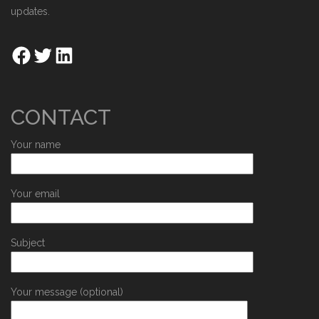
updates.
CONTACT
Your name
Your email
Subject
Your message (optional)