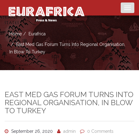
Togg
navig
Home
Eurafrica
East Med Gas Forum Turns Into Regional Organisation,
In Blow To Turkey
EAST MED GAS FORUM TURNS INTO
REGIONAL ORGANISATION, IN BLOW
TO TURKEY
September 26, 2020
admin
0 Comments