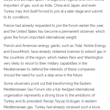
importers of gas, such as India, China and Japan, and even
Turkey may find itself forced to join at a later stage and submit
to its conditions.
France had already requested to join the forum earlier this year,
and the United States has become a permanent observer, which
gives the forum important international weight.
French and American energy giants, such as Total, Noble Energy
and ExxonMobil, have already obtained licenses to extract gas in
the countries of the region, which makes Paris and Washington
very likely to resort to their military capabilities in the
Mediterranean to defend the interests of these companies
should the need for such a step arise in the future.
Some observers point out that transforming the Eastern
Mediterranean Gas Forum into a full-fledged international
organisation represents a strong blow to the ambitions of
Turkey and its president, Recep Tayyip Erdogan, in eastern
Mediterranean gas. Turkey had already received such a blow