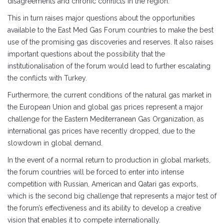
disagreements and chronic conflicts in the region.
This in turn raises major questions about the opportunities
available to the East Med Gas Forum countries to make the best
use of the promising gas discoveries and reserves. It also raises
important questions about the possibility that the
institutionalisation of the forum would lead to further escalating
the conflicts with Turkey.
Furthermore, the current conditions of the natural gas market in
the European Union and global gas prices represent a major
challenge for the Eastern Mediterranean Gas Organization, as
international gas prices have recently dropped, due to the
slowdown in global demand.
In the event of a normal return to production in global markets,
the forum countries will be forced to enter into intense
competition with Russian, American and Qatari gas exports,
which is the second big challenge that represents a major test of
the forum’s effectiveness and its ability to develop a creative
vision that enables it to compete internationally.