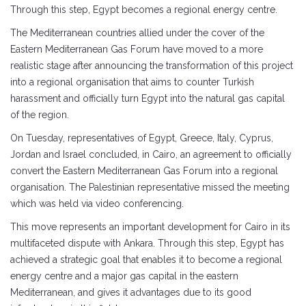
Through this step, Egypt becomes a regional energy centre.
The Mediterranean countries allied under the cover of the
Eastern Mediterranean Gas Forum have moved to a more
realistic stage after announcing the transformation of this project
into a regional organisation that aims to counter Turkish
harassment and officially turn Egypt into the natural gas capital
of the region.
On Tuesday, representatives of Egypt, Greece, Italy, Cyprus,
Jordan and Israel concluded, in Cairo, an agreement to officially
convert the Eastern Mediterranean Gas Forum into a regional
organisation. The Palestinian representative missed the meeting
which was held via video conferencing.
This move represents an important development for Cairo in its
multifaceted dispute with Ankara. Through this step, Egypt has
achieved a strategic goal that enables it to become a regional
energy centre and a major gas capital in the eastern
Mediterranean, and gives it advantages due to its good