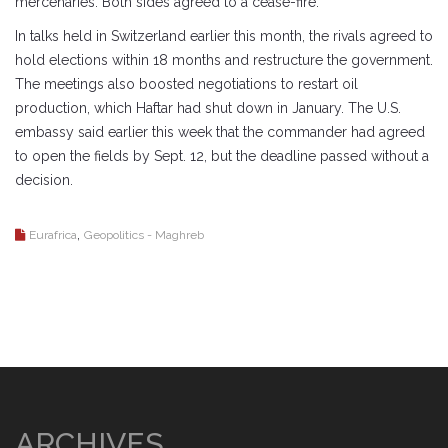
mercenaries. Both sides agreed to a cease-fire.
In talks held in Switzerland earlier this month, the rivals agreed to
hold elections within 18 months and restructure the government.
The meetings also boosted negotiations to restart oil
production, which Haftar had shut down in January. The U.S.
embassy said earlier this week that the commander had agreed
to open the fields by Sept. 12, but the deadline passed without a
decision.
,
Eurafrica
Geopolitics - Maghreb
ARCHIVES