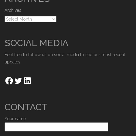
Archives
SOCIAL MEDIA
Feel free to follow us on social media to see our most recent
updates.
CONTACT
Your name