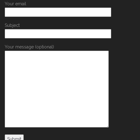
Your email
Subject
Your message (optional)