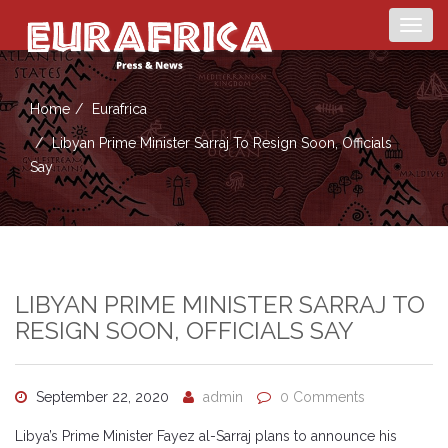
Togg
navig
Home
Eurafrica
Libyan Prime Minister Sarraj To Resign Soon, Officials
Say
LIBYAN PRIME MINISTER SARRAJ TO
RESIGN SOON, OFFICIALS SAY
September 22, 2020
admin
0 Comments
Libya’s Prime Minister Fayez al-Sarraj plans to announce his