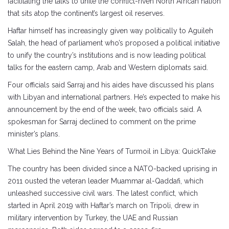
facilitating the talks to unite the conflict-riven North African nation
that sits atop the continent’s largest oil reserves.
Haftar himself has increasingly given way politically to Aguileh
Salah, the head of parliament who’s proposed a political initiative
to unify the country’s institutions and is now leading political
talks for the eastern camp, Arab and Western diplomats said.
Four officials said Sarraj and his aides have discussed his plans
with Libyan and international partners. He’s expected to make his
announcement by the end of the week, two officials said. A
spokesman for Sarraj declined to comment on the prime
minister’s plans.
What Lies Behind the Nine Years of Turmoil in Libya: QuickTake
The country has been divided since a NATO-backed uprising in
2011 ousted the veteran leader Muammar al-Qaddafi, which
unleashed successive civil wars. The latest conflict, which
started in April 2019 with Haftar’s march on Tripoli, drew in
military intervention by Turkey, the UAE and Russian