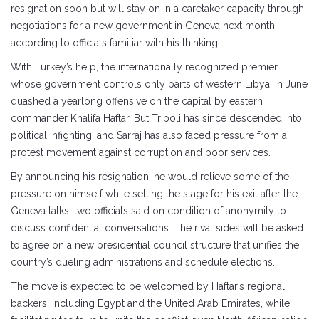
resignation soon but will stay on in a caretaker capacity through
negotiations for a new government in Geneva next month,
according to officials familiar with his thinking.
With Turkey’s help, the internationally recognized premier,
whose government controls only parts of western Libya, in June
quashed a yearlong offensive on the capital by eastern
commander Khalifa Haftar. But Tripoli has since descended into
political infighting, and Sarraj has also faced pressure from a
protest movement against corruption and poor services.
By announcing his resignation, he would relieve some of the
pressure on himself while setting the stage for his exit after the
Geneva talks, two officials said on condition of anonymity to
discuss confidential conversations. The rival sides will be asked
to agree on a new presidential council structure that unifies the
country’s dueling administrations and schedule elections.
The move is expected to be welcomed by Haftar’s regional
backers, including Egypt and the United Arab Emirates, while