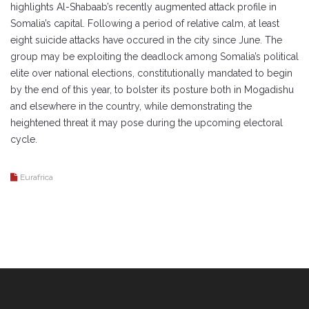
highlights Al-Shabaab’s recently augmented attack profile in
Somalia’s capital. Following a period of relative calm, at least
eight suicide attacks have occured in the city since June. The
group may be exploiting the deadlock among Somalia’s political
elite over national elections, constitutionally mandated to begin
by the end of this year, to bolster its posture both in Mogadishu
and elsewhere in the country, while demonstrating the
heightened threat it may pose during the upcoming electoral
cycle.
Eurafrica