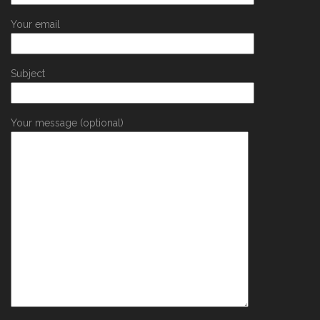
Your email
Subject
Your message (optional)