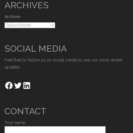
ARCHIVES
Archives
SOCIAL MEDIA
Feel free to follow us on social media to see our most recent
updates.
CONTACT
Your name