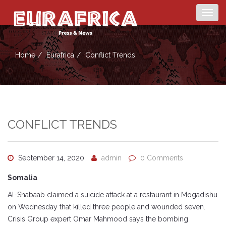
Togg
navig
Home
Eurafrica
Conflict Trends
CONFLICT TRENDS
September 14, 2020
admin
0 Comments
Somalia
Al-Shabaab claimed a suicide attack at a restaurant in Mogadishu
on Wednesday that killed three people and wounded seven.
Crisis Group expert Omar Mahmood says the bombing