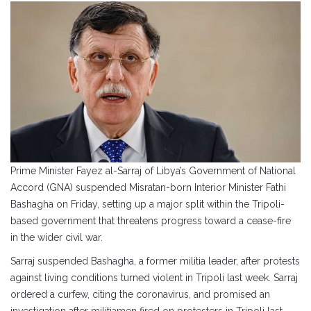
Prime Minister Fayez al-Sarraj of Libya’s Government of National
Accord (GNA) suspended Misratan-born Interior Minister Fathi
Bashagha on Friday, setting up a major split within the Tripoli-
based government that threatens progress toward a cease-fire
in the wider civil war.
Sarraj suspended Bashagha, a former militia leader, after protests
against living conditions turned violent in Tripoli last week. Sarraj
ordered a curfew, citing the coronavirus, and promised an