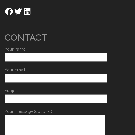
CONTACT
Your name
Your email
Subject
Your message (optional)