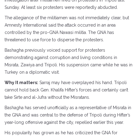
investigation after militiamen fired on protesters in Tripoli last
Sunday. At least six protesters were reportedly abducted.
The allegiance of the militiamen was not immediately clear, but
Amnesty International said the attack occurred in an area
controlled by the pro-GNA Nawasi militia. The GNA has
threatened to use force to disperse the protesters.
Bashagha previously voiced support for protesters
demonstrating against corruption and living conditions in
Misrata, Zawiya and Tripoli. His suspension came while he was in
Turkey on a diplomatic visit.
Why It matters:
Sarraj may have overplayed his hand. Tripoli
cannot hold back Gen. Khalifa Hifter’s forces and certainly can’t
take Sirte and al-Jufra without the Misratans.
Bashagha has served unofficially as a representative of Misrata in
the GNA and was central to the defense of Tripoli during Hifter’s
year-long offensive against the city, repelled earlier this year.
His popularity has grown as he has criticized the GNA for