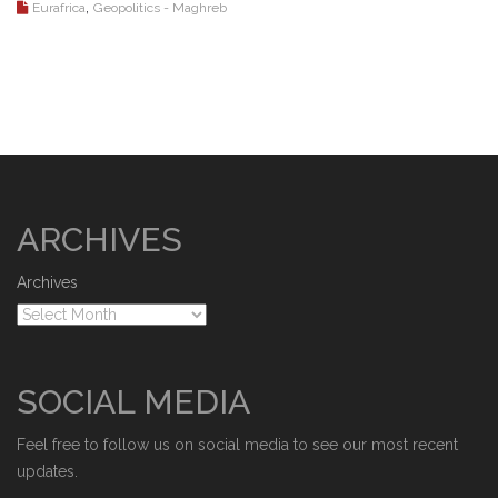
,
Eurafrica
Geopolitics - Maghreb
ARCHIVES
Archives
SOCIAL MEDIA
Feel free to follow us on social media to see our most recent
updates.