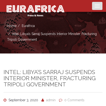
Togg
navig
Home
Eurafrica
Intel: Libya’s Sarraj Suspends Interior Minister, Fracturing
Tripoli Government
INTEL: LIBYA’S SARRAJ SUSPENDS
INTERIOR MINISTER, FRACTURING
TRIPOLI GOVERNMENT
September 3, 2020
admin
0 Comments