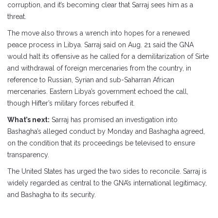
corruption, and it’s becoming clear that Sarraj sees him as a
threat.
The move also throws a wrench into hopes for a renewed
peace process in Libya. Sarraj said on Aug. 21 said the GNA
would halt its offensive as he called for a demilitarization of Sirte
and withdrawal of foreign mercenaries from the country, in
reference to Russian, Syrian and sub-Saharran African
mercenaries. Eastern Libya’s government echoed the call,
though Hifter’s military forces rebuffed it.
What’s next:
Sarraj has promised an investigation into
Bashagha’s alleged conduct by Monday and Bashagha agreed,
on the condition that its proceedings be televised to ensure
transparency.
The United States has urged the two sides to reconcile. Sarraj is
widely regarded as central to the GNA’s international legitimacy,
and Bashagha to its security.