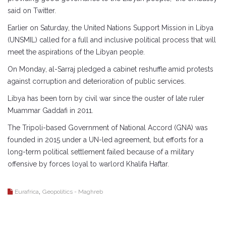
said on Twitter.
Earlier on Saturday, the United Nations Support Mission in Libya
(UNSMIL) called for a full and inclusive political process that will
meet the aspirations of the Libyan people.
On Monday, al-Sarraj pledged a cabinet reshuffle amid protests
against corruption and deterioration of public services.
Libya has been torn by civil war since the ouster of late ruler
Muammar Gaddafi in 2011.
The Tripoli-based Government of National Accord (GNA) was
founded in 2015 under a UN-led agreement, but efforts for a
long-term political settlement failed because of a military
offensive by forces loyal to warlord Khalifa Haftar.
,
Eurafrica
Geopolitics - Maghreb