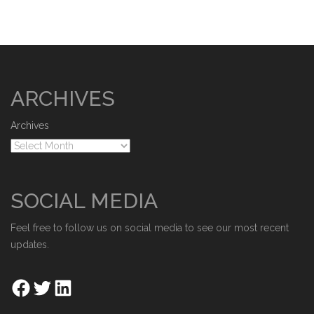
ARCHIVES
Archives
SOCIAL MEDIA
Feel free to follow us on social media to see our most recent
updates.