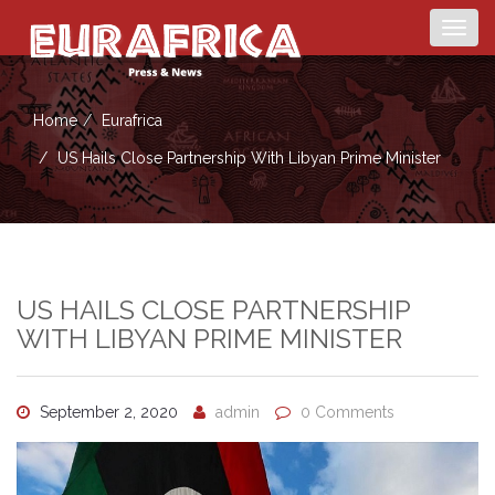
Togg
navig
Home
Eurafrica
US Hails Close Partnership With Libyan Prime Minister
US HAILS CLOSE PARTNERSHIP
WITH LIBYAN PRIME MINISTER
September 2, 2020
admin
0 Comments