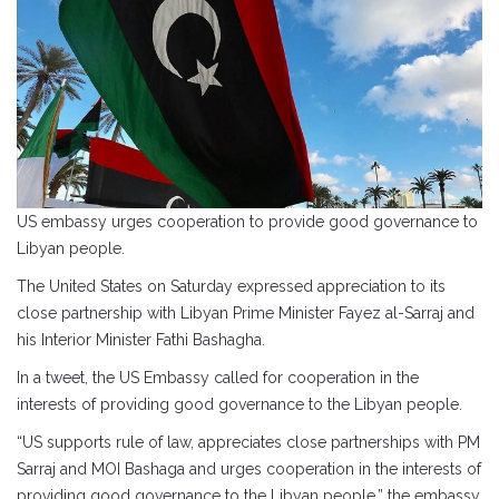
US embassy urges cooperation to provide good governance to
Libyan people.
The United States on Saturday expressed appreciation to its
close partnership with Libyan Prime Minister Fayez al-Sarraj and
his Interior Minister Fathi Bashagha.
In a tweet, the US Embassy called for cooperation in the
interests of providing good governance to the Libyan people.
“US supports rule of law, appreciates close partnerships with PM
Sarraj and MOI Bashaga and urges cooperation in the interests of
providing good governance to the Libyan people,” the embassy