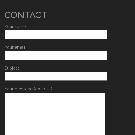
CONTACT
Your name
Your email
Subject
Your message (optional)