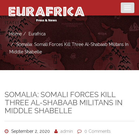
Togg
navig
Home
Eurafrica
Somalia: Somali Forces Kill Three Al-Shabaab Militans In
Middle Shabelle
SOMALIA: SOMALI FORCES KILL
THREE AL-SHABAAB MILITANS IN
MIDDLE SHABELLE
September 2, 2020
admin
0 Comments