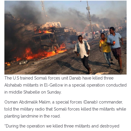
The U.S trained Somali forces unit Danab have killed three
Alshabab militants in El-Gellow in a special operation conducted
in middle Shabelle on Sunday.
Osman Abdimalik Malim, a special forces (Danab) commander,
told the military radio that Somali forces killed the militants while
planting landmine in the road.
“During the operation we killed three militants and destroyed