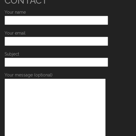
CONTACT
Your name
Your email
Subject
Your message (optional)