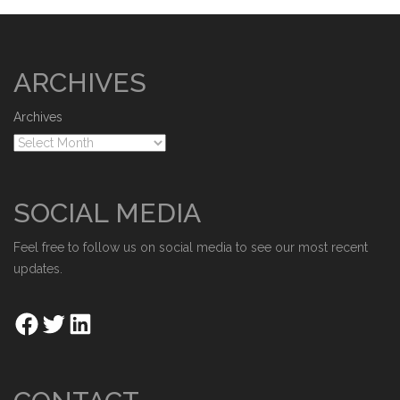
ARCHIVES
Archives
SOCIAL MEDIA
Feel free to follow us on social media to see our most recent
updates.