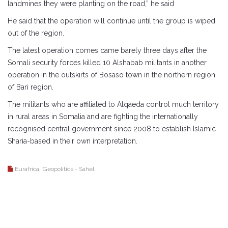
landmines they were planting on the road,” he said
He said that the operation will continue until the group is wiped
out of the region.
The latest operation comes came barely three days after the
Somali security forces killed 10 Alshabab militants in another
operation in the outskirts of Bosaso town in the northern region
of Bari region.
The militants who are affiliated to Alqaeda control much territory
in rural areas in Somalia and are fighting the internationally
recognised central government since 2008 to establish Islamic
Sharia-based in their own interpretation.
,
Eurafrica
Geopolitics - Sahel