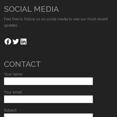
SOCIAL MEDIA
Feel free to follow us on social media to see our most recent
updates.
CONTACT
Your name
Your email
Subject