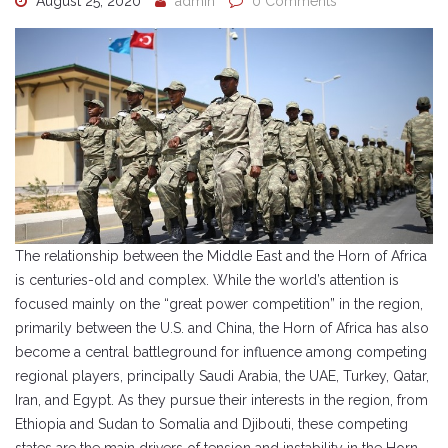
August 25, 2020
admin
0 Comments
The relationship between the Middle East and the Horn of Africa
is centuries-old and complex. While the world’s attention is
focused mainly on the “great power competition” in the region,
primarily between the U.S. and China, the Horn of Africa has also
become a central battleground for influence among competing
regional players, principally Saudi Arabia, the UAE, Turkey, Qatar,
Iran, and Egypt. As they pursue their interests in the region, from
Ethiopia and Sudan to Somalia and Djibouti, these competing