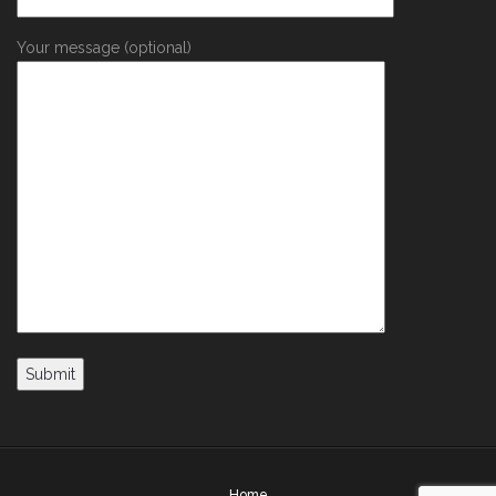
Your message (optional)
Home