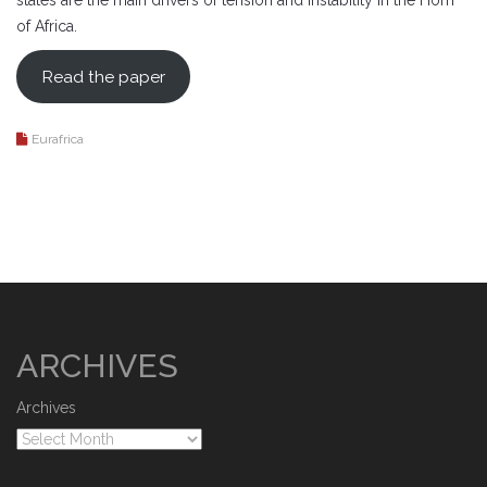
states are the main drivers of tension and instability in the Horn
of Africa.
Read the paper
Eurafrica
ARCHIVES
Archives