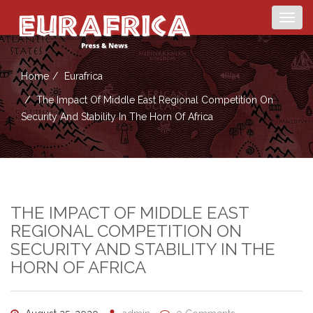
Togg
navig
Home
Eurafrica
The Impact Of Middle East Regional Competition On
Security And Stability In The Horn Of Africa
THE IMPACT OF MIDDLE EAST
REGIONAL COMPETITION ON
SECURITY AND STABILITY IN THE
HORN OF AFRICA