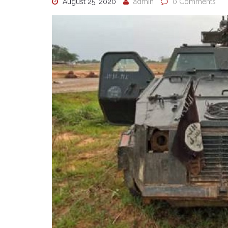
August 25, 2020
admin
0 Comments