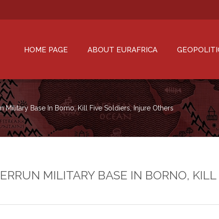
HOME PAGE
ABOUT EURAFRICA
GEOPOLITI
Military Base In Borno, Kill Five Soldiers, Injure Others
RUN MILITARY BASE IN BORNO, KILL 