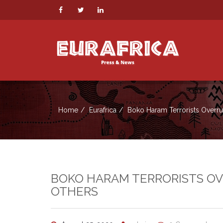
Home
Eurafrica
Boko Haram Terrorists Overrun 
BOKO HARAM TERRORISTS OVER
OTHERS