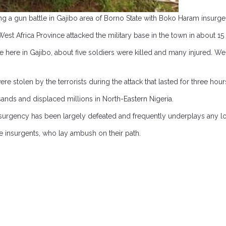
ng a gun battle in Gajibo area of Borno State with Boko Haram insurge
est Africa Province attacked the military base in the town in about 15
here in Gajibo, about five soldiers were killed and many injured. We 
stolen by the terrorists during the attack that lasted for three hour
ands and displaced millions in North-Eastern Nigeria.
nsurgency has been largely defeated and frequently underplays any l
e insurgents, who lay ambush on their path.