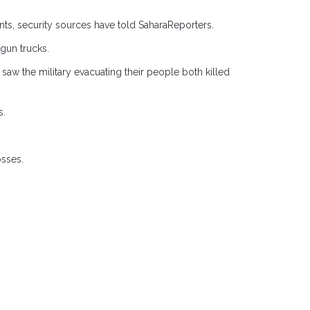
nts, security sources have told SaharaReporters.
 gun trucks.
saw the military evacuating their people both killed
s.
osses.