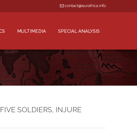
contact@eurafrica.info
CS
MULTIMEDIA
SPECIAL ANALYSIS
FIVE SOLDIERS, INJURE