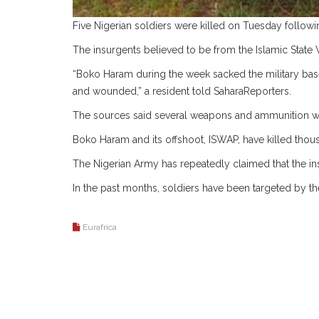
Five Nigerian soldiers were killed on Tuesday followi
The insurgents believed to be from the Islamic State W
“Boko Haram during the week sacked the military base 
and wounded,” a resident told SaharaReporters.
The sources said several weapons and ammunition were 
Boko Haram and its offshoot, ISWAP, have killed thous
The Nigerian Army has repeatedly claimed that the i
In the past months, soldiers have been targeted by th
Eurafrica