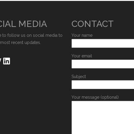
IAL MEDIA
CONTACT
e to follow us on social media to
Your name
 most recent updates.
Your email
Subject
Your message (optional)