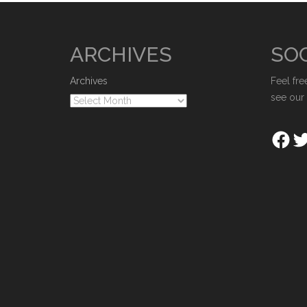
ARCHIVES
SOC
Archives
Feel fre
see our