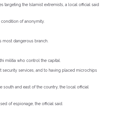
rgeting the Islamist extremists, a local official said
on condition of anonymity.
p’s most dangerous branch.
 militia who control the capital.
 security services, and to having placed microchips
south and east of the country, the local official
 of espionage, the official said.