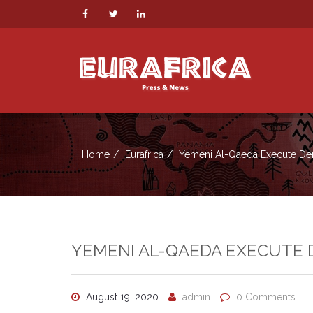
Home
Eurafrica
Yemeni Al-Qaeda Execute Dent
YEMENI AL-QAEDA EXECUTE D
August 19, 2020
admin
0 Comments