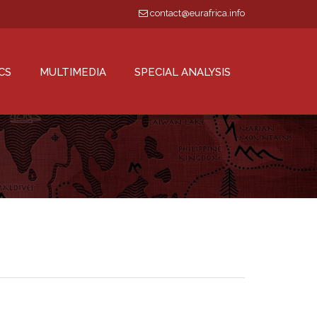
contact@eurafrica.info
CS
MULTIMEDIA
SPECIAL ANALYSIS