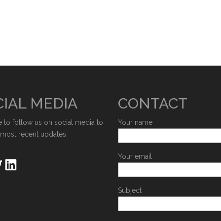
IAL MEDIA
CONTACT
e to follow us on social media to
Your name
 most recent updates.
Your email
Subject