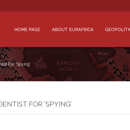
HOME PAGE
ABOUT EURAFRICA
GEOPOLITI
ist For ‘spying’
ENTIST FOR ‘SPYING’