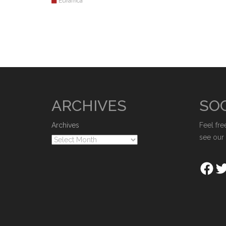
Eurafrica
ARCHIVES
SOC
Archives
Feel fre
see our