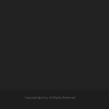
Copyright @2023. All Rights Reserved