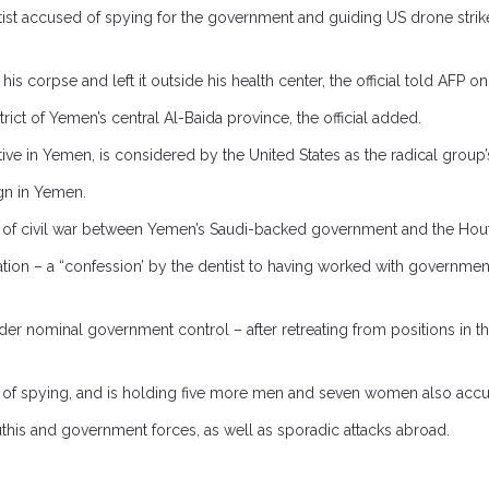
t accused of spying for the government and guiding US drone strikes ta
his corpse and left it outside his health center, the official told AFP 
ict of Yemen’s central Al-Baida province, the official added.
tive in Yemen, is considered by the United States as the radical grou
gn in Yemen.
 of civil war between Yemen’s Saudi-backed government and the Houthi
ion – a “confession’ by the dentist to having worked with government
r nominal government control – after retreating from positions in the 
f spying, and is holding five more men and seven women also accused
this and government forces, as well as sporadic attacks abroad.