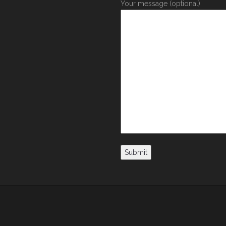
Your message (optional)