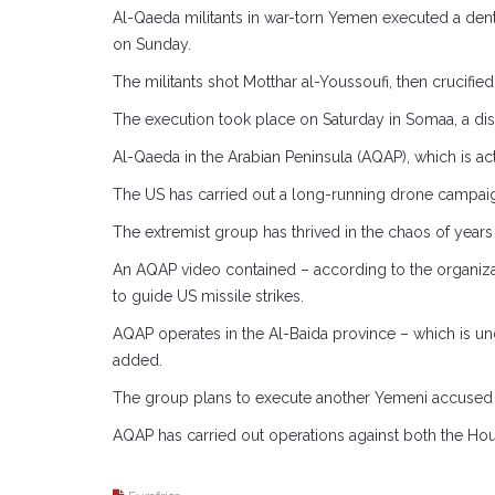
Al-Qaeda militants in war-torn Yemen executed a dentis
on Sunday.
The militants shot Motthar al-Youssoufi, then crucified 
The execution took place on Saturday in Somaa, a distr
Al-Qaeda in the Arabian Peninsula (AQAP), which is ac
The US has carried out a long-running drone campai
The extremist group has thrived in the chaos of years
An AQAP video contained – according to the organizat
to guide US missile strikes.
AQAP operates in the Al-Baida province – which is unde
added.
The group plans to execute another Yemeni accused o
AQAP has carried out operations against both the Hou