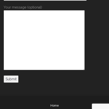
Your message (optional)
Home