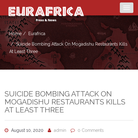
Togg
navig
Home
Eurafrica
Suicide Bombing Attack On Mogadishu Restaurants Kills
At Least Three
SUICIDE BOMBING ATTACK ON
MOGADISHU RESTAURANTS KILLS
AT LEAST THREE
August 10, 2020
admin
0 Comments