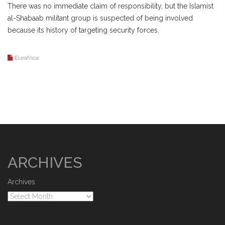
There was no immediate claim of responsibility, but the Islamist
al-Shabaab militant group is suspected of being involved
because its history of targeting security forces.
Eurafrica
ARCHIVES
Archives