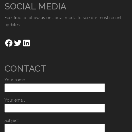
SOCIAL MEDIA
Feel free to follow us on social media to see our most recent
updates.
CONTACT
Your name
Your email
Subject