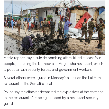
Media reports say a suicide bombing attack killed at least four
people, including the bomber at a Mogadishu restaurant, which
is popular with security forces and government workers.
Several others were injured in Monday’s attack on the Lul Yamani
restaurant, in the Somali capital.
Police say the attacker detonated the explosives at the entrance
to the restaurant after being stopped by a restaurant security
guard.