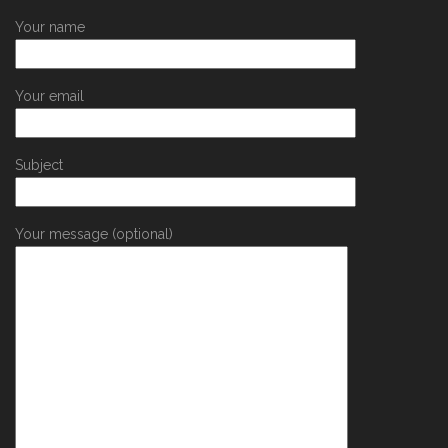
Your name
Your email
Subject
Your message (optional)