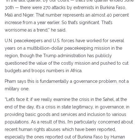
30th — there were 270 attacks by extremists in Burkina Faso,
Mali and Niger. That number represents an almost 40 percent
increase from a year earlier. So that’s significant. That’s
worrisome as a trend,” he said.
U.N. peacekeepers and U.S. forces have worked for several
years on a multibillion-dollar peacekeeping mission in the
region, though the Trump administration has publicly
questioned the value of the costly mission and pushed to cut
budgets and troops numbers in Africa.
Pham says this is fundamentally a governance problem, not a
military one.
“Let’s face it: if we really examine the crisis in the Sahel, at the
end of the day, it’s a crisis in state legitimacy, in governance, in
providing basic goods and services and inclusion to various
populations. As a result of this, I’m particularly concerned about
recent human rights abuses which have been reported,
especially the ones reported out of Burkina Faso by Human