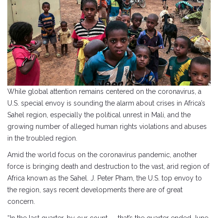
While global attention remains centered on the coronavirus, a
U.S. special envoy is sounding the alarm about crises in Africa’s
Sahel region, especially the political unrest in Mali, and the
growing number of alleged human rights violations and abuses
in the troubled region.
Amid the world focus on the coronavirus pandemic, another
force is bringing death and destruction to the vast, arid region of
Africa known as the Sahel. J. Peter Pham, the U.S. top envoy to
the region, says recent developments there are of great
concern.
“In the last quarter, by our count — that’s the quarter ended June