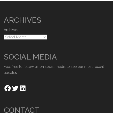
ARCHIVES
Archives
SOCIAL MEDIA
Feel free to follow us on social media to see our most recent
updates.
CONTACT