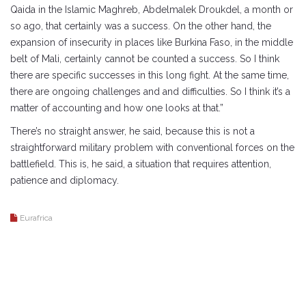
Qaida in the Islamic Maghreb, Abdelmalek Droukdel, a month or
so ago, that certainly was a success. On the other hand, the
expansion of insecurity in places like Burkina Faso, in the middle
belt of Mali, certainly cannot be counted a success. So I think
there are specific successes in this long fight. At the same time,
there are ongoing challenges and and difficulties. So I think it’s a
matter of accounting and how one looks at that.”
There’s no straight answer, he said, because this is not a
straightforward military problem with conventional forces on the
battlefield. This is, he said, a situation that requires attention,
patience and diplomacy.
Eurafrica