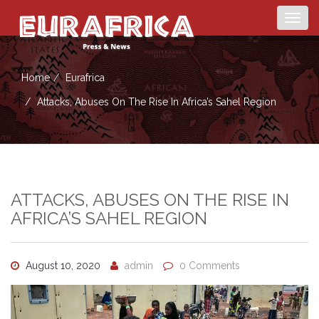
Togg
navig
Home
Eurafrica
Attacks, Abuses On The Rise In Africa’s Sahel Region
ATTACKS, ABUSES ON THE RISE IN
AFRICA’S SAHEL REGION
August 10, 2020
admin
0 Comments