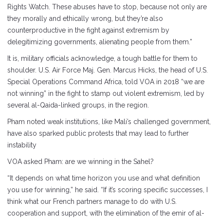
Rights Watch. These abuses have to stop, because not only are
they morally and ethically wrong, but they’re also
counterproductive in the fight against extremism by
delegitimizing governments, alienating people from them.”
It is, military officials acknowledge, a tough battle for them to
shoulder. U.S. Air Force Maj. Gen. Marcus Hicks, the head of U.S.
Special Operations Command Africa, told VOA in 2018 “we are
not winning” in the fight to stamp out violent extremism, led by
several al-Qaida-linked groups, in the region.
Pham noted weak institutions, like Mali’s challenged government,
have also sparked public protests that may lead to further
instability
VOA asked Pham: are we winning in the Sahel?
“It depends on what time horizon you use and what definition
you use for winning,” he said. “If it’s scoring specific successes, I
think what our French partners manage to do with U.S.
cooperation and support, with the elimination of the emir of al-