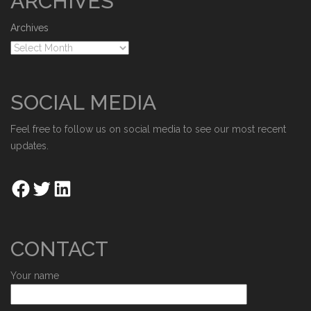
ARCHIVES
Archives
SOCIAL MEDIA
Feel free to follow us on social media to see our most recent
updates.
CONTACT
Your name