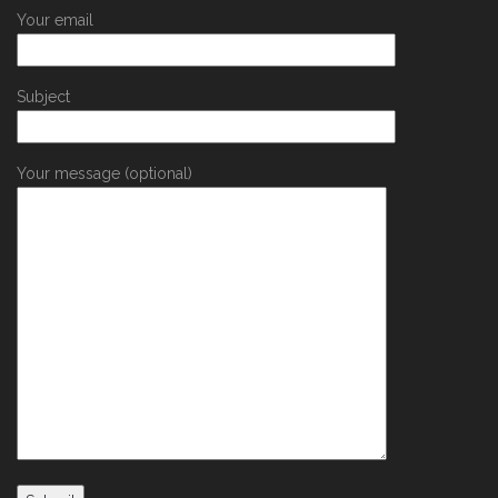
Your email
Subject
Your message (optional)