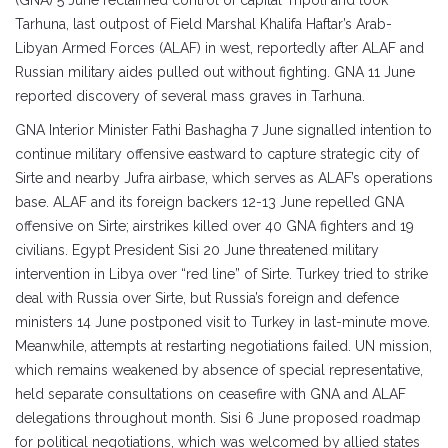
(GNA) 5 June reclaimed control of capital Tripoli and took
Tarhuna, last outpost of Field Marshal Khalifa Haftar’s Arab-
Libyan Armed Forces (ALAF) in west, reportedly after ALAF and
Russian military aides pulled out without fighting. GNA 11 June
reported discovery of several mass graves in Tarhuna.
GNA Interior Minister Fathi Bashagha 7 June signalled intention to
continue military offensive eastward to capture strategic city of
Sirte and nearby Jufra airbase, which serves as ALAF’s operations
base. ALAF and its foreign backers 12-13 June repelled GNA
offensive on Sirte; airstrikes killed over 40 GNA fighters and 19
civilians. Egypt President Sisi 20 June threatened military
intervention in Libya over “red line” of Sirte. Turkey tried to strike
deal with Russia over Sirte, but Russia’s foreign and defence
ministers 14 June postponed visit to Turkey in last-minute move.
Meanwhile, attempts at restarting negotiations failed. UN mission,
which remains weakened by absence of special representative,
held separate consultations on ceasefire with GNA and ALAF
delegations throughout month. Sisi 6 June proposed roadmap
for political negotiations, which was welcomed by allied states