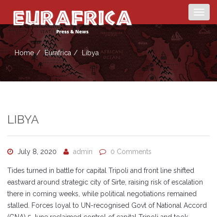
Togg
navig
Home
Eurafrica
Libya
LIBYA
July 8, 2020
admin
0 Comments
Tides turned in battle for capital Tripoli and front line shifted
eastward around strategic city of Sirte, raising risk of escalation
there in coming weeks, while political negotiations remained
stalled. Forces loyal to UN-recognised Govt of National Accord