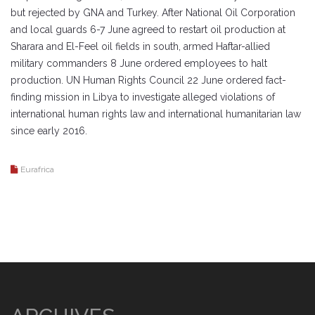
but rejected by GNA and Turkey. After National Oil Corporation
and local guards 6-7 June agreed to restart oil production at
Sharara and El-Feel oil fields in south, armed Haftar-allied
military commanders 8 June ordered employees to halt
production. UN Human Rights Council 22 June ordered fact-
finding mission in Libya to investigate alleged violations of
international human rights law and international humanitarian law
since early 2016.
Eurafrica