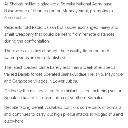
Al-Shabab militants attacked a Somalia National Army base
Baladweyne of Hiran region on Monday night, prompting a
fierce battle.
Residents told Radio Dalsan both sides exchanged heavy and
small weaponry that could be heard from remote distances
during the confrontation.
There are casualties although the casualty figure on both
warring sides are not established.
The latest clashes came barely less than a week after special
trained Danab forces liberated Jaana-Abdale, Helishid, Mayonde
and Garascebe villages in Lower Jubba.
On Friday the military killed four militants killed including senior
Nepalese trainer in Lower Jubba of southern Somalia.
Despite facing defeat, Alshabab controls some parts of Somalia
and continues to carry out high profile attacks in Mogadishu and
elsewhere.