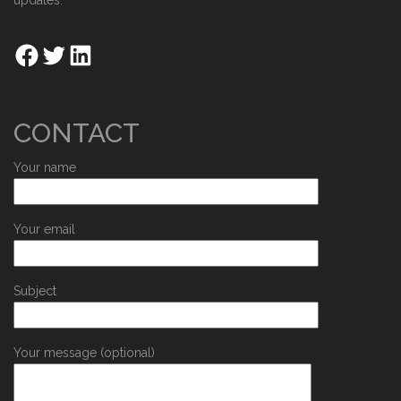
updates.
CONTACT
Your name
Your email
Subject
Your message (optional)