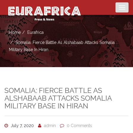
Togg
navig
Home
Eurafrica
Somalia: Fierce Battle As Alshabaab Attacks Somalia
Military Base In Hiran
SOMALIA: FIERCE BATTLE AS
ALSHABAAB ATTACKS SOMALIA
MILITARY BASE IN HIRAN
July 7, 2020
admin
0 Comments