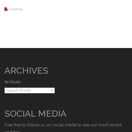
Eurafrica
ARCHIVES
Archives
SOCIAL MEDIA
Feel free to follow us on social media to see our most recent