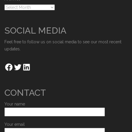
SOCIAL MEDIA
Feel free to follow us on social media to see our most recent
updates.
CONTACT
Your name
Your email