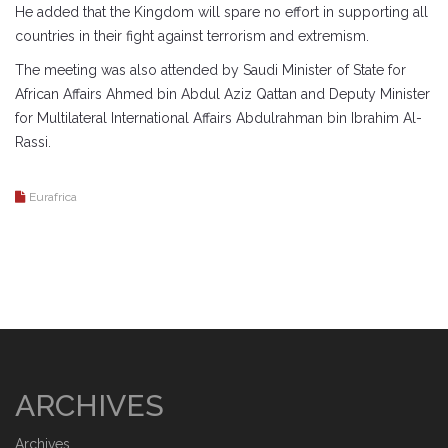
He added that the Kingdom will spare no effort in supporting all
countries in their fight against terrorism and extremism.
The meeting was also attended by Saudi Minister of State for
African Affairs Ahmed bin Abdul Aziz Qattan and Deputy Minister
for Multilateral International Affairs Abdulrahman bin Ibrahim Al-
Rassi.
Eurafrica
ARCHIVES
Archives