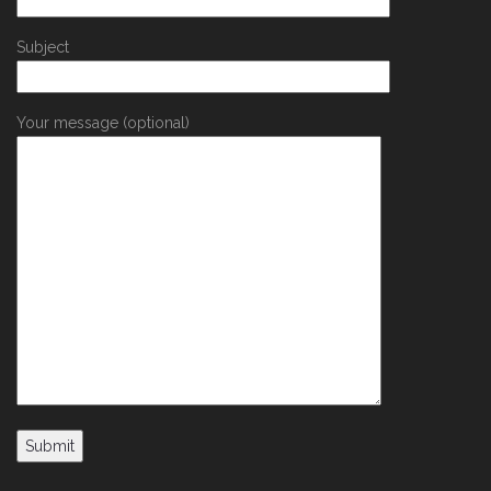
Subject
Your message (optional)