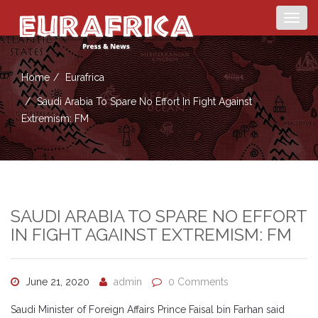
Togg
navig
Home
Eurafrica
Saudi Arabia To Spare No Effort In Fight Against
Extremism: FM
SAUDI ARABIA TO SPARE NO EFFORT
IN FIGHT AGAINST EXTREMISM: FM
June 21, 2020
admin
0 Comments
Saudi Minister of Foreign Affairs Prince Faisal bin Farhan said