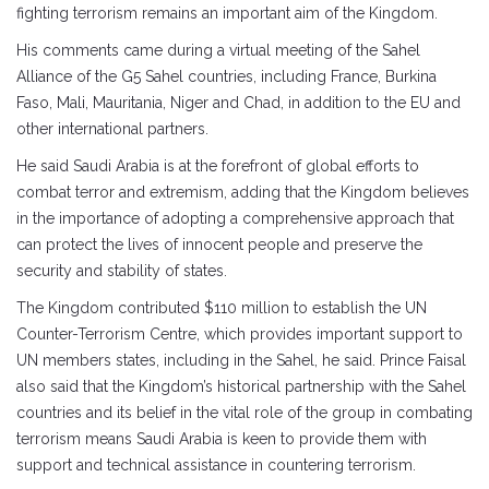
fighting terrorism remains an important aim of the Kingdom.
His comments came during a virtual meeting of the Sahel
Alliance of the G5 Sahel countries, including France, Burkina
Faso, Mali, Mauritania, Niger and Chad, in addition to the EU and
other international partners.
He said Saudi Arabia is at the forefront of global efforts to
combat terror and extremism, adding that the Kingdom believes
in the importance of adopting a comprehensive approach that
can protect the lives of innocent people and preserve the
security and stability of states.
The Kingdom contributed $110 million to establish the UN
Counter-Terrorism Centre, which provides important support to
UN members states, including in the Sahel, he said. Prince Faisal
also said that the Kingdom’s historical partnership with the Sahel
countries and its belief in the vital role of the group in combating
terrorism means Saudi Arabia is keen to provide them with
support and technical assistance in countering terrorism.