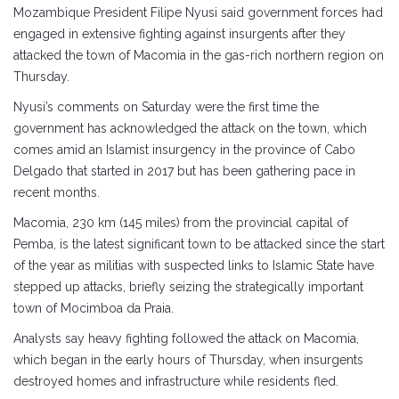
Mozambique President Filipe Nyusi said government forces had
engaged in extensive fighting against insurgents after they
attacked the town of Macomia in the gas-rich northern region on
Thursday.
Nyusi’s comments on Saturday were the first time the
government has acknowledged the attack on the town, which
comes amid an Islamist insurgency in the province of Cabo
Delgado that started in 2017 but has been gathering pace in
recent months.
Macomia, 230 km (145 miles) from the provincial capital of
Pemba, is the latest significant town to be attacked since the start
of the year as militias with suspected links to Islamic State have
stepped up attacks, briefly seizing the strategically important
town of Mocimboa da Praia.
Analysts say heavy fighting followed the attack on Macomia,
which began in the early hours of Thursday, when insurgents
destroyed homes and infrastructure while residents fled.