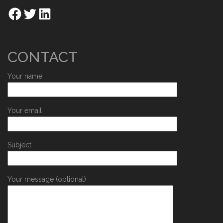
CONTACT
Your name
Your email
Subject
Your message (optional)