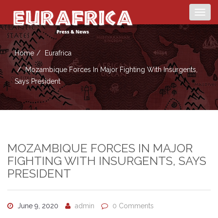
Togg
navig
Home
Eurafrica
Mozambique Forces In Major Fighting With Insurgents,
Says President
MOZAMBIQUE FORCES IN MAJOR
FIGHTING WITH INSURGENTS, SAYS
PRESIDENT
June 9, 2020
admin
0 Comments