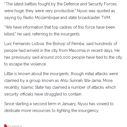
“The latest battles fought by the Defence and Security Forces
were huge, they were very productive,” Nyusi was quoted as
saying by Radio Mozambique and state broadcaster TVM.
“We have information that top cadres of this force have been
killed,” he said, referring to the insurgents.
Luiz Fernando Lisboa, the Bishop of Pemba, said hundreds of
people had arrived in the city from Macomia in recent days. He
has previously said around 200,000 people have fled to the city
to escape the violence.
Little is known about the insurgents, though initial attacks were
claimed by a group known as Ahlu Sunnah Wa-Jama. More
recently, Islamic State has claimed a number of attacks which
security officials have struggled to contain.
Since starting a second term in January, Nyusi has vowed to
dedicate more resources to fighting the insurgency.
Eurafrica