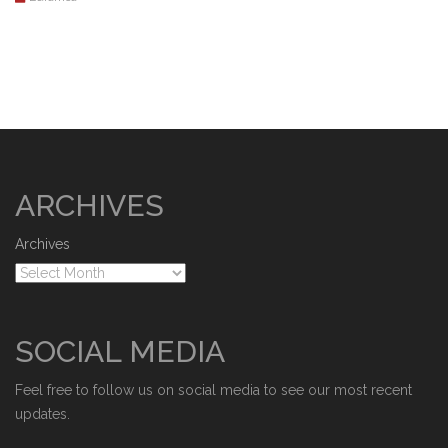
ARCHIVES
Archives
SOCIAL MEDIA
Feel free to follow us on social media to see our most recent
updates.