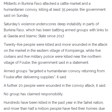
Militants in Burkina Faso attacked a cattle market and a
humanitarian convoy, killing at least 35 people, the government
said on Sunday.
Saturday’s violence underscores deep instability in parts of
Burkina Faso, which has been battling armed groups with links to
al Qaeda and Islamic State since 2017.
Twenty-five people were killed and more wounded in the attack
on the market in the eastern village of Kompienga, while five
civilians and five military police were killed near the northern
village of Foube, the government said in a statement.
Armed groups “targeted a humanitarian convoy returning from
Foube after delivering supplies”, it said.
A further 20 people were wounded in the convoy attack, it said.
No group has claimed responsibility.
Hundreds have been killed in the past year in the Sahel nation,
and moer than half a million people have fled their homes due