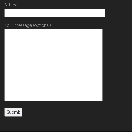
Subject
Your message (optional)