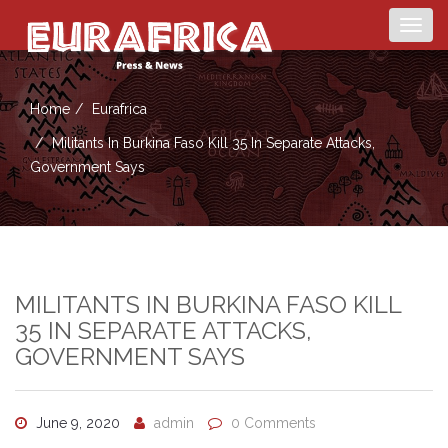
Togg
navig
Home
Eurafrica
Militants In Burkina Faso Kill 35 In Separate Attacks,
Government Says
MILITANTS IN BURKINA FASO KILL
35 IN SEPARATE ATTACKS,
GOVERNMENT SAYS
June 9, 2020
admin
0 Comments