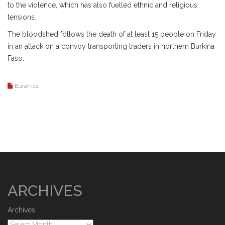
to the violence, which has also fuelled ethnic and religious
tensions.
The bloodshed follows the death of at least 15 people on Friday
in an attack on a convoy transporting traders in northern Burkina
Faso.
Eurafrica
ARCHIVES
Archives