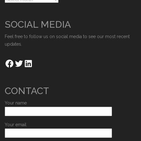
SOCIAL MEDIA
Feel free to follow us on social media to see our most recent
updates.
CONTACT
Your name
Your email