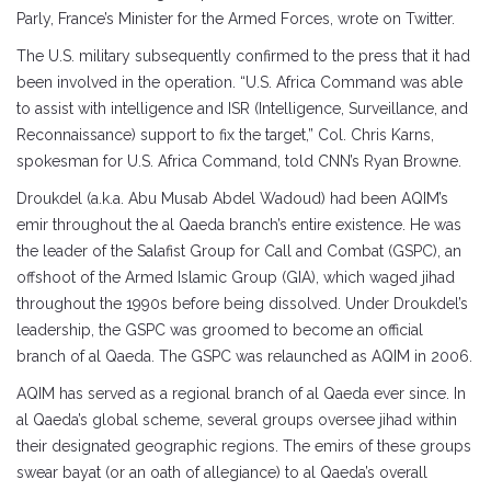
Parly, France’s Minister for the Armed Forces, wrote on Twitter.
The U.S. military subsequently confirmed to the press that it had
been involved in the operation. “U.S. Africa Command was able
to assist with intelligence and ISR (Intelligence, Surveillance, and
Reconnaissance) support to fix the target,” Col. Chris Karns,
spokesman for U.S. Africa Command, told CNN’s Ryan Browne.
Droukdel (a.k.a. Abu Musab Abdel Wadoud) had been AQIM’s
emir throughout the al Qaeda branch’s entire existence. He was
the leader of the Salafist Group for Call and Combat (GSPC), an
offshoot of the Armed Islamic Group (GIA), which waged jihad
throughout the 1990s before being dissolved. Under Droukdel’s
leadership, the GSPC was groomed to become an official
branch of al Qaeda. The GSPC was relaunched as AQIM in 2006.
AQIM has served as a regional branch of al Qaeda ever since. In
al Qaeda’s global scheme, several groups oversee jihad within
their designated geographic regions. The emirs of these groups
swear bayat (or an oath of allegiance) to al Qaeda’s overall