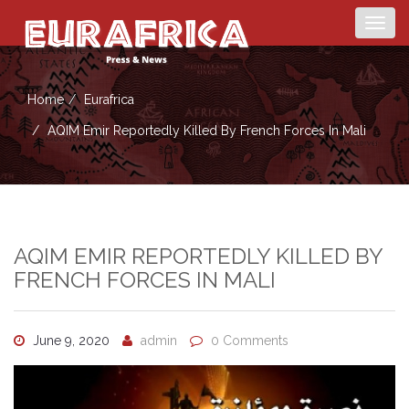
Togg
navig
Home
Eurafrica
AQIM Emir Reportedly Killed By French Forces In Mali
AQIM EMIR REPORTEDLY KILLED BY
FRENCH FORCES IN MALI
June 9, 2020
admin
0 Comments