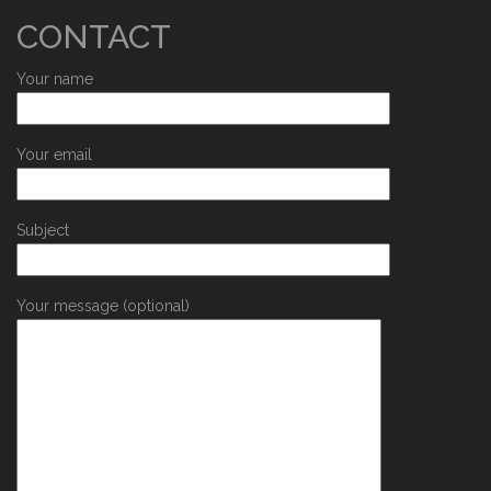
CONTACT
Your name
Your email
Subject
Your message (optional)