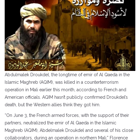
Abdulmalek Droukdel, the longtime of emir of Al Qaeda in the
Islamic Maghreb (AQIM), was killed in a counterterrorism
operation in Mali earlier this month, according to French and
American officials. AQIM hasn’t publicly confirmed Droukdel’s
death, but the Western allies think they got him.
“On June 3, the French armed forces, with the support of their
partners, neutralized the emir of Al Qaeda in the Islamic
Maghreb (AQIM), Abdelmalek Droukdel and several of his close
collaborators, during an operation in northern Mali,” Florence