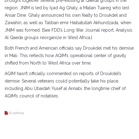
brought together several pre-existing al Qaeda groups in the
region. JNIM is led by Iyad Ag Ghaly, a Malian Tuareg who led
Ansar Dine. Ghaly announced his own fealty to Droukdel and
Zawahiri, as well as Taliban emir Haibatullah Akhundzada, when
JNIM was formed. [See FDD’s Long War Journal report, Analysis:
Al Qaeda groups reorganize in West Africa.]
Both French and American officials say Droukdel met his demise
in Mali. This reflects how AQIM’s operational center of gravity
shifted from North to West Africa over time.
AQIM hasn’t officially commented on reports of Droukdel’s
demise. Several veterans could potentially take his place,
including Abu Ubaidah Yusef al Annabi, the longtime chief of
AQIM’s council of notables.
Eurafrica