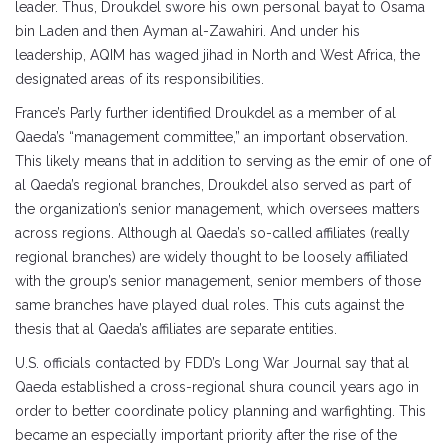
leader. Thus, Droukdel swore his own personal bayat to Osama
bin Laden and then Ayman al-Zawahiri. And under his
leadership, AQIM has waged jihad in North and West Africa, the
designated areas of its responsibilities.
France’s Parly further identified Droukdel as a member of al
Qaeda’s “management committee,” an important observation.
This likely means that in addition to serving as the emir of one of
al Qaeda’s regional branches, Droukdel also served as part of
the organization’s senior management, which oversees matters
across regions. Although al Qaeda’s so-called affiliates (really
regional branches) are widely thought to be loosely affiliated
with the group’s senior management, senior members of those
same branches have played dual roles. This cuts against the
thesis that al Qaeda’s affiliates are separate entities.
U.S. officials contacted by FDD’s Long War Journal say that al
Qaeda established a cross-regional shura council years ago in
order to better coordinate policy planning and warfighting. This
became an especially important priority after the rise of the