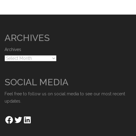
ARCHIVES
Archives
SOCIAL MEDIA
Feel free to follow us on social media to see our most recent
updates.