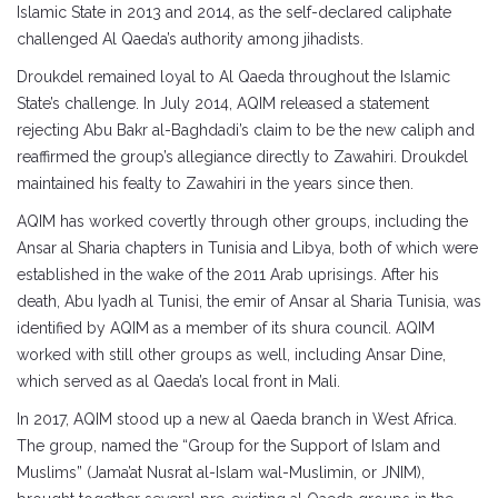
Islamic State in 2013 and 2014, as the self-declared caliphate
challenged Al Qaeda’s authority among jihadists.
Droukdel remained loyal to Al Qaeda throughout the Islamic
State’s challenge. In July 2014, AQIM released a statement
rejecting Abu Bakr al-Baghdadi’s claim to be the new caliph and
reaffirmed the group’s allegiance directly to Zawahiri. Droukdel
maintained his fealty to Zawahiri in the years since then.
AQIM has worked covertly through other groups, including the
Ansar al Sharia chapters in Tunisia and Libya, both of which were
established in the wake of the 2011 Arab uprisings. After his
death, Abu Iyadh al Tunisi, the emir of Ansar al Sharia Tunisia, was
identified by AQIM as a member of its shura council. AQIM
worked with still other groups as well, including Ansar Dine,
which served as al Qaeda’s local front in Mali.
In 2017, AQIM stood up a new al Qaeda branch in West Africa.
The group, named the “Group for the Support of Islam and
Muslims” (Jama’at Nusrat al-Islam wal-Muslimin, or JNIM),