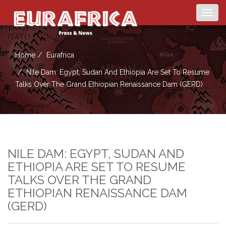
Togg
navig
Home
Eurafrica
Nile Dam: Egypt, Sudan And Ethiopia Are Set To Resume
Talks Over The Grand Ethiopian Renaissance Dam (GERD)
NILE DAM: EGYPT, SUDAN AND
ETHIOPIA ARE SET TO RESUME
TALKS OVER THE GRAND
ETHIOPIAN RENAISSANCE DAM
(GERD)