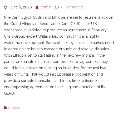
June 8, 2020
admin
0 Comments
Nile Dam: Egypt, Sudan and Ethiopia are set to resume talks over
the Grand Ethiopian Renaissance Dam (GERD) after U.S.-
sponsored talks failed to produce an agreement in February.
Crisis Group expert William Davison says this is a highly
welcome development. Some of the key issues the parties need
to agree on are how to manage drought and resolve disputes.
With Ethiopia set to start filling in the next few months, if the
parties are unable to strike a comprehensive agreement, they
could focus instead on closing an initial deal for the first two
years of filling. That would institutionalise cooperation and
provide a suitable foundation and more time to finalise an all-
encompassing agreement on the filling and operation of the
GERD.
Eurafrica