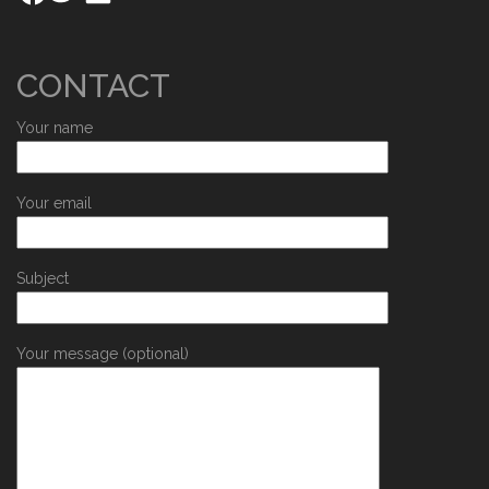
CONTACT
Your name
Your email
Subject
Your message (optional)