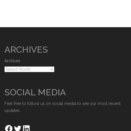
ARCHIVES
Archives
SOCIAL MEDIA
Feel free to follow us on social media to see our most recent
updates.