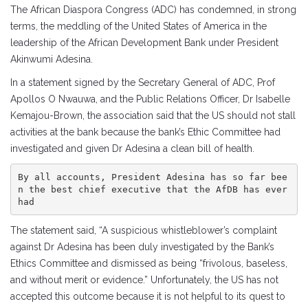
The African Diaspora Congress (ADC) has condemned, in strong
terms, the meddling of the United States of America in the
leadership of the African Development Bank under President
Akinwumi Adesina.
In a statement signed by the Secretary General of ADC, Prof
Apollos O Nwauwa, and the Public Relations Officer, Dr Isabelle
Kemajou-Brown, the association said that the US should not stall
activities at the bank because the bank’s Ethic Committee had
investigated and given Dr Adesina a clean bill of health.
By all accounts, President Adesina has so far bee
n the best chief executive that the AfDB has ever 
had
The statement said, “A suspicious whistleblower’s complaint
against Dr Adesina has been duly investigated by the Bank’s
Ethics Committee and dismissed as being “frivolous, baseless,
and without merit or evidence.” Unfortunately, the US has not
accepted this outcome because it is not helpful to its quest to