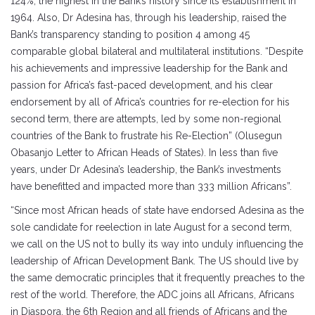
124%, the highest in the Bank’s history since its establishment in
1964. Also, Dr Adesina has, through his leadership, raised the
Bank’s transparency standing to position 4 among 45
comparable global bilateral and multilateral institutions. “Despite
his achievements and impressive leadership for the Bank and
passion for Africa’s fast-paced development, and his clear
endorsement by all of Africa’s countries for re-election for his
second term, there are attempts, led by some non-regional
countries of the Bank to frustrate his Re-Election” (Olusegun
Obasanjo Letter to African Heads of States). In less than five
years, under Dr Adesina’s leadership, the Bank’s investments
have benefitted and impacted more than 333 million Africans”.
“Since most African heads of state have endorsed Adesina as the
sole candidate for reelection in late August for a second term,
we call on the US not to bully its way into unduly influencing the
leadership of African Development Bank. The US should live by
the same democratic principles that it frequently preaches to the
rest of the world. Therefore, the ADC joins all Africans, Africans
in Diaspora, the 6th Region and all friends of Africans and the