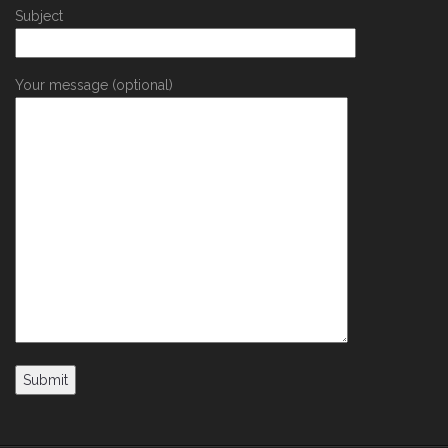
Subject
Your message (optional)